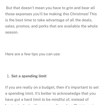
But that doesn’t mean you have to grin and bear all
those expenses you’ll be making this Christmas! This
is the best time to take advantage of all the deals,
sales, promos, and perks that are available the whole
season.
Here are a few tips you can use:
Set a spending limit
If you are really on a budget, then it’s important to set
a spending limit. It’s better to acknowledge that you
have got a hard limit to be mindful of, instead of