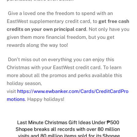
Give a loved one the freedom to spend with an
EastWest supplementary credit card, to
get free cash
credits on your own principal card
.
Not only have you
given them more financial freedom, but you get
rewards along the way too!
Don’t miss out on everything you can enjoy this
Christmas with your EastWest credit card. To learn
more about all the promos and perks available this
holiday season,
visit
https://www.ewbanker.com/Cards/CreditCardPro
motions
. Happy holidays!
Last Minute Christmas Gift Ideas Under ₱500
Shopee breaks all records with over 80 million
visits and 80 million items sold for its Shopee