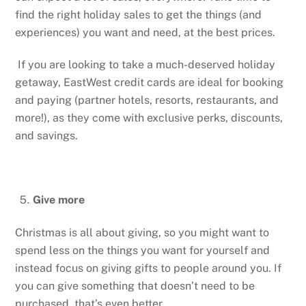
find the right holiday sales to get the things (and
experiences) you want and need, at the best prices.
If you are looking to take a much-deserved holiday
getaway, EastWest credit cards are ideal for booking
and paying (partner hotels, resorts, restaurants, and
more!), as they come with exclusive perks, discounts,
and savings.
Give more
Christmas is all about giving, so you might want to
spend less on the things you want for yourself and
instead focus on giving gifts to people around you. If
you can give something that doesn’t need to be
purchased, that’s even better.