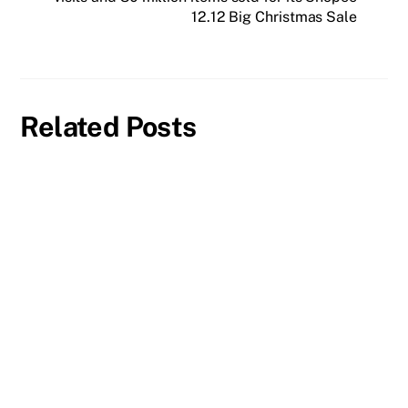
12.12 Big Christmas Sale
Related Posts