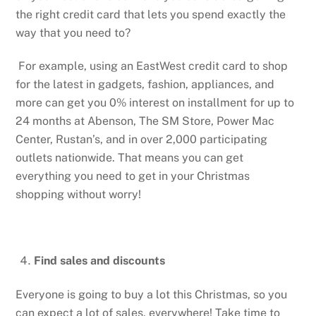
the right credit card that lets you spend exactly the
way that you need to?
For example, using an EastWest credit card to shop
for the latest in gadgets, fashion, appliances, and
more can get you 0% interest on installment for up to
24 months at Abenson, The SM Store, Power Mac
Center, Rustan’s, and in over 2,000 participating
outlets nationwide. That means you can get
everything you need to get in your Christmas
shopping without worry!
Find sales and discounts
Everyone is going to buy a lot this Christmas, so you
can expect a lot of sales, everywhere! Take time to