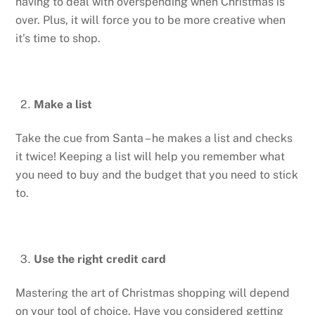
having to deal with overspending when Christmas is
over. Plus, it will force you to be more creative when
it’s time to shop.
Make a list
Take the cue from Santa – he makes a list and checks
it twice! Keeping a list will help you remember what
you need to buy and the budget that you need to stick
to.
Use the right credit card
Mastering the art of Christmas shopping will depend
on your tool of choice. Have you considered getting