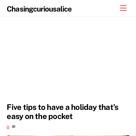
Skip
Men
Chasingcuriousalice
to
content
Five tips to have a holiday that’s
easy on the pocket
0