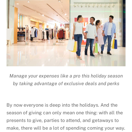
Manage your expenses like a pro this holiday season
by taking advantage of exclusive deals and perks
By now everyone is deep into the holidays. And the
season of giving can only mean one thing: with all the
presents to give, parties to attend, and getaways to
make, there will be a lot of spending coming your way.