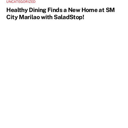
UNCATEGORIZED
Healthy Dining Finds a New Home at SM
City Marilao with SaladStop!