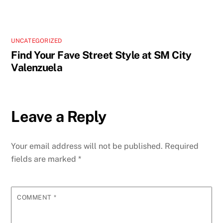
UNCATEGORIZED
Find Your Fave Street Style at SM City
Valenzuela
Leave a Reply
Your email address will not be published.
Required
fields are marked
*
COMMENT
*