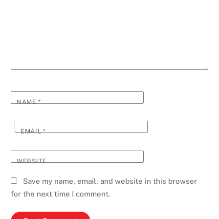
NAME
*
EMAIL
*
WEBSITE
Save my name, email, and website in this browser
for the next time I comment.