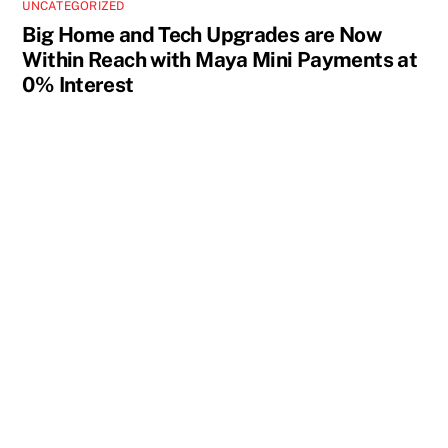
UNCATEGORIZED
Big Home and Tech Upgrades are Now
Within Reach with Maya Mini Payments at
0% Interest