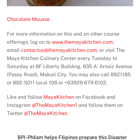
Chocolate Mousse
For more information on this and on other course
offerings, log on to
www.themayakitchen.com
,
email
contactus@themayakitchen.com
, or visit The
Maya Kitchen Culinary Center every Tuesday to
Saturday at 8F Liberty Building, 835 A. Arnaiz Avenue
(Pasay Road), Makati City. You may also call 8921185
or 892-5011 local 108 or +63929 679 6102.
Like and follow
MayaKitchen
on Facebook and
Instagram
@TheMayaKitchen1
and follow them on
Twitter
@TheMayaKitchen
.
BPI-Philam helps Filipinos prepare this Disaster