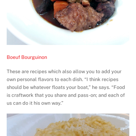
Boeuf Bourguinon
These are recipes which also allow you to add your
own personal flavors to each dish. “I think recipes
should be whatever floats your boat,” he says. “Food
is craftwork that you share and pass-on; and each of
us can do it his own way.”