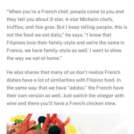
“When you’re a French chef, people come to you and
they tell you about 3-star, 4-star Michelin chefs,
truffles, and foie gras. But I keep telling people, this is
not the food we eat daily,” he says. “I know that
Filipinos love their family-style and we’re the same in
France, we have family-style as well. I want to show
the way we eat at home.”
He also shares that many of us don’t realize French
dishes have a lot of similarities with Filipino food. In
the same way that we have “adobo,” the French have
their own version as well. Just switch the vinegar with
wine and there you’ll have a French chicken stew.