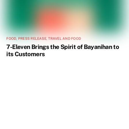
FOOD
,
PRESS RELEASE
,
TRAVEL AND FOOD
7-Eleven Brings the Spirit of Bayanihan to
its Customers