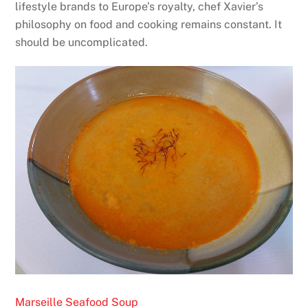
lifestyle brands to Europe’s royalty, chef Xavier’s
philosophy on food and cooking remains constant. It
should be uncomplicated.
Marseille Seafood Soup