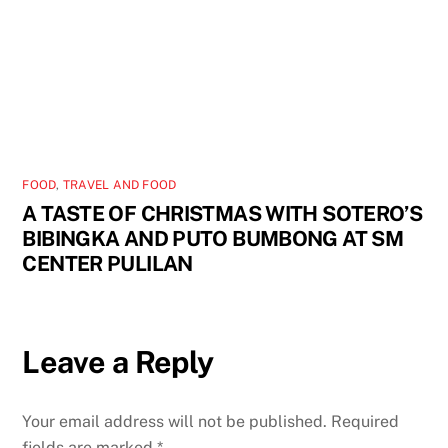
FOOD
,
TRAVEL AND FOOD
A TASTE OF CHRISTMAS WITH SOTERO’S
BIBINGKA AND PUTO BUMBONG AT SM
CENTER PULILAN
Leave a Reply
Your email address will not be published.
Required
fields are marked
*