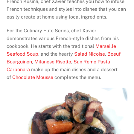
French Kusina, chef Xavier teaches you how to infuse
French techniques and styles into dishes that you can
easily create at home using local ingredients.
For the Culinary Elite Series, chef Xavier
demonstrates various French-style dishes from his
cookbook. He starts with the traditional
Marseille
Seafood Soup
, and the hearty
Salad Nicoise
.
Boeuf
Bourguinon
,
Milanese Risotto
,
San Remo Pasta
Carbonara
make up the main dishes and a dessert
of
Chocolate Mousse
completes the menu.