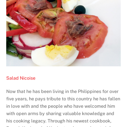
Salad Nicoise
Now that he has been living in the Philippines for over
five years, he pays tribute to this country he has fallen
in love with and the people who have welcomed him
with open arms by sharing valuable knowledge and
his cooking legacy. Through his newest cookbook,