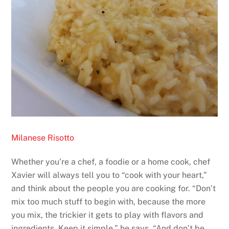
Milanese Risotto
Whether you’re a chef, a foodie or a home cook, chef
Xavier will always tell you to “cook with your heart,”
and think about the people you are cooking for. “Don’t
mix too much stuff to begin with, because the more
you mix, the trickier it gets to play with flavors and
ingredients. Keep it simple,” he says. “And don’t be