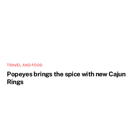
TRAVEL AND FOOD
Popeyes brings the spice with new Cajun
Rings