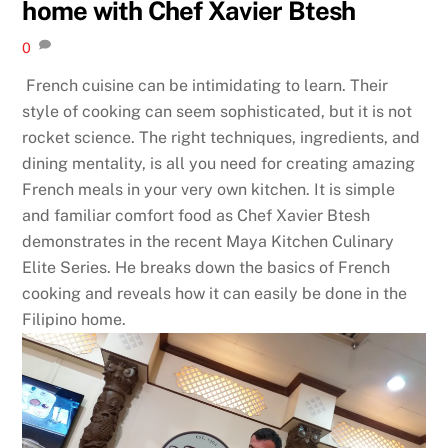
home with Chef Xavier Btesh
0
French cuisine can be intimidating to learn. Their
style of cooking can seem sophisticated, but it is not
rocket science. The right techniques, ingredients, and
dining mentality, is all you need for creating amazing
French meals in your very own kitchen. It is simple
and familiar comfort food as Chef Xavier Btesh
demonstrates in the recent Maya Kitchen Culinary
Elite Series. He breaks down the basics of French
cooking and reveals how it can easily be done in the
Filipino home.