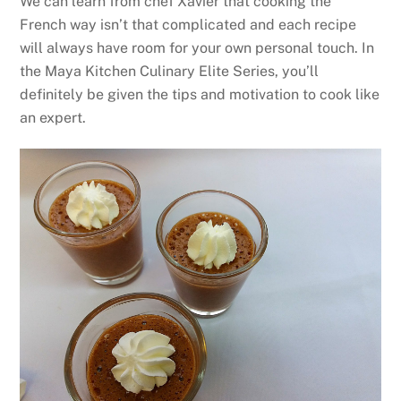
We can learn from chef Xavier that cooking the
French way isn’t that complicated and each recipe
will always have room for your own personal touch. In
the Maya Kitchen Culinary Elite Series, you’ll
definitely be given the tips and motivation to cook like
an expert.