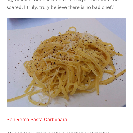
scared. I truly, truly believe there is no bad chef.”
San Remo Pasta Carbonara