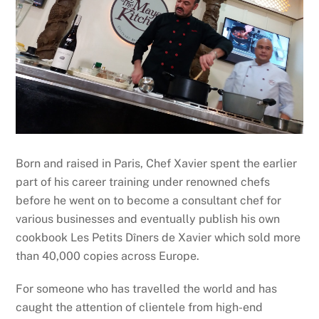
Born and raised in Paris, Chef Xavier spent the earlier
part of his career training under renowned chefs
before he went on to become a consultant chef for
various businesses and eventually publish his own
cookbook Les Petits Dîners de Xavier which sold more
than 40,000 copies across Europe.
For someone who has travelled the world and has
caught the attention of clientele from high-end