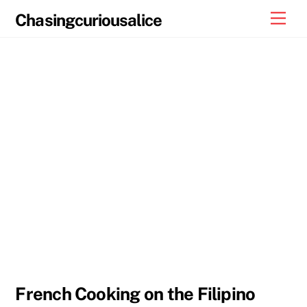
Skip
Men
Chasingcuriousalice
to
content
French Cooking on the Filipino