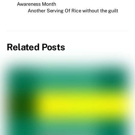
Awareness Month
Another Serving Of Rice without the guilt
Related Posts