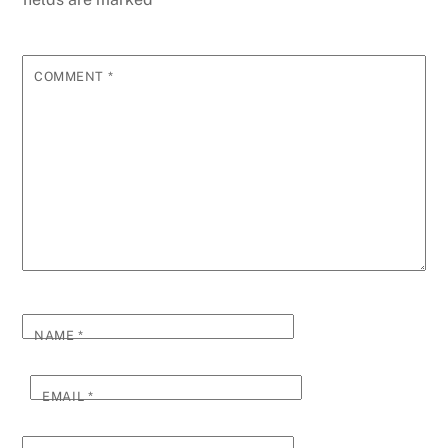
COMMENT
*
NAME
*
EMAIL
*