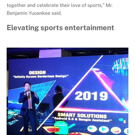
together and celebrate their love of sports,” Mr.
Benjamin Yuoankee said.
Elevating sports entertainment