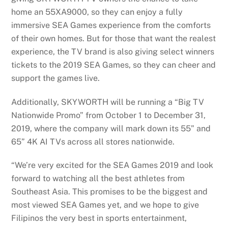
home an 55XA9000, so they can enjoy a fully
immersive SEA Games experience from the comforts
of their own homes. But for those that want the realest
experience, the TV brand is also giving select winners
tickets to the 2019 SEA Games, so they can cheer and
support the games live.
Additionally, SKYWORTH will be running a “Big TV
Nationwide Promo” from October 1 to December 31,
2019, where the company will mark down its 55” and
65” 4K AI TVs across all stores nationwide.
“We’re very excited for the SEA Games 2019 and look
forward to watching all the best athletes from
Southeast Asia. This promises to be the biggest and
most viewed SEA Games yet, and we hope to give
Filipinos the very best in sports entertainment,