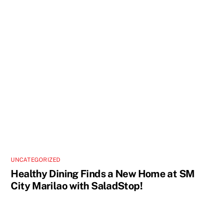
UNCATEGORIZED
Healthy Dining Finds a New Home at SM
City Marilao with SaladStop!