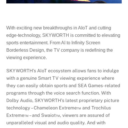
With exciting new breakthroughs in AIoT and cutting
edge-technology, SKYWORTH is committed to elevating
sports entertainment. From AI to Infinity Screen
Borderless Design, the TV company is redefining the
viewing experience.
SKYWORTH’s AIoT ecosystem allows fans to indulge
with a genuine Smart TV viewing experience where
they can easily obtain sports and SEA Games-related
programs through the voice search function. With
Dolby Audio, SKYWORTH’s latest proprietary picture
technology – Chameleon Extreme™ and Trochilus
Extreme™ – and Swaiot™, viewers are assured of
unparalleled visual and audio quality. And with