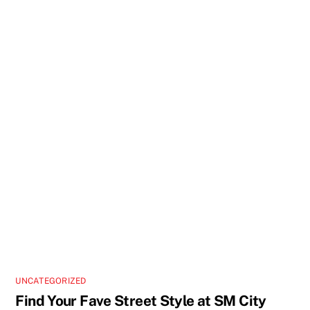
UNCATEGORIZED
Find Your Fave Street Style at SM City