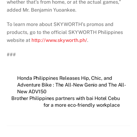
whether that’s from home, or at the actual games,”
added Mr. Benjamin Yuoankee.
To learn more about SKYWORTH’s promos and
products, go to the official SKYWORTH Philippines
website at
http://www.skyworth.ph/
.
###
Honda Philippines Releases Hip, Chic, and
Adventure Bike : The All-New Genio and The All-
New ADV150
Brother Philippines partners with bai Hotel Cebu
for a more eco-friendly workplace