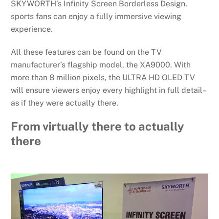
SKYWORTH’s Infinity Screen Borderless Design,
sports fans can enjoy a fully immersive viewing
experience.
All these features can be found on the TV
manufacturer’s flagship model, the XA9000. With
more than 8 million pixels, the ULTRA HD OLED TV
will ensure viewers enjoy every highlight in full detail–
as if they were actually there.
From virtually there to actually
there