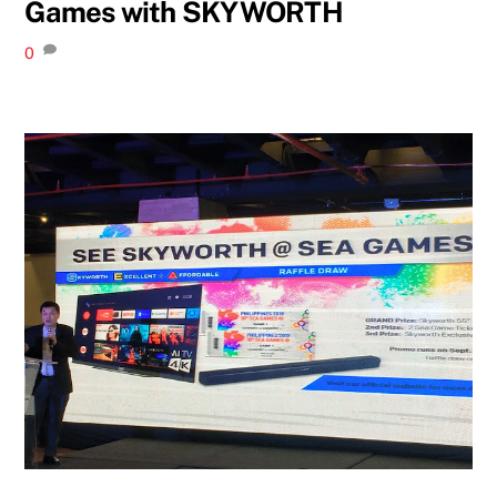
Games with SKYWORTH
0