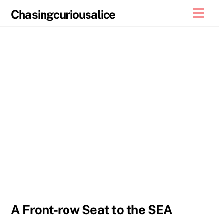
Skip
Men
Chasingcuriousalice
to
content
A Front-row Seat to the SEA