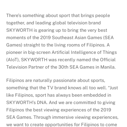
There’s something about sport that brings people
together, and leading global television brand
SKYWORTH is gearing up to bring the very best
moments of the 2019 Southeast Asian Games (SEA
Games) straight to the living rooms of Filipinos. A
pioneer in big-screen Artificial Intelligence of Things
(AIoT), SKYWORTH was recently named the Official
Television Partner of the 30th SEA Games in Manila.
Filipinos are naturally passionate about sports,
something that the TV brand knows all too well. “Just
like Filipinos, sport has always been embedded in
SKYWORTH’s DNA. And we are committed to giving
Filipinos the best viewing experiences of the 2019
SEA Games. Through immersive viewing experiences,
we want to create opportunities for Filipinos to come