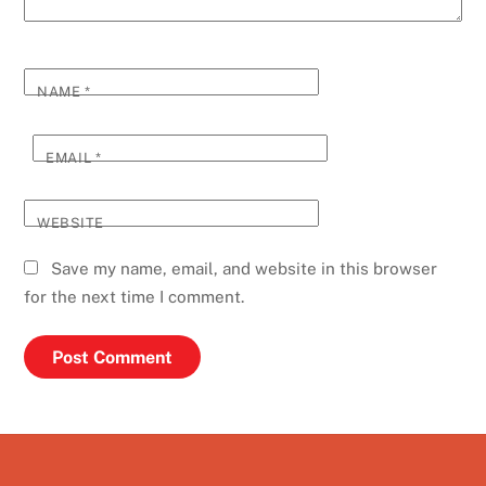
NAME
*
EMAIL
*
WEBSITE
Save my name, email, and website in this browser
for the next time I comment.