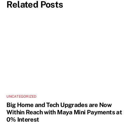
Related Posts
UNCATEGORIZED
Big Home and Tech Upgrades are Now
Within Reach with Maya Mini Payments at
0% Interest