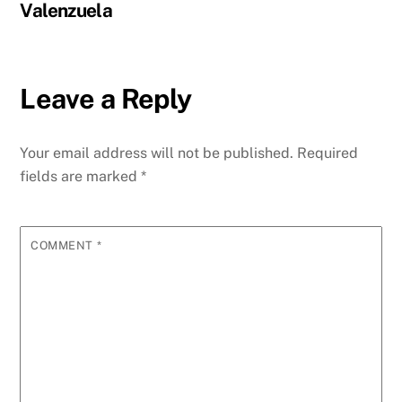
Valenzuela
Leave a Reply
Your email address will not be published.
Required
fields are marked
*
COMMENT
*