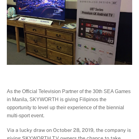
As the Official Television Partner of the 30th SEA Games
in Manila, SKYWORTH is giving Filipinos the
opportunity to level up their experience of the biennial
multi-sport event.
Via a lucky draw on October 28, 2019, the company is
giving SKYWORTH TV owners the chance to take