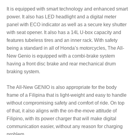
It is equipped with smart technology and enhanced smart
power. It also has LED headlight and a digital meter
panel with ECO indicator as well as a secure key shutter
with seat opener. It also has a 14L U-box capacity and
features tubeless tires and an inner rack. With safety
being a standard in all of Honda’s motorcycles, The All-
New Genio is equipped with a combi-brake system
having a front disc brake and rear mechanical drum
braking system.
The All-New GENIO is also appropriate for the body
frame of a Filipina that is light-weight and easy to handle
without compromising safety and comfort of ride. On top
of that, it also aligns with the on-the-move attitude of
Filipino, with its power charger that will make digital
communication easier, without any reason for charging
problem.