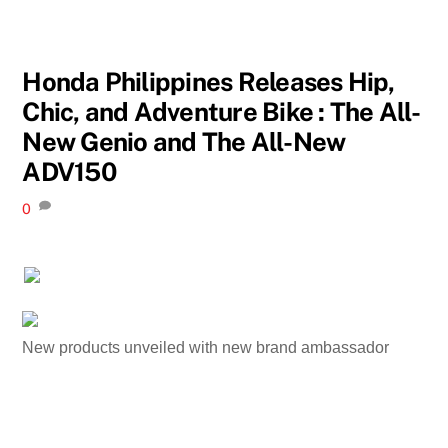
Honda Philippines Releases Hip,
Chic, and Adventure Bike : The All-
New Genio and The All-New
ADV150
0
New products unveiled with new brand ambassador