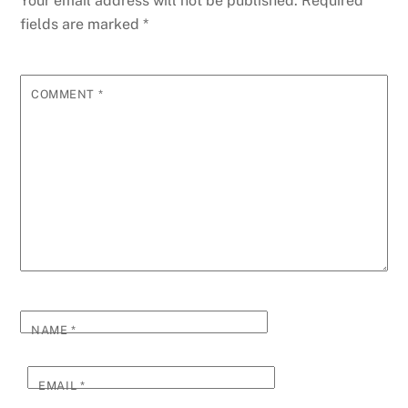
Your email address will not be published.
Required
fields are marked
*
COMMENT
*
NAME
*
EMAIL
*