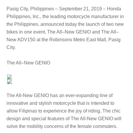
Pasig City, Philippines – September 21, 2019 – Honda
Philippines, Inc., the leading motorcycle manufacturer in
the Philippines, announced today the launch of two new
bikes in one event, The All–New GENIO and The All–
New ADV150 at the Robinsons Metro East Mall, Pasig
City.
The All–New GENIO
The All-New GENIO has an ever-expanding line of
innovative and stylish motorcycle that is intended to
allow Filipinas to experience the joy of riding. The chic
design and special features of The All-New GENIO will
solve the mobility concerns of the female commuters.