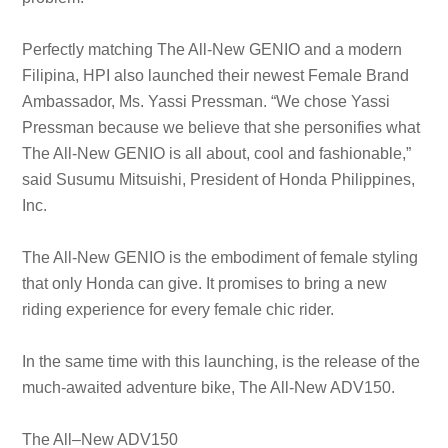
Perfectly matching The All-New GENIO and a modern
Filipina, HPI also launched their newest Female Brand
Ambassador, Ms. Yassi Pressman. “We chose Yassi
Pressman because we believe that she personifies what
The All-New GENIO is all about, cool and fashionable,”
said Susumu Mitsuishi, President of Honda Philippines,
Inc.
The All-New GENIO is the embodiment of female styling
that only Honda can give. It promises to bring a new
riding experience for every female chic rider.
In the same time with this launching, is the release of the
much-awaited adventure bike, The All-New ADV150.
The All–New ADV150