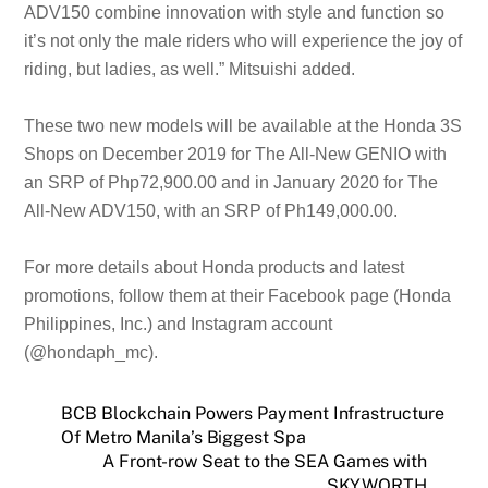
ADV150 combine innovation with style and function so
it’s not only the male riders who will experience the joy of
riding, but ladies, as well.” Mitsuishi added.
These two new models will be available at the Honda 3S
Shops on December 2019 for The All-New GENIO with
an SRP of Php72,900.00 and in January 2020 for The
All-New ADV150, with an SRP of Ph149,000.00.
For more details about Honda products and latest
promotions, follow them at their Facebook page (Honda
Philippines, Inc.) and Instagram account
(@hondaph_mc).
BCB Blockchain Powers Payment Infrastructure
Of Metro Manila’s Biggest Spa
A Front-row Seat to the SEA Games with
SKYWORTH