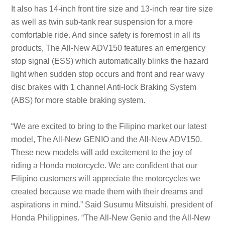
It also has 14-inch front tire size and 13-inch rear tire size
as well as twin sub-tank rear suspension for a more
comfortable ride. And since safety is foremost in all its
products, The All-New ADV150 features an emergency
stop signal (ESS) which automatically blinks the hazard
light when sudden stop occurs and front and rear wavy
disc brakes with 1 channel Anti-lock Braking System
(ABS) for more stable braking system.
“We are excited to bring to the Filipino market our latest
model, The All-New GENIO and the All-New ADV150.
These new models will add excitement to the joy of
riding a Honda motorcycle. We are confident that our
Filipino customers will appreciate the motorcycles we
created because we made them with their dreams and
aspirations in mind.” Said Susumu Mitsuishi, president of
Honda Philippines. “The All-New Genio and the All-New