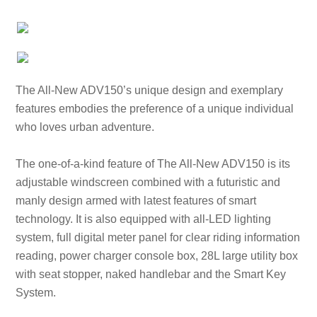
The All-New ADV150’s unique design and exemplary
features embodies the preference of a unique individual
who loves urban adventure.
The one-of-a-kind feature of The All-New ADV150 is its
adjustable windscreen combined with a futuristic and
manly design armed with latest features of smart
technology. It is also equipped with all-LED lighting
system, full digital meter panel for clear riding information
reading, power charger console box, 28L large utility box
with seat stopper, naked handlebar and the Smart Key
System.