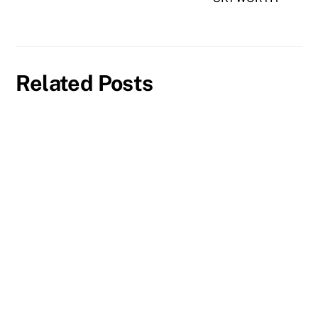
Related Posts