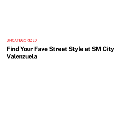
UNCATEGORIZED
Find Your Fave Street Style at SM City
Valenzuela