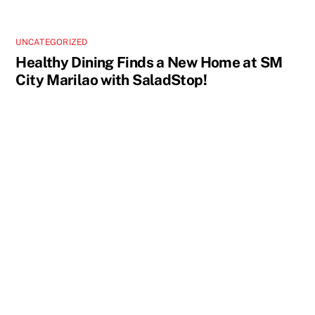
UNCATEGORIZED
Healthy Dining Finds a New Home at SM
City Marilao with SaladStop!