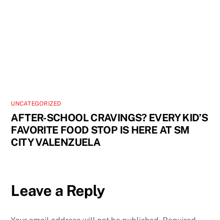
UNCATEGORIZED
AFTER-SCHOOL CRAVINGS? EVERY KID’S
FAVORITE FOOD STOP IS HERE AT SM
CITY VALENZUELA
Leave a Reply