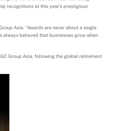
p recognitions at this year’s prestigious
Group Asia. “Awards are never about a single
ve always believed that businesses grow when
GGC Group Asia, following the global retirement