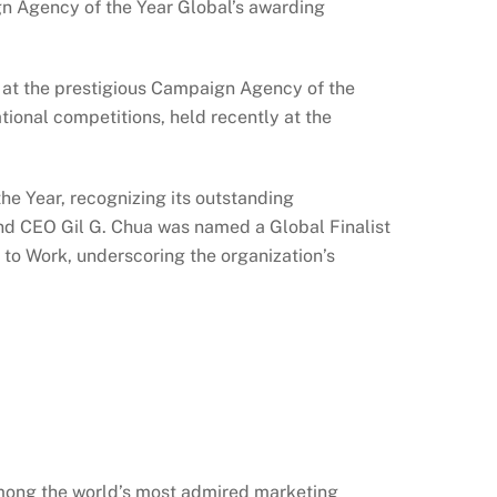
n Agency of the Year Global’s awarding
at the prestigious Campaign Agency of the
ional competitions, held recently at the
 Year, recognizing its outstanding
 CEO Gil G. Chua was named a Global Finalist
 to Work, underscoring the organization’s
among the world’s most admired marketing