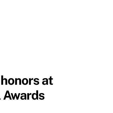
 honors at
l Awards