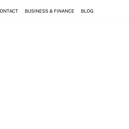
ONTACT
BUSINESS & FINANCE
BLOG