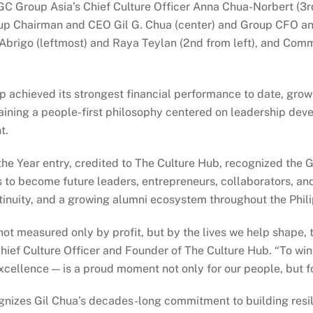
C Group Asia’s Chief Culture Officer Anna Chua-Norbert (3
roup Chairman and CEO Gil G. Chua (center) and Group CFO a
 Abrigo (leftmost) and Raya Teylan (2nd from left), and Com
up achieved its strongest financial performance to date, grow
aining a people-first philosophy centered on leadership dev
t.
Year entry, credited to The Culture Hub, recognized the Gro
 become future leaders, entrepreneurs, collaborators, and
tinuity, and a growing alumni ecosystem throughout the Phili
not measured only by profit, but by the lives we help shape,
hief Culture Officer and Founder of The Culture Hub. “To wi
cellence — is a proud moment not only for our people, but fo
gnizes Gil Chua’s decades-long commitment to building resili