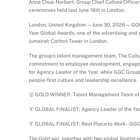
Anna Chua-Norbert, Group Chief Culture Officer
ceremonies held last June 18th in London.
London, United Kingdom — June 30, 2026 — GGC 
Year Global Awards, one of the advertising and 
Jumeirah Carlton Tower in London.
The group’s talent management team, The Cultu
commitment to employee development, engageme
for Agency Leader of the Year, while GGC Group 
people-first culture and leadership excellence.
🥇 GOLD WINNER: Talent Management Team of t
🏅 GLOBAL FINALIST: Agency Leader of the Yea
🏅 GLOBAL FINALIST: Best Place to Work – GGC
The Gold win, together with two global finalis