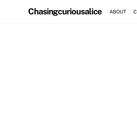
Skip
Chasingcuriousalice
to
ABOUT
C
content