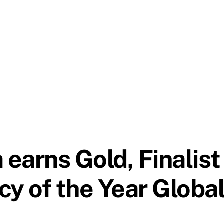
earns Gold, Finalist
y of the Year Globa