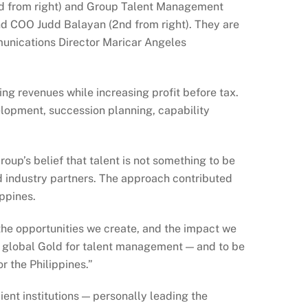
rd from right) and Group Talent Management
nd COO Judd Balayan (2nd from right). They are
munications Director Maricar Angeles
ing revenues while increasing profit before tax.
elopment, succession planning, capability
up’s belief that talent is not something to be
 industry partners. The approach contributed
ppines.
 the opportunities we create, and the impact we
n global Gold for talent management — and to be
r the Philippines.”
ent institutions — personally leading the