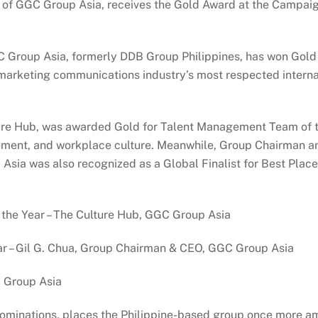
 of GGC Group Asia, receives the Gold Award at the Campaig
Group Asia, formerly DDB Group Philippines, has won Gold 
marketing communications industry’s most respected internat
re Hub, was awarded Gold for Talent Management Team of the
nt, and workplace culture. Meanwhile, Group Chairman and
Asia was also recognized as a Global Finalist for Best Place
he Year – The Culture Hub, GGC Group Asia
r – Gil G. Chua, Group Chairman & CEO, GGC Group Asia
 Group Asia
t nominations, places the Philippine-based group once more 