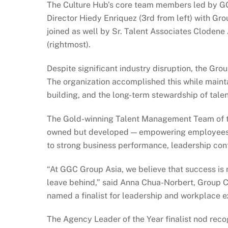
The Culture Hub’s core team members led by GG
Director Hiedy Enriquez (3rd from left) with G
joined as well by Sr. Talent Associates Clodene
(rightmost).
Despite significant industry disruption, the Gro
The organization accomplished this while maint
building, and the long-term stewardship of talen
The Gold-winning Talent Management Team of the 
owned but developed — empowering employees to
to strong business performance, leadership con
“At GGC Group Asia, we believe that success is 
leave behind,” said Anna Chua-Norbert, Group C
named a finalist for leadership and workplace ex
The Agency Leader of the Year finalist nod reco