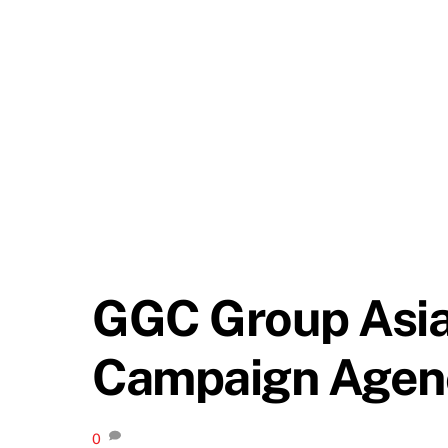
GGC Group Asia 
Campaign Agenc
0