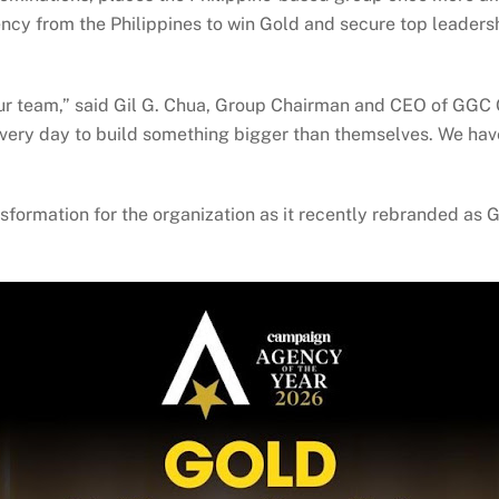
ncy from the Philippines to win Gold and secure top leadershi
ur team,” said Gil G. Chua, Group Chairman and CEO of GGC 
every day to build something bigger than themselves. We ha
nsformation for the organization as it recently rebranded as 