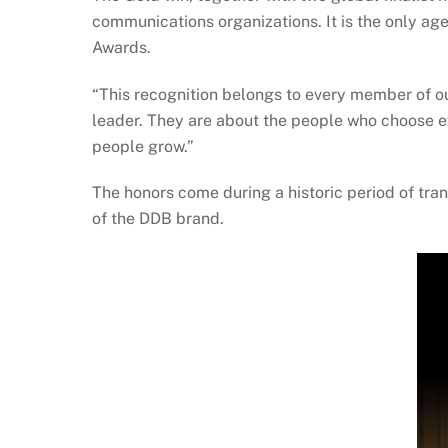
communications organizations. It is the only age
Awards.
“This recognition belongs to every member of o
leader. They are about the people who choose 
people grow.”
The honors come during a historic period of tra
of the DDB brand.