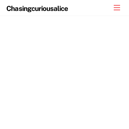
Skip
Men
Chasingcuriousalice
to
content