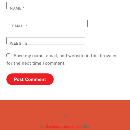
NAME
*
EMAIL
*
WEBSITE
Save my name, email, and website in this browser
for the next time I comment.
Back
To
©
Chasingcuriousalice
2026