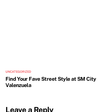
UNCATEGORIZED
Find Your Fave Street Style at SM City
Valenzuela
Leave a Reply