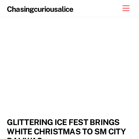
Skip
Men
Chasingcuriousalice
to
content
GLITTERING ICE FEST BRINGS
WHITE CHRISTMAS TO SM CITY