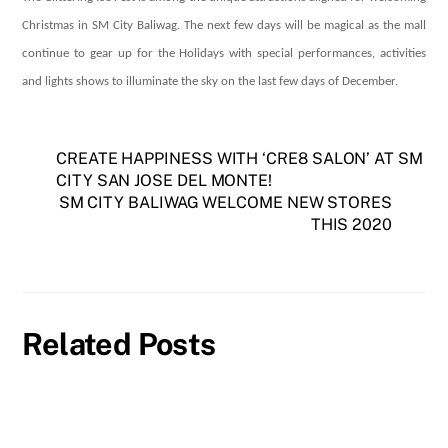
Christmas in SM City Baliwag. The next few days will be magical as the mall
continue to gear up for the Holidays with special performances, activities
and lights shows to illuminate the sky on the last few days of December.
CREATE HAPPINESS WITH ‘CRE8 SALON’ AT SM
CITY SAN JOSE DEL MONTE!
SM CITY BALIWAG WELCOME NEW STORES
THIS 2020
Related Posts