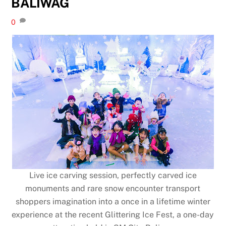
BALIWAG
0
Live ice carving session, perfectly carved ice
monuments and rare snow encounter transport
shoppers imagination into a once in a lifetime winter
experience at the recent Glittering Ice Fest, a one-day