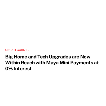
UNCATEGORIZED
Big Home and Tech Upgrades are Now
Within Reach with Maya Mini Payments at
0% Interest