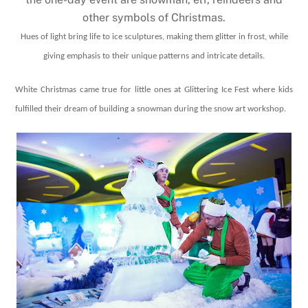
other symbols of Christmas.
Hues of light bring life to ice sculptures, making them glitter in frost, while
giving emphasis to their unique patterns and intricate details.
White Christmas came true for little ones at Glittering Ice Fest where kids
fulfilled their dream of building a snowman during the snow art workshop.