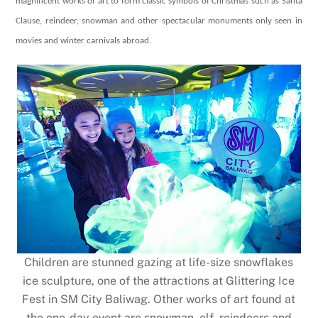
magnificent works of art to form classic symbols of Christmas such as Santa
Clause, reindeer, snowman and other spectacular monuments
only seen in
movies and winter carnivals abroad.
Children are stunned gazing at life-size snowflakes
ice sculpture, one of the attractions at Glittering Ice
Fest in SM City Baliwag. Other works of art found at
the one-day event are snowman, elf, reindeers and