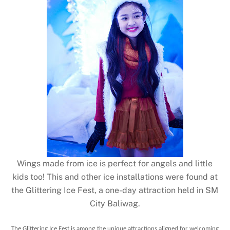
Wings made from ice is perfect for angels and little
kids too! This and other ice installations were found at
the Glittering Ice Fest, a one-day attraction held in SM
City Baliwag.
The Glittering Ice Fest is among the unique attractions aligned for welcoming