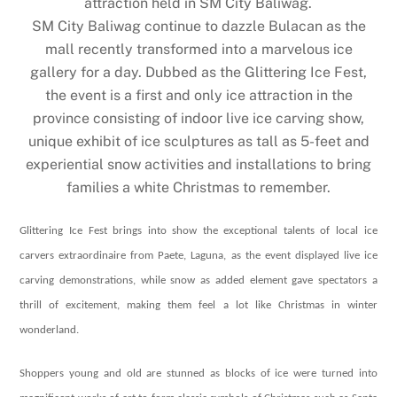
attraction held in SM City Baliwag.
SM City Baliwag continue to dazzle Bulacan as the
mall recently transformed into a marvelous ice
gallery for a day. Dubbed as the Glittering Ice Fest,
the event is a first and only ice attraction in the
province consisting of indoor live ice carving show,
unique exhibit of ice sculptures as tall as 5-feet and
experiential snow activities and installations to bring
families a white Christmas to remember.
Glittering Ice Fest brings into show the exceptional talents of local ice
carvers extraordinaire from Paete, Laguna, as the event displayed live ice
carving demonstrations, while snow as added element gave spectators a
thrill of excitement, making them feel a lot like Christmas in winter
wonderland.
Shoppers young and old are stunned as blocks of ice were turned into