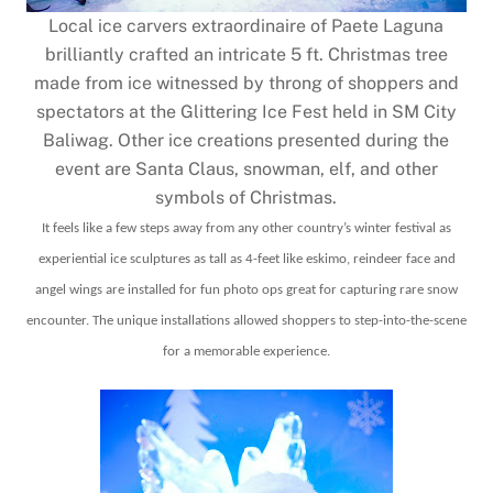
Local ice carvers extraordinaire of Paete Laguna
brilliantly crafted an intricate 5 ft. Christmas tree
made from ice witnessed by throng of shoppers and
spectators at the Glittering Ice Fest held in SM City
Baliwag. Other ice creations presented during the
event are Santa Claus, snowman, elf, and other
symbols of Christmas.
It feels like a few steps away from any other country’s winter festival as
experiential ice sculptures as tall as 4-feet like eskimo, reindeer face and
angel wings are installed for fun photo ops great for capturing rare snow
encounter. The unique installations allowed shoppers to step-into-the-scene
for a memorable experience.