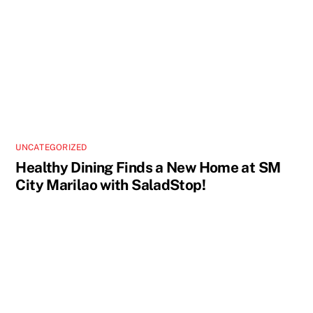
UNCATEGORIZED
Healthy Dining Finds a New Home at SM
City Marilao with SaladStop!