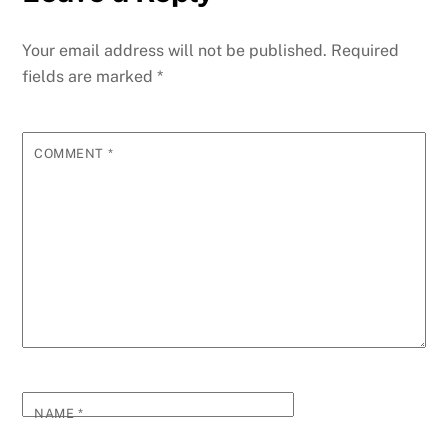
Your email address will not be published.
Required
fields are marked
*
COMMENT
*
NAME
*