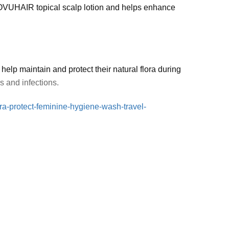
VUHAIR topical scalp lotion and helps enhance
p maintain and protect their natural flora during
ns and infections.
ra-protect-feminine-hygiene-wash-travel-