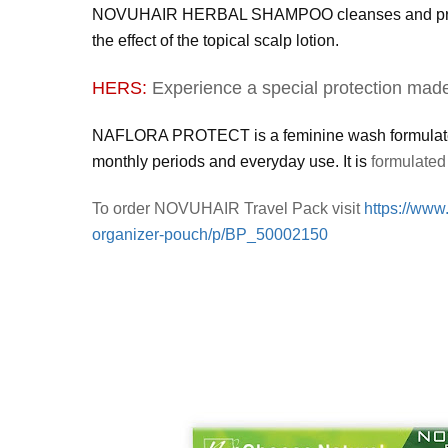
NOVUHAIR HERBAL SHAMPOO cleanses and prepares 
the effect of the topical scalp lotion.
HERS:
Experience a special protection made 
NAFLORA PROTECT is a feminine wash formulated fo
monthly periods and everyday use. It is
formulated 
To order NOVUHAIR Travel Pack visit
https://www
organizer-pouch/p/BP_50002150