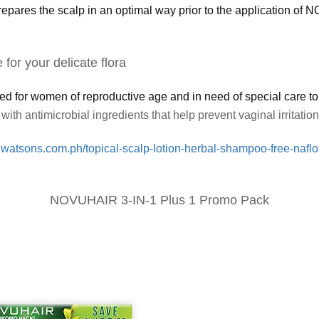
the scalp in an optimal way prior to the application of NO
for your delicate flora
r women of reproductive age and in need of special care to hel
with antimicrobial ingredients that help prevent vaginal irritatio
.watsons.com.ph/topical-scalp-lotion-herbal-shampoo-free-naflo
NOVUHAIR 3-IN-1 Plus 1 Promo Pack