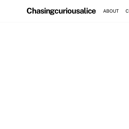
Skip
Chasingcuriousalice
to
ABOUT
C
content