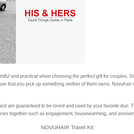
htful
and
practical
when choosing the perfect gift for couples. S
sure that you pick up something neither of them owns. Novuhair 
ms and are guaranteed to be loved and used by your favorite duo. 
tones together such as engagement, housewarming, and anniver
NOVUHAIR Travel Kit