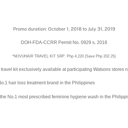
Promo duration: October 1, 2018 to July 31, 2019
DOH-FDA-CCRR Permit No. 0929 s. 2018
*
NOVUHAIR TRAVEL KIT SRP: Php 4,220 (Save Php 202.25)
ravel kit
exclusively available at participating Watsons
stores n
No.1 hair loss treatment brand in the Philippines
the No.1 most prescribed feminine hygiene wash in the Philipp