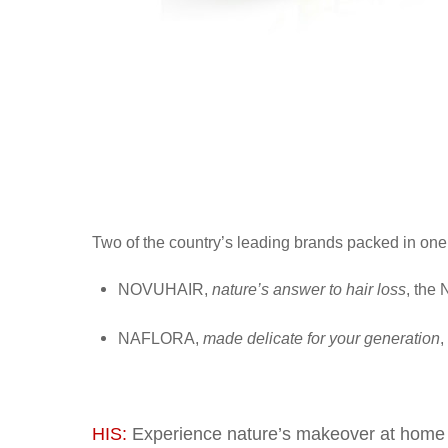
Two of the country’s leading brands packed in one t
NOVUHAIR,
nature’s answer to hair loss
, the 
NAFLORA
,
made delicate for your generation
,
HIS:
Experience nature’s makeover at home