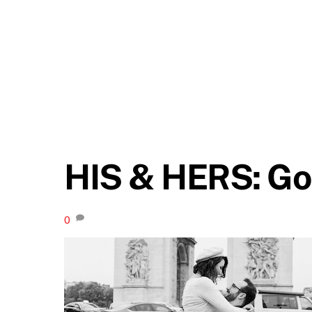
HIS & HERS: Go
0