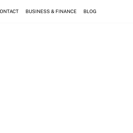
ONTACT
BUSINESS & FINANCE
BLOG