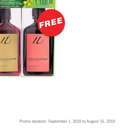
Promo duration: September 1, 2018 to August 31, 2019