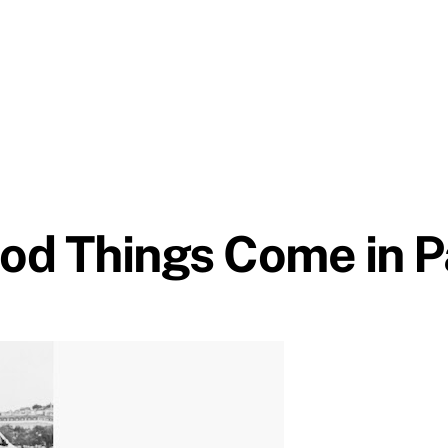
od Things Come in P