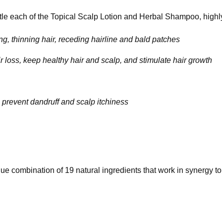
tle each of the Topical Scalp Lotion and Herbal Shampoo, high
g, thinning hair, receding hairline and bald patches
ir loss, keep healthy hair and scalp, and stimulate hair growth
lp prevent dandruff and scalp itchiness
ue combination of 19 natural ingredients that work in synergy to