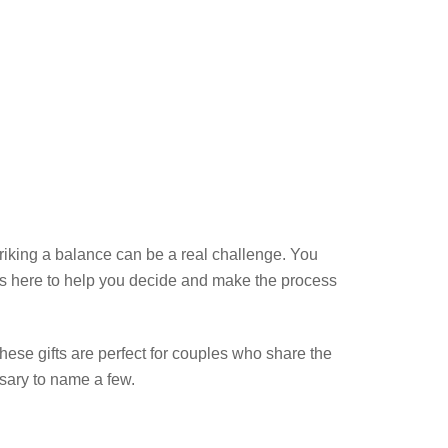
triking a balance can be a real challenge. You
is here to help you decide and make the process
These gifts are perfect for couples who share the
sary to name a few.