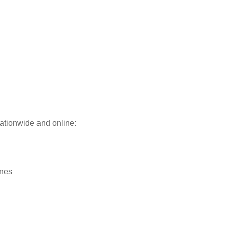
ationwide and online:
ines