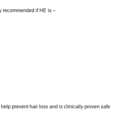
ly recommended if HE is –
 help prevent hair loss and is
clinically proven safe