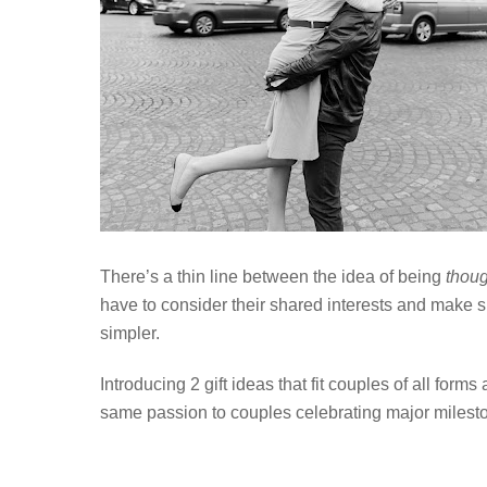
There’s a thin line between the idea of being
thoug
have to consider their shared interests and make 
simpler.
Introducing 2 gift ideas that fit couples of all for
same passion to couples celebrating major miles