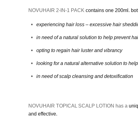
NOVUHAIR 2-IN-1 PACK
contains one 200ml. bot
experiencing hair loss – excessive hair sheddin
in need of a natural solution to help prevent ha
opting to regain hair luster and vibrancy
looking for a natural alternative solution to he
in need of scalp cleansing and detoxification
NOVUHAIR TOPICAL SCALP LOTION has a
uniq
and effective.