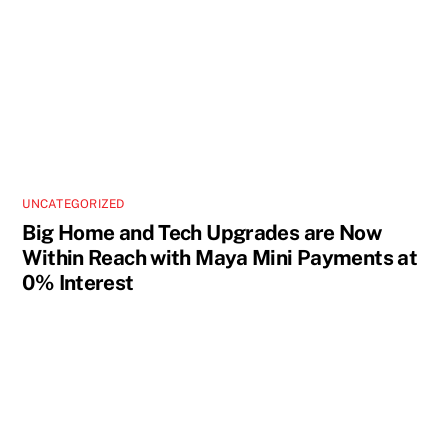
UNCATEGORIZED
Big Home and Tech Upgrades are Now
Within Reach with Maya Mini Payments at
0% Interest