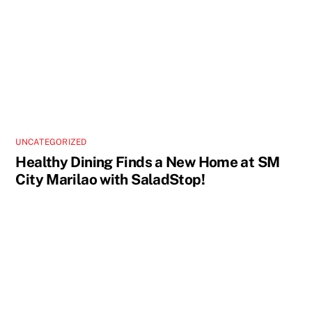
UNCATEGORIZED
Healthy Dining Finds a New Home at SM
City Marilao with SaladStop!