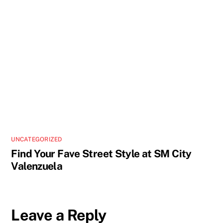
UNCATEGORIZED
Find Your Fave Street Style at SM City
Valenzuela
Leave a Reply