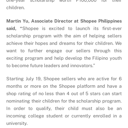
one-year scholarship worth ₱100,000 for their
children.
Martin Yu, Associate Director at Shopee Philippines
said, “
Shopee is excited to launch its first-ever
scholarship program with the aim of helping sellers
achieve their hopes and dreams for their children. We
want to further engage our sellers through this
exciting program and help develop the Filipino youth
to become future leaders and innovators.”
Starting July 19, Shopee sellers who are active for 6
months or more on the Shopee platform and have a
shop rating of no less than 4 out of 5 stars can start
nominating their children for the scholarship program.
In order to qualify, their child must also be an
incoming college student or currently enrolled in a
university.