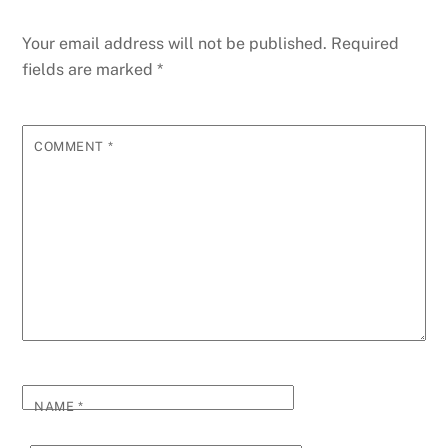
Your email address will not be published.
Required
fields are marked
*
COMMENT
*
NAME
*