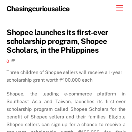
Skip
Men
Chasingcuriousalice
to
content
Shopee launches its first-ever
scholarship program, Shopee
Scholars, in the Philippines
0
Three children of Shopee sellers will receive a 1-year
scholarship grant worth ₱100,000 each
Shopee, the leading e-commerce platform in
Southeast Asia and Taiwan, launches its first-ever
scholarship program called Shopee Scholars for the
benefit of Shopee sellers and their families. Eligible
Shopee sellers can sign up for a chance to receive a