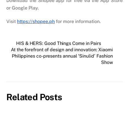
Download the Shopee app for free via the App Store
or Google Play.
Visit
https://shopee.ph
for more information.
HIS & HERS: Good Things Come in Pairs
At the forefront of design and innovation: Xiaomi
Philippines co-presents annual ‘Sinulid’ Fashion
Show
Related Posts