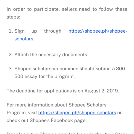
In order to participate, sellers need to follow these
steps:
Sign up through
https://shopee.ph/shopee-
scholars
.
1
Attach the necessary documents
.
Shopee scholarship nominee should submit a 300-
500 essay for the program.
The deadline for applications is on August 2, 2019.
For more information about Shopee Scholars
Program, visit
https://shopee.ph/shopee-scholars
or
check out Shopee’s Facebook page.