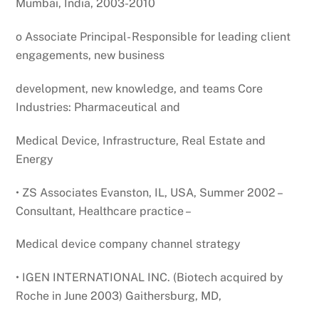
Mumbai, India, 2003-2010
o Associate Principal- Responsible for leading client
engagements, new business
development, new knowledge, and teams Core
Industries: Pharmaceutical and
Medical Device, Infrastructure, Real Estate and
Energy
• ZS Associates Evanston, IL, USA, Summer 2002 –
Consultant, Healthcare practice –
Medical device company channel strategy
• IGEN INTERNATIONAL INC. (Biotech acquired by
Roche in June 2003) Gaithersburg, MD,