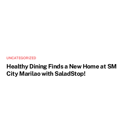
UNCATEGORIZED
Healthy Dining Finds a New Home at SM
City Marilao with SaladStop!