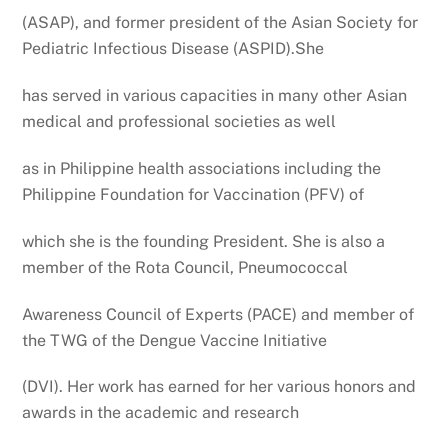
(ASAP), and former president of the Asian Society for
Pediatric Infectious Disease (ASPID).She
has served in various capacities in many other Asian
medical and professional societies as well
as in Philippine health associations including the
Philippine Foundation for Vaccination (PFV) of
which she is the founding President. She is also a
member of the Rota Council, Pneumococcal
Awareness Council of Experts (PACE) and member of
the TWG of the Dengue Vaccine Initiative
(DVI). Her work has earned for her various honors and
awards in the academic and research