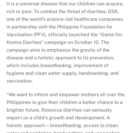
It is a universal disease that our children can acquire,
rich or poor. To combat the threat of diarrhea, GSK,
one of the world’s science- led healthcare companies,
in partnership with the Philippine Foundation for
Vaccination (PFV), officially launched the “Game On:
Kontra Diarrhea” campaign on October 10. The
campaign aims to emphasize the gravity of the
disease and a holistic approach to its prevention,
which includes breastfeeding, improvement of
hygiene and clean water supply, handwashing, and
vaccination.
“We want to inform and empower mothers all over the
Philippines to give their children a better chance to a
brighter future. Rotavirus diarrhea can seriously
impact on a child’s growth and development. A
holistic approach—breastfeeding, access to clean