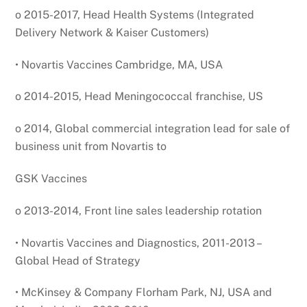
o 2015-2017, Head Health Systems (Integrated
Delivery Network & Kaiser Customers)
• Novartis Vaccines Cambridge, MA, USA
o 2014-2015, Head Meningococcal franchise, US
o 2014, Global commercial integration lead for sale of
business unit from Novartis to
GSK Vaccines
o 2013-2014, Front line sales leadership rotation
• Novartis Vaccines and Diagnostics, 2011-2013 –
Global Head of Strategy
• McKinsey & Company Florham Park, NJ, USA and