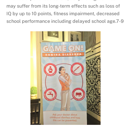
may suffer from its long-term effects such as loss of
IQ by up to 10 points, fitness impairment, decreased
school performance including delayed school age.7-9