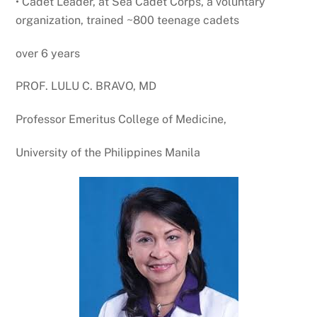
• Cadet Leader, at Sea Cadet Corps, a voluntary
organization, trained ~800 teenage cadets
over 6 years
PROF. LULU C. BRAVO, MD
Professor Emeritus College of Medicine,
University of the Philippines Manila