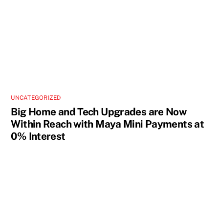
UNCATEGORIZED
Big Home and Tech Upgrades are Now
Within Reach with Maya Mini Payments at
0% Interest