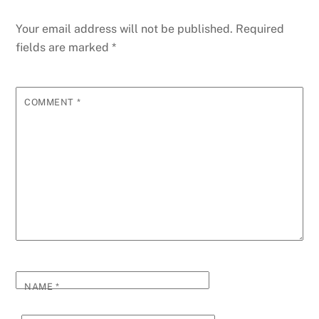
Your email address will not be published.
Required
fields are marked
*
COMMENT
*
NAME
*