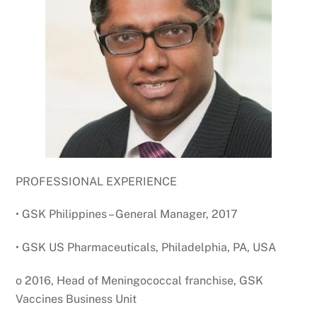
PROFESSIONAL EXPERIENCE
• GSK Philippines – General Manager, 2017
• GSK US Pharmaceuticals, Philadelphia, PA, USA
o 2016, Head of Meningococcal franchise, GSK
Vaccines Business Unit