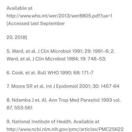
Available at
http://www.who.int/wer/2013/wer8805.pdf?ua=1
[Accessed last September
20, 2018]
5. Ward, et al. J Clin Microbiol 1991; 29: 1991–6; 2.
Ward, et al. J Clin Microbiol 1984; 19: 748–53;
6. Cook, et al. Bull WHO 1990; 68: 171–7
7. Moore SR et al. Int J Epidemiol 2001; 30: 1457-64
8. Ndamba J et. Al. Ann Trop Med Parasitol 1993 vol.
87, 553-561
9. National Institute of Health. Available at
http://www.ncbi.nlm.nih.gov/pmc/articles/PMC25622