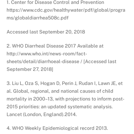
1. Center for Disease Control and Prevention
https://www.cdc.gov/healthywater/pdf/global/progra
ms/globaldiarrhea508c.pdf
Accessed last September 20, 2018
2. WHO Diarrheal Disease 2017 Available at
http://www.who.int/news-room/fact-
sheets/detail/diarrhoeal-disease / [Accessed last
September 27, 2018]
3. Liu L, Oza S, Hogan D, Perin J, Rudan I, Lawn JE, et
al. Global, regional, and national causes of child
mortality in 2000–13, with projections to inform post-
2015 priorities: an updated systematic analysis.
Lancet (London, England).2014.
4. WHO Weekly Epidemiological record 2013.