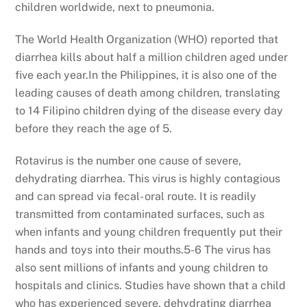
children worldwide, next to pneumonia.
The World Health Organization (WHO) reported that
diarrhea kills about half a million children aged under
five each year.In the Philippines, it is also one of the
leading causes of death among children, translating
to 14 Filipino children dying of the disease every day
before they reach the age of 5.
Rotavirus is the number one cause of severe,
dehydrating diarrhea. This virus is highly contagious
and can spread via fecal- oral route. It is readily
transmitted from contaminated surfaces, such as
when infants and young children frequently put their
hands and toys into their mouths.5-6 The virus has
also sent millions of infants and young children to
hospitals and clinics. Studies have shown that a child
who has experienced severe, dehydrating diarrhea