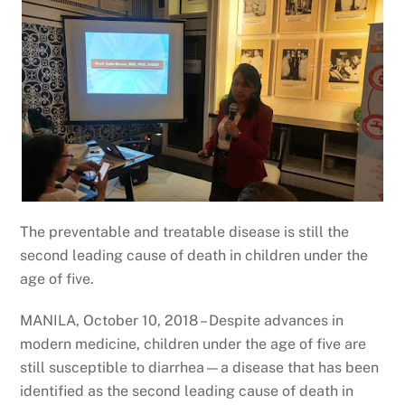
The preventable and treatable disease is still the
second leading cause of death in children under the
age of five.
MANILA, October 10, 2018 – Despite advances in
modern medicine, children under the age of five are
still susceptible to diarrhea—a disease that has been
identified as the second leading cause of death in