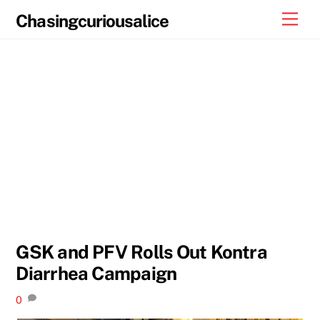
Skip
Men
Chasingcuriousalice
to
content
GSK and PFV Rolls Out Kontra
Diarrhea Campaign
0