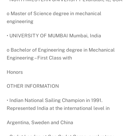
o Master of Science degree in mechanical
engineering
• UNIVERSITY OF MUMBAI Mumbai, India
o Bachelor of Engineering degree in Mechanical
Engineering – First Class with
Honors
OTHER INFORMATION
• Indian National Sailing Champion in 1991.
Represented India at the international level in
Argentina, Sweden and China