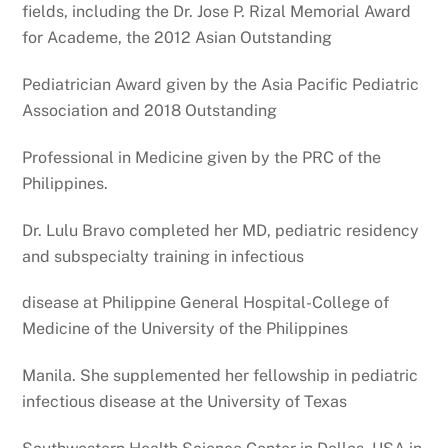
fields, including the Dr. Jose P. Rizal Memorial Award
for Academe, the 2012 Asian Outstanding
Pediatrician Award given by the Asia Pacific Pediatric
Association and 2018 Outstanding
Professional in Medicine given by the PRC of the
Philippines.
Dr. Lulu Bravo completed her MD, pediatric residency
and subspecialty training in infectious
disease at Philippine General Hospital-College of
Medicine of the University of the Philippines
Manila. She supplemented her fellowship in pediatric
infectious disease at the University of Texas