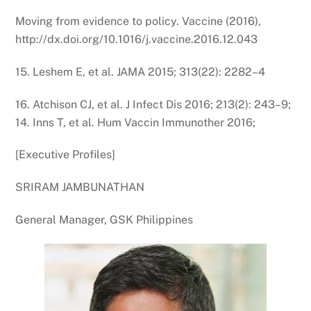
Moving from evidence to policy. Vaccine (2016),
http://dx.doi.org/10.1016/j.vaccine.2016.12.043
15. Leshem E, et al. JAMA 2015; 313(22): 2282–4
16. Atchison CJ, et al. J Infect Dis 2016; 213(2): 243–9;
14. Inns T, et al. Hum Vaccin Immunother 2016;
[Executive Profiles]
SRIRAM JAMBUNATHAN
General Manager, GSK Philippines