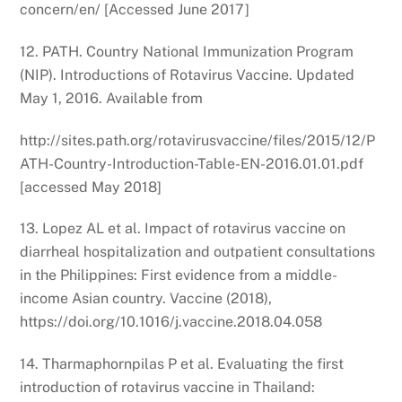
concern/en/ [Accessed June 2017]
12. PATH. Country National Immunization Program
(NIP). Introductions of Rotavirus Vaccine. Updated
May 1, 2016. Available from
http://sites.path.org/rotavirusvaccine/files/2015/12/P
ATH-Country-Introduction-Table-EN-2016.01.01.pdf
[accessed May 2018]
13. Lopez AL et al. Impact of rotavirus vaccine on
diarrheal hospitalization and outpatient consultations
in the Philippines: First evidence from a middle-
income Asian country. Vaccine (2018),
https://doi.org/10.1016/j.vaccine.2018.04.058
14. Tharmaphornpilas P et al. Evaluating the first
introduction of rotavirus vaccine in Thailand: