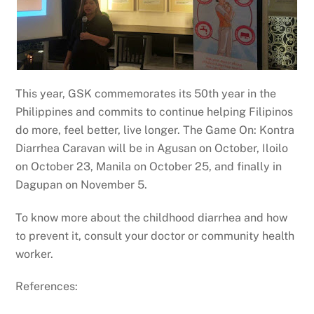
This year, GSK commemorates its 50th year in the
Philippines and commits to continue helping Filipinos
do more, feel better, live longer. The Game On: Kontra
Diarrhea Caravan will be in Agusan on October, Iloilo
on October 23, Manila on October 25, and finally in
Dagupan on November 5.
To know more about the childhood diarrhea and how
to prevent it, consult your doctor or community health
worker.
References: