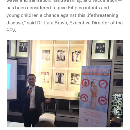
water and sanitation, handwashing, and vaccination—
has been considered to give Filipino infants and
young children a chance against this lifethreatening
disease,” said Dr. Lulu Bravo, Executive Director of the
PFV.