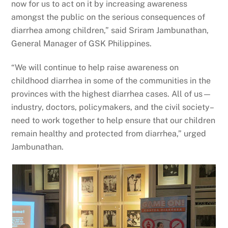
now for us to act on it by increasing awareness
amongst the public on the serious consequences of
diarrhea among children,” said Sriram Jambunathan,
General Manager of GSK Philippines.
“We will continue to help raise awareness on
childhood diarrhea in some of the communities in the
provinces with the highest diarrhea cases. All of us—
industry, doctors, policymakers, and the civil society–
need to work together to help ensure that our children
remain healthy and protected from diarrhea,” urged
Jambunathan.