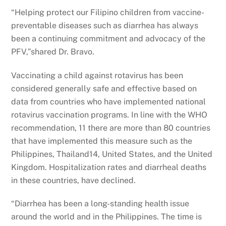
“Helping protect our Filipino children from vaccine-
preventable diseases such as diarrhea has always
been a continuing commitment and advocacy of the
PFV,”shared Dr. Bravo.
Vaccinating a child against rotavirus has been
considered generally safe and effective based on
data from countries who have implemented national
rotavirus vaccination programs. In line with the WHO
recommendation, 11 there are more than 80 countries
that have implemented this measure such as the
Philippines, Thailand14, United States, and the United
Kingdom. Hospitalization rates and diarrheal deaths
in these countries, have declined.
“Diarrhea has been a long-standing health issue
around the world and in the Philippines. The time is