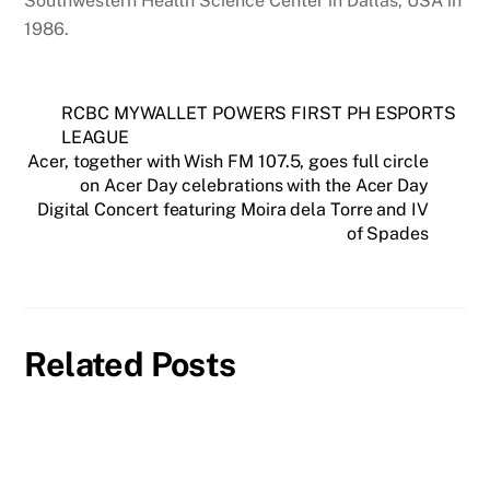
Southwestern Health Science Center in Dallas, USA in
1986.
RCBC MYWALLET POWERS FIRST PH ESPORTS
LEAGUE
Acer, together with Wish FM 107.5, goes full circle
on Acer Day celebrations with the Acer Day
Digital Concert featuring Moira dela Torre and IV
of Spades
Related Posts