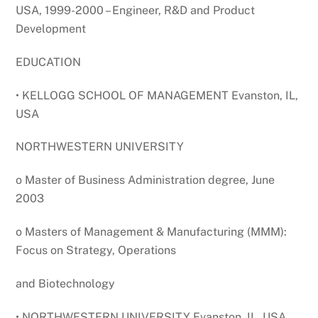
USA, 1999-2000 – Engineer, R&D and Product
Development
EDUCATION
• KELLOGG SCHOOL OF MANAGEMENT Evanston, IL,
USA
NORTHWESTERN UNIVERSITY
o Master of Business Administration degree, June
2003
o Masters of Management & Manufacturing (MMM):
Focus on Strategy, Operations
and Biotechnology
• NORTHWESTERN UNIVERSITY Evanston, IL, USA