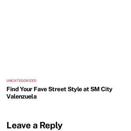
UNCATEGORIZED
Find Your Fave Street Style at SM City
Valenzuela
Leave a Reply