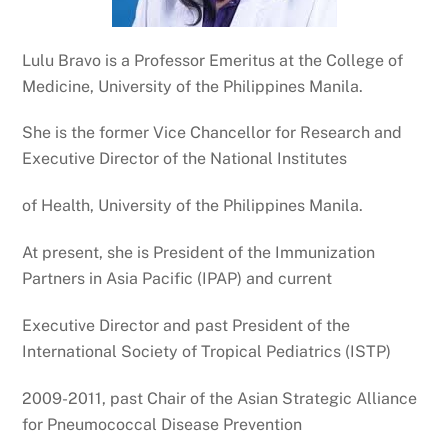
Lulu Bravo is a Professor Emeritus at the College of
Medicine, University of the Philippines Manila.
She is the former Vice Chancellor for Research and
Executive Director of the National Institutes
of Health, University of the Philippines Manila.
At present, she is President of the Immunization
Partners in Asia Pacific (IPAP) and current
Executive Director and past President of the
International Society of Tropical Pediatrics (ISTP)
2009-2011, past Chair of the Asian Strategic Alliance
for Pneumococcal Disease Prevention