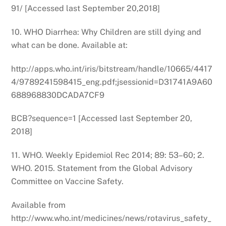
91/ [Accessed last September 20,2018]
10. WHO Diarrhea: Why Children are still dying and
what can be done. Available at:
http://apps.who.int/iris/bitstream/handle/10665/4417
4/9789241598415_eng.pdf;jsessionid=D31741A9A60
688968830DCADA7CF9
BCB?sequence=1 [Accessed last September 20,
2018]
11. WHO. Weekly Epidemiol Rec 2014; 89: 53–60; 2.
WHO. 2015. Statement from the Global Advisory
Committee on Vaccine Safety.
Available from
http://www.who.int/medicines/news/rotavirus_safety_