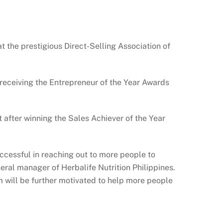
the prestigious Direct-Selling Association of
receiving the Entrepreneur of the Year Awards
after winning the Sales Achiever of the Year
ccessful in reaching out to more people to
neral manager of Herbalife Nutrition Philippines.
 will be further motivated to help more people