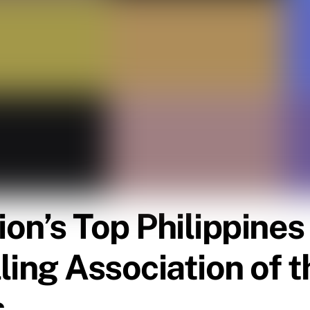
tion’s Top Philippin
lling Association of t
s