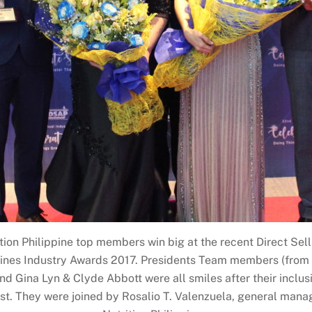
tion Philippine top members win big at the recent Direct Sel
pines Industry Awards 2017. Presidents Team members (from 
nd Gina Lyn & Clyde Abbott were all smiles after their inclusio
st. They were joined by Rosalio T. Valenzuela, general mana