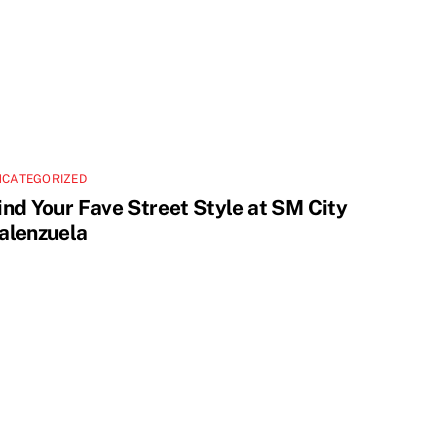
NCATEGORIZED
ind Your Fave Street Style at SM City
alenzuela