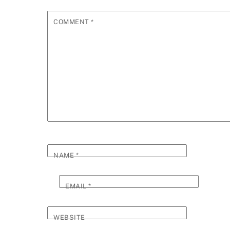
COMMENT
*
NAME
*
EMAIL
*
WEBSITE