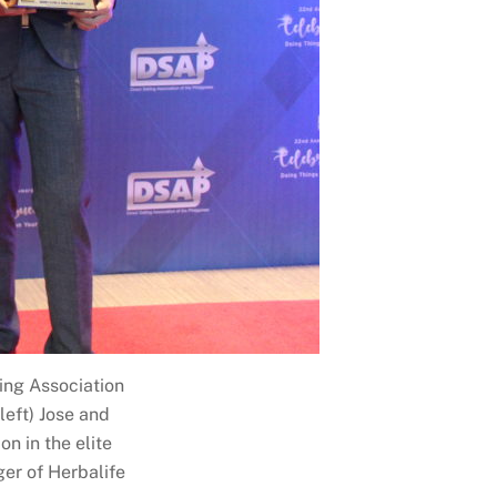
ling Association
left) Jose and
n in the elite
ger of Herbalife