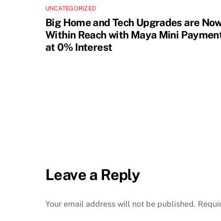
UNCATEGORIZED
Big Home and Tech Upgrades are No
Within Reach with Maya Mini Paymen
at 0% Interest
Leave a Reply
Your email address will not be published.
Requi