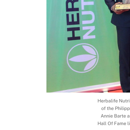
Herbalife Nutri
of the Philip
Annie Barte a
Hall Of Fame li