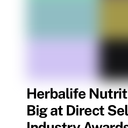
Herbalife Nutri
Big at Direct Se
Industry Award