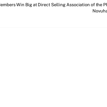
Members Win Big at Direct Selling Association of the 
Novuha