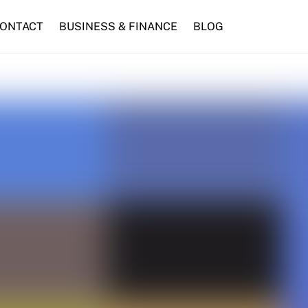
ONTACT
BUSINESS & FINANCE
BLOG