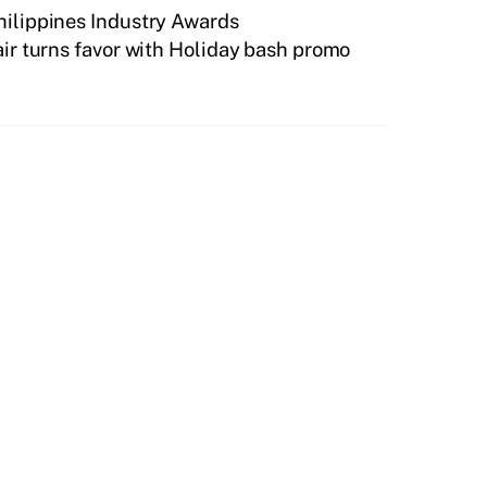
Philippines Industry Awards
ir turns favor with Holiday bash promo