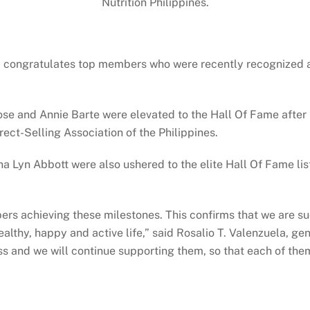
Nutrition Philippines.
 congratulates top members who were recently recognized at 
se and Annie Barte were elevated to the Hall Of Fame after 
ect-Selling Association of the Philippines.
yn Abbott were also ushered to the elite Hall Of Fame list 
bers achieving these milestones. This confirms that we are su
ealthy, happy and active life,” said Rosalio T. Valenzuela, ge
 and we will continue supporting them, so that each of them