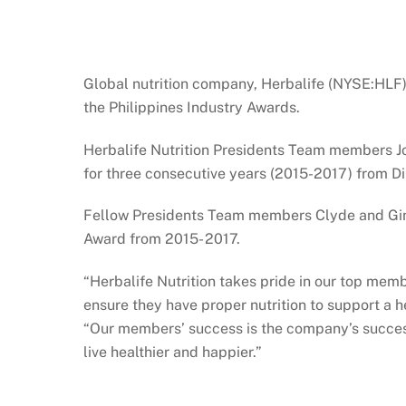
Global nutrition company, Herbalife (NYSE:HLF)
the Philippines Industry Awards.
Herbalife Nutrition Presidents Team members Jo
for three consecutive years (2015-2017) from Dir
Fellow Presidents Team members Clyde and Gina L
Award from 2015- 2017.
“Herbalife Nutrition takes pride in our top mem
ensure they have proper nutrition to support a h
“Our members’ success is the company’s success
live healthier and happier.”