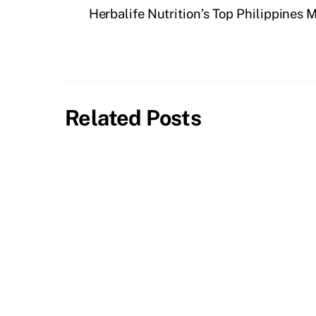
Herbalife Nutrition’s Top Philippines 
Related Posts