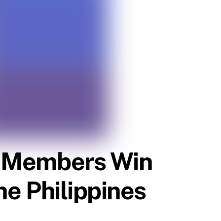
es Members Win
he Philippines