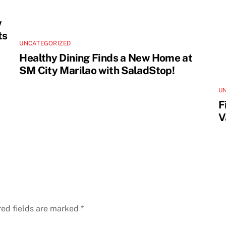
w
ts
UNCATEGORIZED
Healthy Dining Finds a New Home at
SM City Marilao with SaladStop!
U
F
V
red fields are marked
*