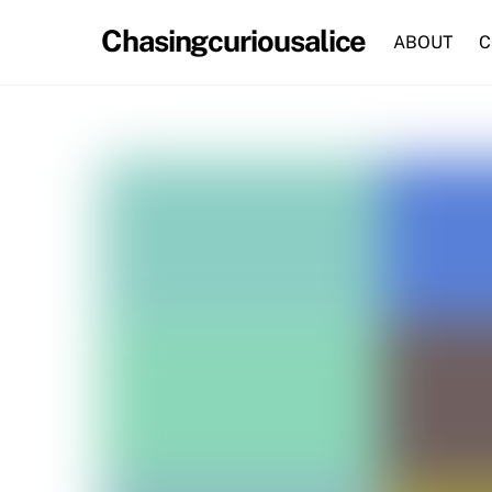
Skip
Chasingcuriousalice
to
ABOUT
C
content