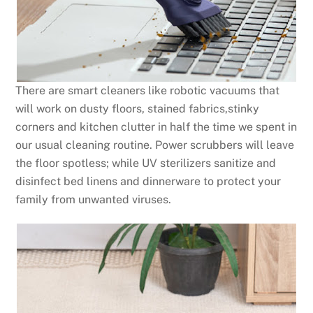
There are smart cleaners like robotic vacuums that
will work on dusty floors, stained fabrics,stinky
corners and kitchen clutter in half the time we spent in
our usual cleaning routine. Power scrubbers will leave
the floor spotless; while UV sterilizers sanitize and
disinfect bed linens and dinnerware to protect your
family from unwanted viruses.