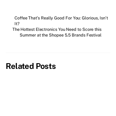
Coffee That’s Really Good For You: Glorious, Isn’t
It?
The Hottest Electronics You Need to Score this
Summer at the Shopee 5.5 Brands Festival
Related Posts