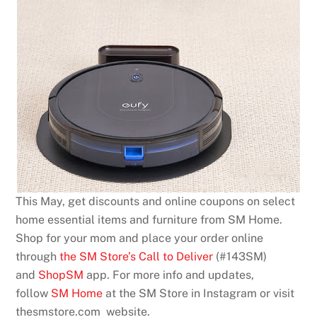
This May, get discounts and online coupons on select
home essential items and furniture from SM Home.
Shop for your mom and place your order online
through
the SM Store’s Call to Deliver
(#143SM)
and
ShopSM
app. For more info and updates,
follow
SM Home
at the SM Store in Instagram or visit
thesmstore.com website.