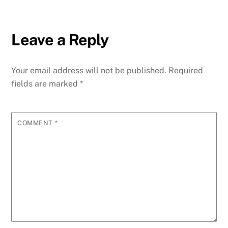
Leave a Reply
Your email address will not be published.
Required
fields are marked
*
COMMENT
*