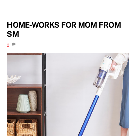
HOME-WORKS FOR MOM FROM
SM
0