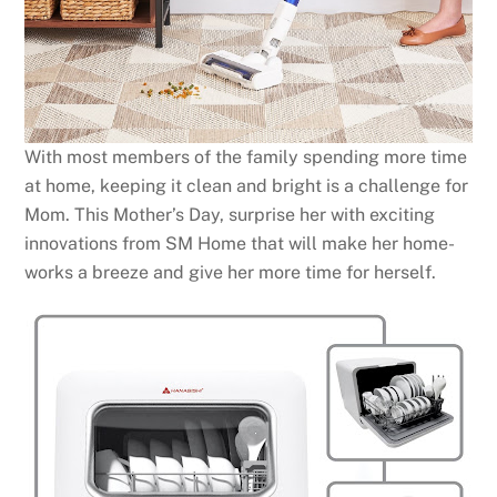
With most members of the family spending more time
at home, keeping it clean and bright is a challenge for
Mom. This Mother’s Day, surprise her with exciting
innovations from SM Home that will make her home-
works a breeze and give her more time for herself.