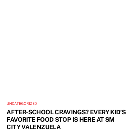
UNCATEGORIZED
AFTER-SCHOOL CRAVINGS? EVERY KID’S
FAVORITE FOOD STOP IS HERE AT SM
CITY VALENZUELA