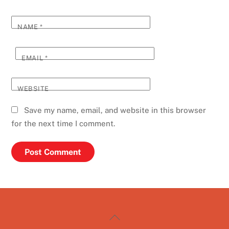
NAME
*
EMAIL
*
WEBSITE
Save my name, email, and website in this browser
for the next time I comment.
Back
To