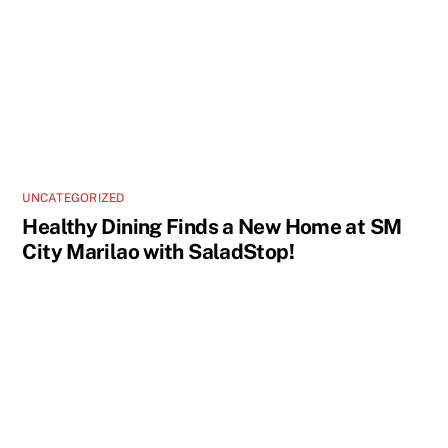
UNCATEGORIZED
Healthy Dining Finds a New Home at SM
City Marilao with SaladStop!