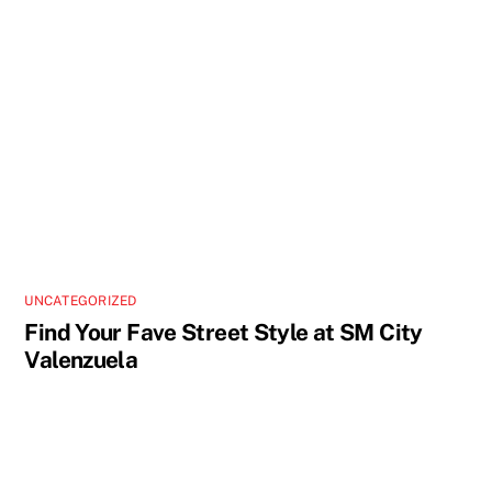
UNCATEGORIZED
Find Your Fave Street Style at SM City
Valenzuela