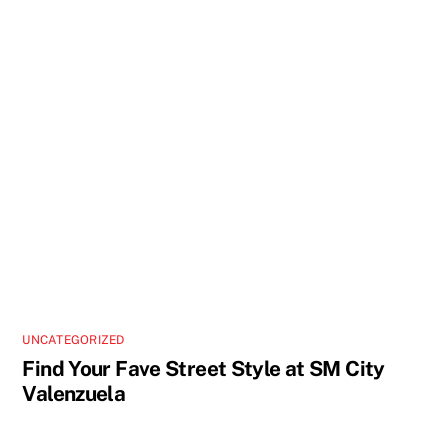
UNCATEGORIZED
Find Your Fave Street Style at SM City
Valenzuela