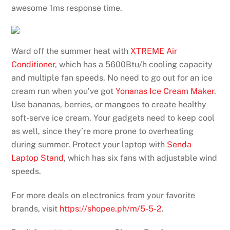
awesome 1ms response time.
Ward off the summer heat with
XTREME Air
Conditioner
, which has a 5600Btu/h cooling capacity
and multiple fan speeds. No need to go out for an ice
cream run when you’ve got
Yonanas Ice Cream Maker
.
Use bananas, berries, or mangoes to create healthy
soft-serve ice cream. Your gadgets need to keep cool
as well, since they’re more prone to overheating
during summer. Protect your laptop with
Senda
Laptop Stand
, which has six fans with adjustable wind
speeds.
For more deals on electronics from your favorite
brands, visit
https://shopee.ph/m/5-5-2
.