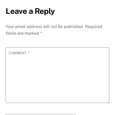
Leave a Reply
Your email address will not be published.
Required
fields are marked
*
COMMENT
*