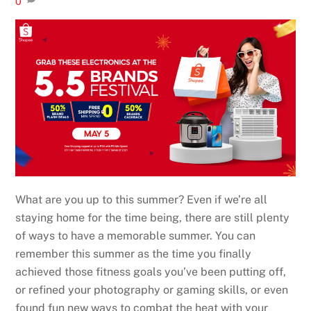
0
What are you up to this summer? Even if we’re all
staying home for the time being, there are still plenty
of ways to have a memorable summer. You can
remember this summer as the time you finally
achieved those fitness goals you’ve been putting off,
or refined your photography or gaming skills, or even
found fun new ways to combat the heat with your