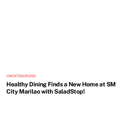
UNCATEGORIZED
Healthy Dining Finds a New Home at SM
City Marilao with SaladStop!