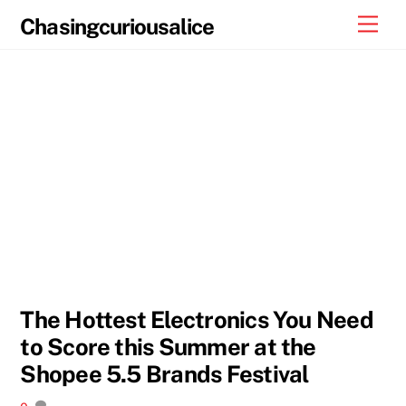
Skip
Men
Chasingcuriousalice
to
content
The Hottest Electronics You Need
to Score this Summer at the
Shopee 5.5 Brands Festival