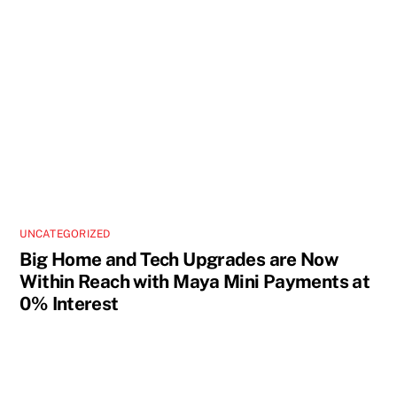
UNCATEGORIZED
Big Home and Tech Upgrades are Now
Within Reach with Maya Mini Payments at
0% Interest