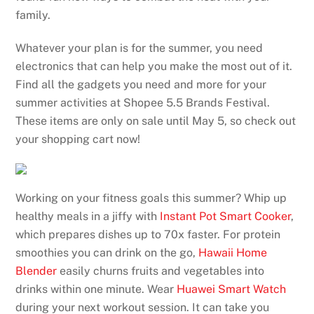
family.
Whatever your plan is for the summer, you need
electronics that can help you make the most out of it.
Find all the gadgets you need and more for your
summer activities at Shopee 5.5 Brands Festival.
These items are only on sale until May 5, so check out
your shopping cart now!
Working on your fitness goals this summer? Whip up
healthy meals in a jiffy with
Instant Pot Smart Cooker
,
which prepares dishes up to 70x faster. For protein
smoothies you can drink on the go,
Hawaii Home
Blender
easily churns fruits and vegetables into
drinks within one minute. Wear
Huawei Smart Watch
during your next workout session. It can take you