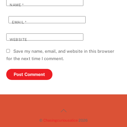
NAME
*
EMAIL
*
WEBSITE
Save my name, email, and website in this browser
for the next time I comment.
Back
To
©
Chasingcuriousalice
2026
Top