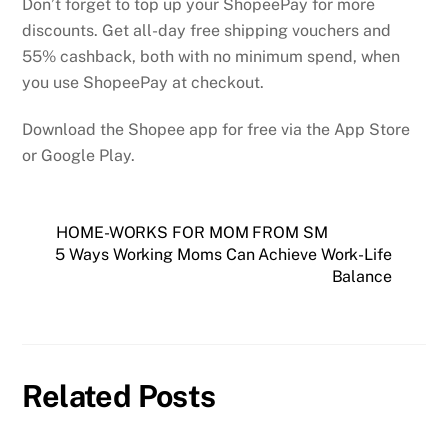
Don’t forget to top up your ShopeePay for more
discounts. Get all-day free shipping vouchers and
55% cashback, both with no minimum spend, when
you use ShopeePay at checkout.
Download the Shopee app for free via the App Store
or Google Play.
HOME-WORKS FOR MOM FROM SM
5 Ways Working Moms Can Achieve Work-Life
Balance
Related Posts