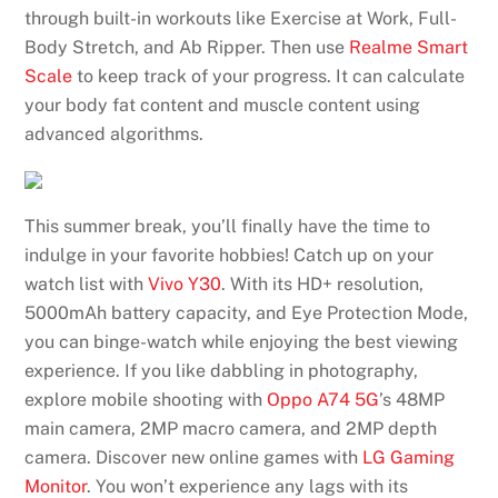
through built-in workouts like Exercise at Work, Full-
Body Stretch, and Ab Ripper. Then use
Realme Smart
Scale
to keep track of your progress. It can calculate
your body fat content and muscle content using
advanced algorithms.
This summer break, you’ll finally have the time to
indulge in your favorite hobbies! Catch up on your
watch list with
Vivo Y30
. With its HD+ resolution,
5000mAh battery capacity, and Eye Protection Mode,
you can binge-watch while enjoying the best viewing
experience. If you like dabbling in photography,
explore mobile shooting with
Oppo A74 5G
’s 48MP
main camera, 2MP macro camera, and 2MP depth
camera. Discover new online games with
LG Gaming
Monitor
. You won’t experience any lags with its