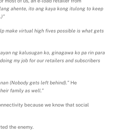
r most of us, an e-load retailer from
lang ahente, ito ang kaya kong itulong to keep
.)”
 make virtual high fives possible is what gets
ayan ng kalusugan ko, ginagawa ko pa rin para
doing my job for our retailers and subscribers
nan (Nobody gets left behind).”
He
heir family as well.”
 connectivity because we know that social
rted the enemy.