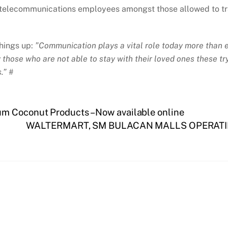
telecommunications employees amongst those allowed to trav
hings up:
”Communication plays a vital role today more than
ly those who are not able to stay with their loved ones these 
.” #
m Coconut Products – Now available online
WALTERMART, SM BULACAN MALLS OPERATI