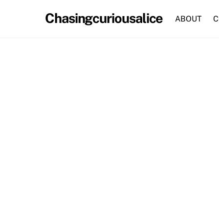
Skip
Chasingcuriousalice
to
ABOUT
C
content