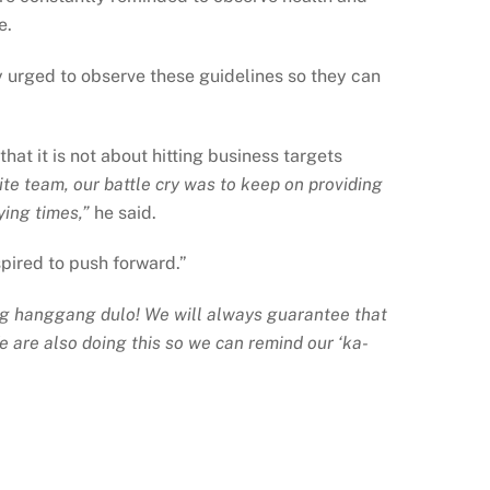
e.
y urged to observe these guidelines so they can
hat it is not about hitting business targets
te team, our battle cry was to keep on providing
ying times,”
he said.
pired to push forward.”
g hanggang dulo! We will always guarantee that
e are also doing this so we can remind our ‘ka-