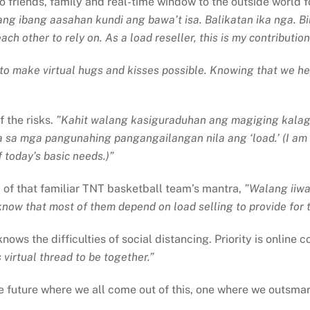
 friends, family and real-time window to the outside world fo
ng ibang aasahan kundi ang bawa’t isa. Balikatan ika nga. Bi
h other to rely on. As a load reseller, this is my contribution
o make virtual hugs and kisses possible. Knowing that we help
f the risks.
”Kahit walang kasiguraduhan ang magiging kalag
sa sa mga pangunahing pangangailangan nila ang ‘load.’ (I am 
 today’s basic needs.)”
d of that familiar TNT basketball team’s mantra,
”Walang iiwa
know that most of them depend on load selling to provide for t
ows the difficulties of social distancing. Priority is online
s virtual thread to be together.”
e future where we all come out of this, one where we outsma