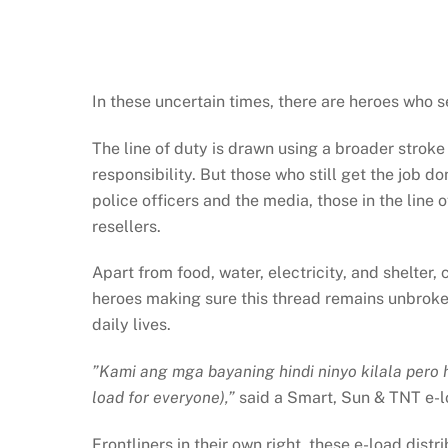
In these uncertain times, there are heroes who 
The line of duty is drawn using a broader stroke 
responsibility. But those who still get the job d
police officers and the media, those in the line
resellers.
Apart from food, water, electricity, and shelter,
heroes making sure this thread remains unbroken
daily lives.
”Kami ang mga bayaning hindi ninyo kilala pero 
load for everyone),”
said a Smart, Sun & TNT e-lo
Frontliners in their own right, these e-load dist