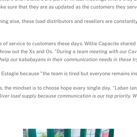
ke sure that they are as updated as the customers they serv
ing else, these load distributors and resellers are constantl
be of service to customers these days. Willie Capacite shared t
hrow out the Xs and Os.
”During a team meeting with our Cavi
o help our kababayans in their communication needs in these tr
Estagle because ”the team is tired but everyone remains ins
, the mindset is to choose hope every single day.
”Laban lan
eliver load supply because communication is our top priority. W