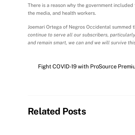
There is a reason why the government included 
the media, and health workers.
Joemari Ortega of Negros Occidental summed t
continue to serve all our subscribers, particular
and remain smart, we can and we will survive this
Fight COVID-19 with ProSource Premiu
Related Posts