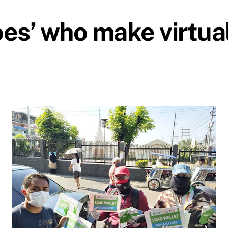
roes’ who make virtua