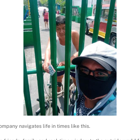
mpany navigates life in times like this.