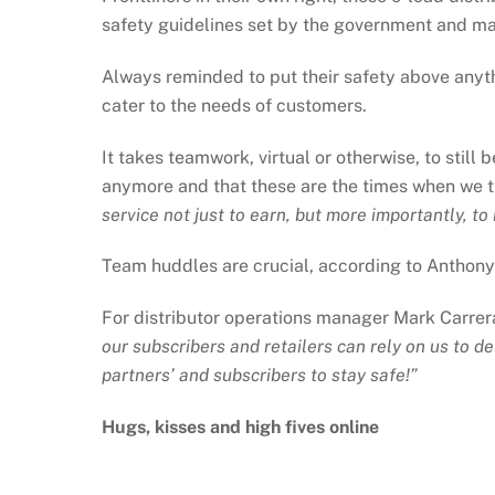
safety guidelines set by the government and ma
Always reminded to put their safety above anyth
cater to the needs of customers.
It takes teamwork, virtual or otherwise, to still 
anymore and that these are the times when we t
service not just to earn, but more importantly, t
Team huddles are crucial, according to Anthony 
For distributor operations manager Mark Carrera
our subscribers and retailers can rely on us to d
partners’ and subscribers to stay safe!”
Hugs, kisses and high fives online