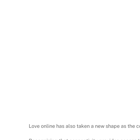
Love online has also taken a new shape as the co