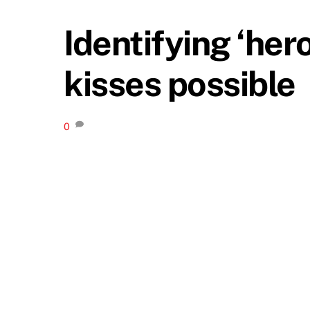
Identifying ‘he
kisses possible
0