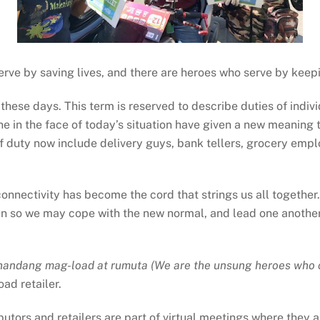
serve by saving lives, and there are heroes who serve by kee
these days. This term is reserved to describe duties of indivi
one in the face of today’s situation have given a new meaning 
 of duty now include delivery guys, bank tellers, grocery emp
 connectivity has become the cord that strings us all togethe
 so we may cope with the new normal, and lead one another c
handang mag-load at rumuta (We are the unsung heroes who co
ad retailer.
ributors and retailers are part of virtual meetings where the