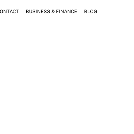
ONTACT
BUSINESS & FINANCE
BLOG