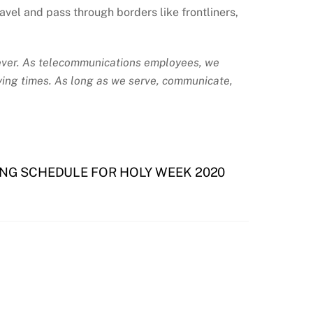
el and pass through borders like frontliners,
 ever. As telecommunications employees, we
trying times. As long as we serve, communicate,
NG SCHEDULE FOR HOLY WEEK 2020