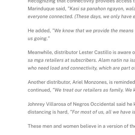
Recognizing that connectivity provides access to
Marinduque said,
”Kasi sa panahon ngayon, wala
everyone connected. (These days, we only have eac
He added,
”We know that we provide the means t
us going.”
Meanwhile, distributor Lester Castillo is aware o
sa mga retailers at subscribers. Alam natin na i
who need load and connectivity, which are part of
Another distributor, Ariel Monzones, is reminde
continued,
”We treat our retailers as family. We 
Johnrey Villarosa of Negros Occidental said he kn
distancing is hard,
”For most of us, all we have i
These men and women believe in a version of th