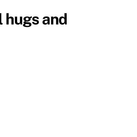
l hugs and