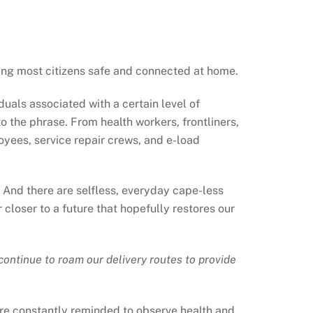
ping most citizens safe and connected at home.
duals associated with a certain level of
to the phrase. From health workers, frontliners,
loyees, service repair crews, and e-load
r. And there are selfless, everyday cape-less
loser to a future that hopefully restores our
ntinue to roam our delivery routes to provide
y are constantly reminded to observe health and