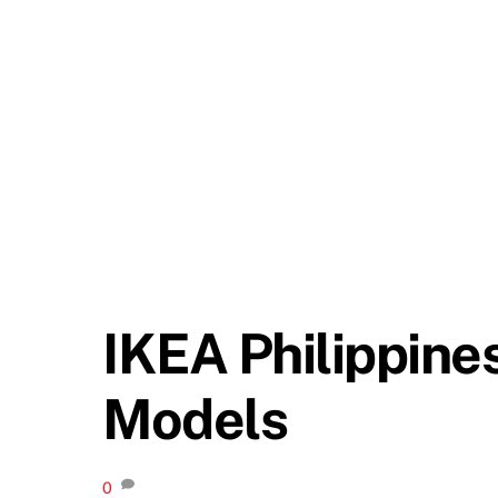
IKEA Philippine
Models
0