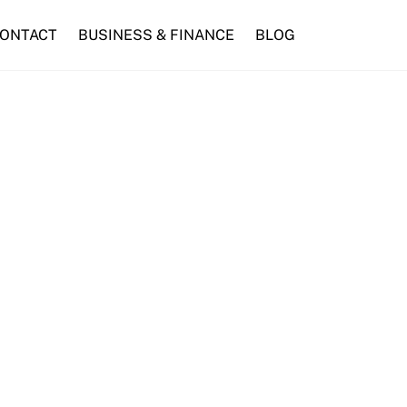
ONTACT
BUSINESS & FINANCE
BLOG