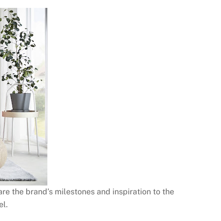
are the brand’s milestones and inspiration to the
el.