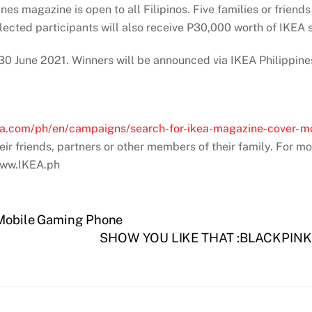
nes magazine is open to all Filipinos. Five families or friends
elected participants will also receive P30,000 worth of IKEA
 – 30 June 2021. Winners will be announced via IKEA Philippi
ea.com/ph/en/campaigns/search-for-ikea-magazine-cover-
eir friends, partners or other members of their family. For mo
 www.IKEA.ph
a Mobile Gaming Phone
SHOW YOU LIKE THAT :BLACKPINK’s 