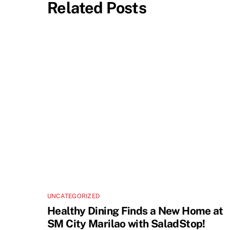
Related Posts
UNCATEGORIZED
Healthy Dining Finds a New Home at
SM City Marilao with SaladStop!