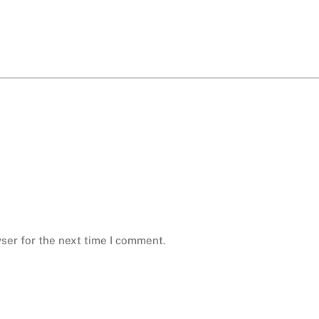
ser for the next time I comment.