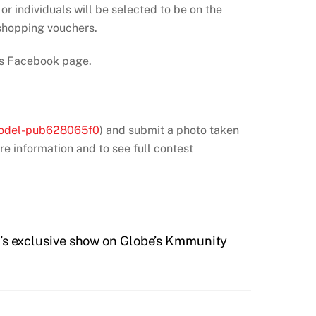
 or individuals will be selected to be on the
 shopping vouchers.
nes Facebook page.
 model-pub628065f0
) and submit a photo taken
re information and to see full contest
exclusive show on Globe’s Kmmunity