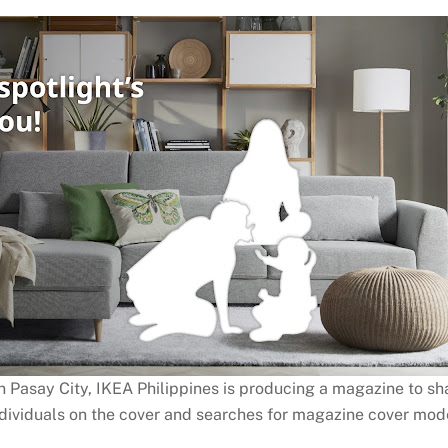
 in Pasay City, IKEA Philippines is producing a magazine to sh
 individuals on the cover and searches for magazine cover mod