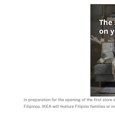
In preparation for the opening of the first store
Filipinos. IKEA will feature Filipino families or