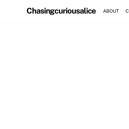
Skip
Chasingcuriousalice
to
ABOUT
C
content