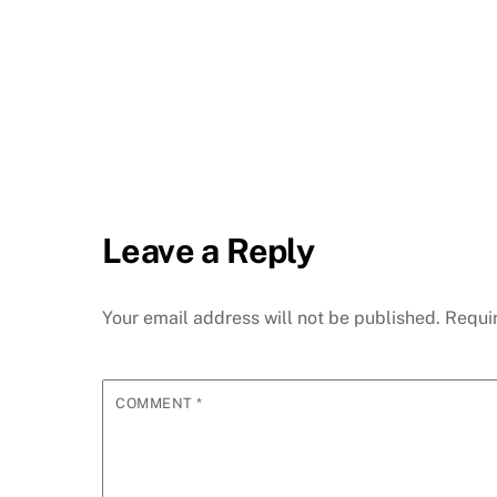
Leave a Reply
Your email address will not be published.
Requi
COMMENT
*