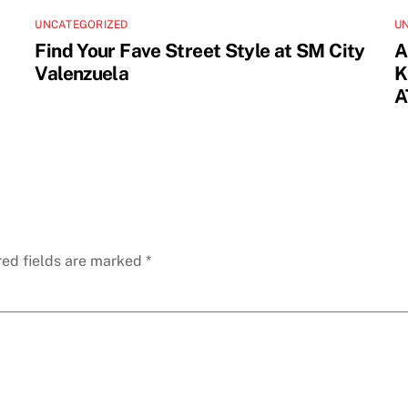
UNCATEGORIZED
U
Find Your Fave Street Style at SM City
A
Valenzuela
K
A
red fields are marked
*