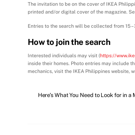
The invitation to be on the cover of IKEA Philippi
printed and/or digital cover of the magazine. S
Entries to the search will be collected from 15
How to join the search
Interested individuals may visit (
https://www.ik
inside their homes. Photo entries may include th
mechanics, visit the IKEA Philippines website,
Here’s What You Need to Look for in 