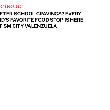
NCATEGORIZED
FTER-SCHOOL CRAVINGS? EVERY
ID’S FAVORITE FOOD STOP IS HERE
T SM CITY VALENZUELA