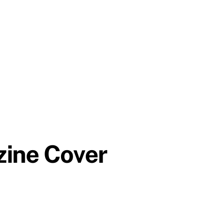
zine Cover