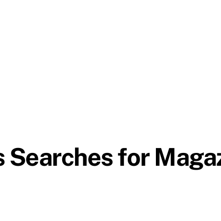
s Searches for Maga