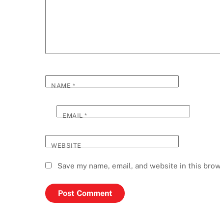
NAME
*
EMAIL
*
WEBSITE
Save my name, email, and website in this brow