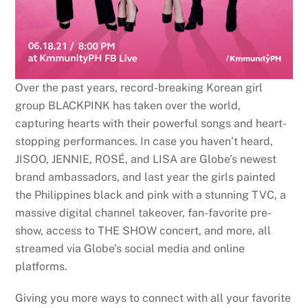
Over the past years, record-breaking Korean girl
group BLACKPINK has taken over the world,
capturing hearts with their powerful songs and heart-
stopping performances. In case you haven’t heard,
JISOO, JENNIE, ROSÉ, and LISA are Globe’s newest
brand ambassadors, and last year the girls painted
the Philippines black and pink with a stunning TVC, a
massive digital channel takeover, fan-favorite pre-
show, access to THE SHOW concert, and more, all
streamed via Globe’s social media and online
platforms.
Giving you more ways to connect with all your favorite