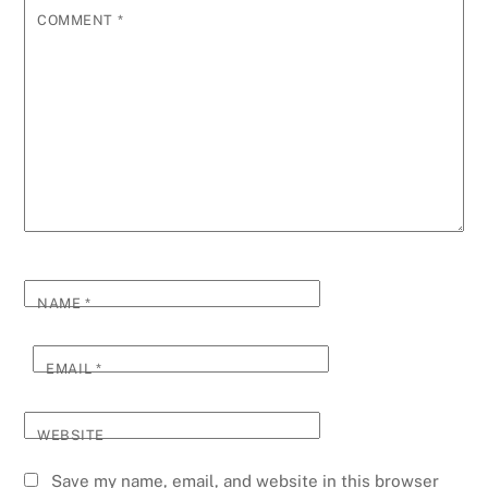
COMMENT
*
NAME
*
EMAIL
*
WEBSITE
Save my name, email, and website in this browser