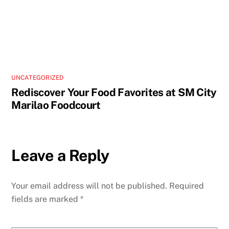
UNCATEGORIZED
Rediscover Your Food Favorites at SM City
Marilao Foodcourt
Leave a Reply
Your email address will not be published.
Required
fields are marked
*