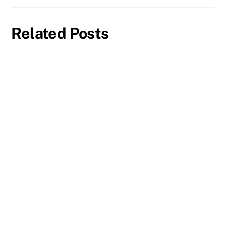
Related Posts