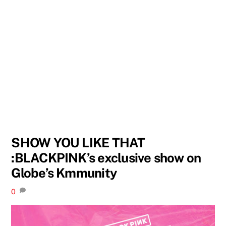
SHOW YOU LIKE THAT
:BLACKPINK’s exclusive show on
Globe’s Kmmunity
0