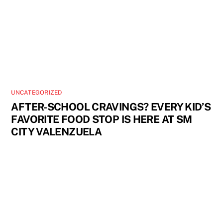
UNCATEGORIZED
AFTER-SCHOOL CRAVINGS? EVERY KID’S
FAVORITE FOOD STOP IS HERE AT SM
CITY VALENZUELA