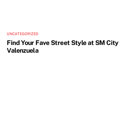
UNCATEGORIZED
Find Your Fave Street Style at SM City
Valenzuela