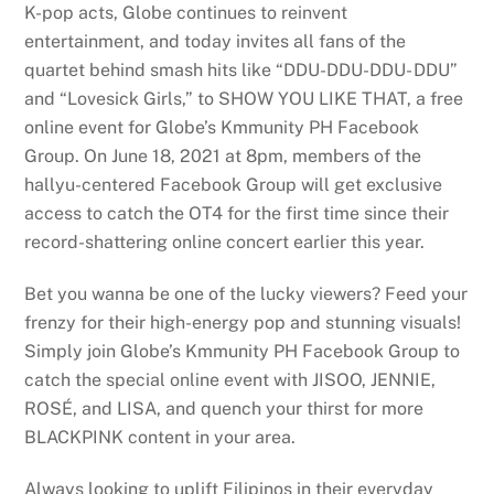
K-pop acts, Globe continues to reinvent
entertainment, and today invites all fans of the
quartet behind smash hits like “DDU-DDU-DDU- DDU”
and “Lovesick Girls,” to SHOW YOU LIKE THAT, a free
online event for Globe’s Kmmunity PH Facebook
Group. On June 18, 2021 at 8pm, members of the
hallyu-centered Facebook Group will get exclusive
access to catch the OT4 for the first time since their
record-shattering online concert earlier this year.
Bet you wanna be one of the lucky viewers? Feed your
frenzy for their high-energy pop and stunning visuals!
Simply join Globe’s Kmmunity PH Facebook Group to
catch the special online event with JISOO, JENNIE,
ROSÉ, and LISA, and quench your thirst for more
BLACKPINK content in your area.
Always looking to uplift Filipinos in their everyday