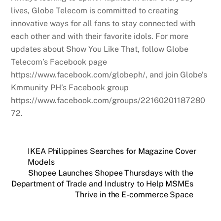
lives, Globe Telecom is committed to creating
innovative ways for all fans to stay connected with
each other and with their favorite idols. For more
updates about Show You Like That, follow Globe
Telecom’s Facebook page
https://www.facebook.com/globeph/, and join Globe’s
Kmmunity PH’s Facebook group
https://www.facebook.com/groups/22160201187280
72.
IKEA Philippines Searches for Magazine Cover
Models
Shopee Launches Shopee Thursdays with the
Department of Trade and Industry to Help MSMEs
Thrive in the E-commerce Space