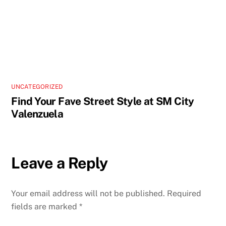
UNCATEGORIZED
Find Your Fave Street Style at SM City
Valenzuela
Leave a Reply
Your email address will not be published.
Required
fields are marked
*