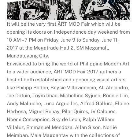
It will be the very first ÄRT MÖD Fair which will be
opening its doors on Independence day weekend from
10 AM – 7 PM on Friday, June 9 to Sunday, June 11,
2017 at the Megatrade Hall 2, SM Megamall,
Mandaluyong City.
Envisioned to bring the world of Philippine Modern Art
to a wider audience, ÄRT MÖD Fair 2017 gathers a
host of both established and upcoming visual artists
like Philipp Badon, Boysie Villavicencio, Ali Alejandro,
Joe Datuin, Toym Imao, Michelline Syjuco, Ronnie Lim,
Andy Malluche, Luna Arguelles, Alfred Gallura, Elaine
Herbosa, Miguel Buhay, Pilar Quiros, JV Calanoc,
Noemi Concepcion, Sky de Leon, Ralph William
Villaluz, Emmanuel Mendoza, Allan Sison, Norlie
Meimban, Maia Magpantay with the collections of