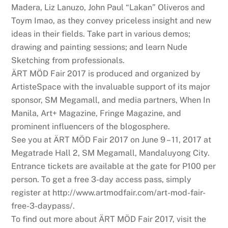
Madera, Liz Lanuzo, John Paul “Lakan” Oliveros and
Toym Imao, as they convey priceless insight and new
ideas in their fields. Take part in various demos;
drawing and painting sessions; and learn Nude
Sketching from professionals.
ÄRT MÖD Fair 2017 is produced and organized by
ArtisteSpace with the invaluable support of its major
sponsor, SM Megamall, and media partners, When In
Manila, Art+ Magazine, Fringe Magazine, and
prominent influencers of the blogosphere.
See you at ÄRT MÖD Fair 2017 on June 9 – 11, 2017 at
Megatrade Hall 2, SM Megamall, Mandaluyong City.
Entrance tickets are available at the gate for P100 per
person. To get a free 3-day access pass, simply
register at http://www.artmodfair.com/art-mod-fair-
free-3-daypass/.
To find out more about ÄRT MÖD Fair 2017, visit the