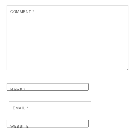
COMMENT
*
NAME
*
EMAIL
*
WEBSITE