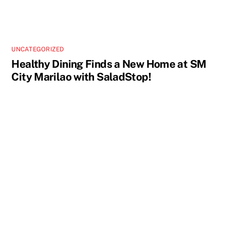
UNCATEGORIZED
Healthy Dining Finds a New Home at SM
City Marilao with SaladStop!