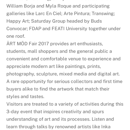
William Borja and Myla Roque and participating
galleries like Larc En Ciel; Arte Pintura; Transwing;
Happy Art; Saturday Group headed by Buds
Convocar; FDAP and FEATI University together under
one roof.
ÄRT MÖD Fair 2017 provides art enthusiasts,
students, mall shoppers and the general public a
convenient and comfortable venue to experience and
appreciate modern art like paintings, prints,
photography, sculpture, mixed media and digital art.
A rare opportunity for serious collectors and first time
buyers alike to find the artwork that match their
styles and tastes.
Visitors are treated to a variety of activities during this
3-day event that inspires creativity and spurs
understanding of art and its processes. Listen and
learn through talks by renowned artists like Inka