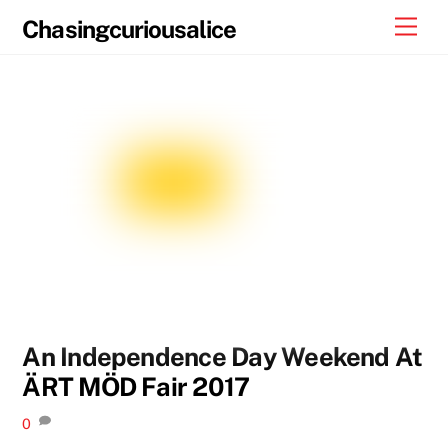
Skip
Men
Chasingcuriousalice
to
content
An Independence Day Weekend At
ÄRT MÖD Fair 2017
0