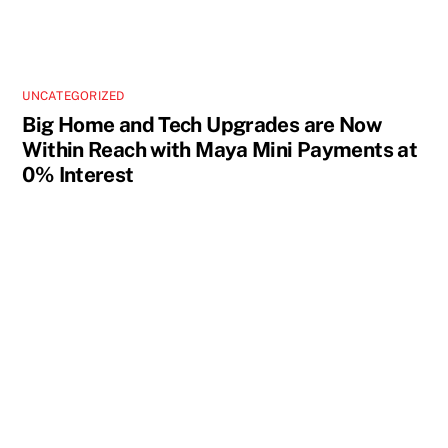
UNCATEGORIZED
Big Home and Tech Upgrades are Now
Within Reach with Maya Mini Payments at
0% Interest