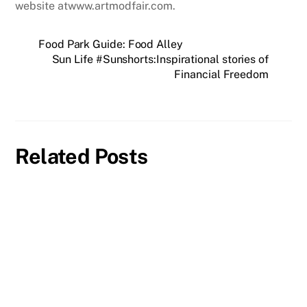
website atwww.artmodfair.com.
Food Park Guide: Food Alley
Sun Life #Sunshorts:Inspirational stories of
Financial Freedom
Related Posts