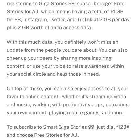
registering to Giga Stories 99, subscribers get Free
Stories for All, which means having a total of 14 GB
for FB, Instagram, Twitter, and TikTok at 2 GB per day,
plus 2 GB worth of open access data.
With this much data, you definitely won’t miss an
update from the people you care about. You can also
cheer up your peers by sharing more inspiring
content, or use your voice to raise awareness within
your social circle and help those in need.
On top of these, you can also enjoy access to all your
favorite online content – whether it’s streaming video
and music, working with productivity apps, uploading
your own content, playing mobile games, and more.
To subscribe to Smart Giga Stories 99, just dial *123#
and choose Free Stories for All.