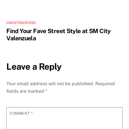
UNCATEGORIZED
Find Your Fave Street Style at SM City
Valenzuela
Leave a Reply
Your email address will not be published.
Required
fields are marked
*
COMMENT
*