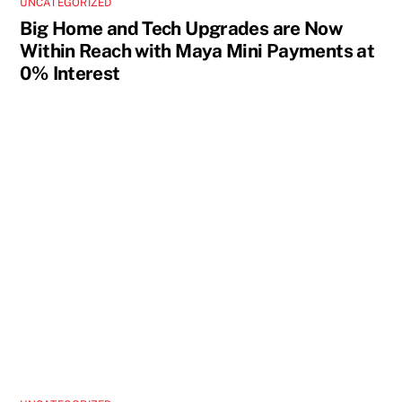
UNCATEGORIZED
Big Home and Tech Upgrades are Now
Within Reach with Maya Mini Payments at
0% Interest