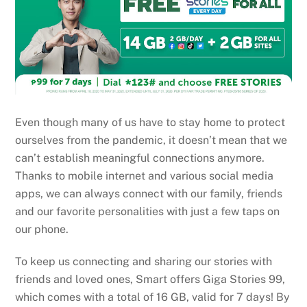
Even though many of us have to stay home to protect
ourselves from the pandemic, it doesn’t mean that we
can’t establish meaningful connections anymore.
Thanks to mobile internet and various social media
apps, we can always connect with our family, friends
and our favorite personalities with just a few taps on
our phone.
To keep us connecting and sharing our stories with
friends and loved ones, Smart offers Giga Stories 99,
which comes with a total of 16 GB, valid for 7 days! By