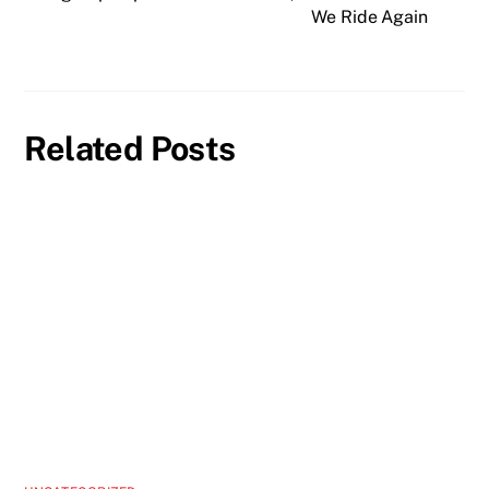
We Ride Again
Related Posts