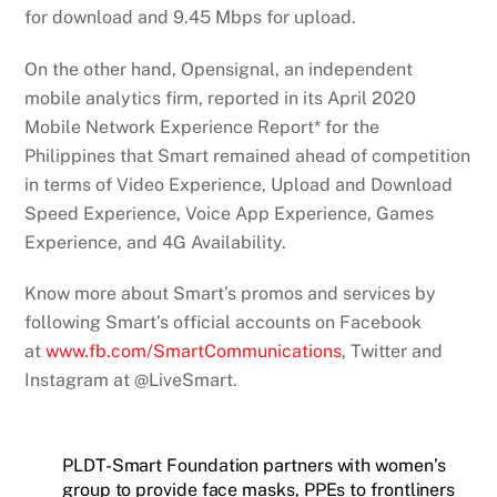
for download and 9.45 Mbps for upload.
On the other hand, Opensignal, an independent
mobile analytics firm, reported in its April 2020
Mobile Network Experience Report* for the
Philippines that Smart remained ahead of competition
in terms of Video Experience, Upload and Download
Speed Experience, Voice App Experience, Games
Experience, and 4G Availability.
Know more about Smart’s promos and services by
following Smart’s official accounts on Facebook
at
www.fb.com/SmartCommunications
, Twitter and
Instagram at @LiveSmart.
PLDT-Smart Foundation partners with women’s
group to provide face masks, PPEs to frontliners