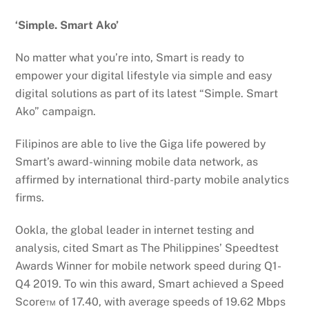
‘Simple. Smart Ako’
No matter what you’re into, Smart is ready to
empower your digital lifestyle via simple and easy
digital solutions as part of its latest “Simple. Smart
Ako” campaign.
Filipinos are able to live the Giga life powered by
Smart’s award-winning mobile data network, as
affirmed by international third-party mobile analytics
firms.
Ookla, the global leader in internet testing and
analysis, cited Smart as The Philippines’ Speedtest
Awards Winner for mobile network speed during Q1-
Q4 2019. To win this award, Smart achieved a Speed
Score™ of 17.40, with average speeds of 19.62 Mbps