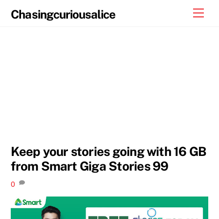
Skip
Men
Chasingcuriousalice
to
content
Keep your stories going with 16 GB
from Smart Giga Stories 99
0