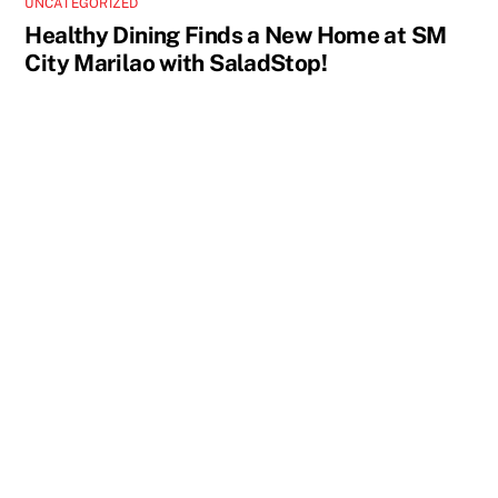
UNCATEGORIZED
Healthy Dining Finds a New Home at SM
City Marilao with SaladStop!