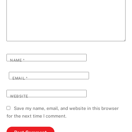
NAME
*
EMAIL
*
WEBSITE
Save my name, email, and website in this browser
for the next time I comment.