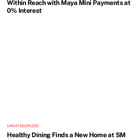
Within Reach with Maya Mini Payments at
0% Interest
UNCATEGORIZED
Healthy Dining Finds a New Home at SM