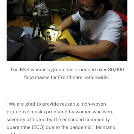
The KKK women’s group has produced over 36,000
face masks for Frontliners nationwide.
“We are glad to provide reusable, non-woven
protective masks produced by women who were
severely affected by the enhanced community
quarantine (ECQ) due to the pandemic,” Montano