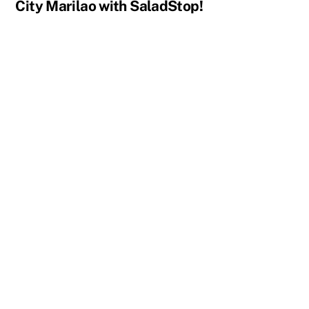
City Marilao with SaladStop!