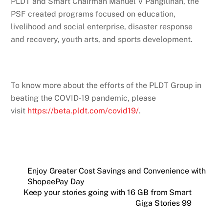
PLDT and Smart Chairman Manuel V Pangilinan, the
PSF created programs focused on education,
livelihood and social enterprise, disaster response
and recovery, youth arts, and sports development.
To know more about the efforts of the PLDT Group in
beating the COVID-19 pandemic, please
visit
https://beta.pldt.com/covid19/
.
Enjoy Greater Cost Savings and Convenience with
ShopeePay Day
Keep your stories going with 16 GB from Smart
Giga Stories 99