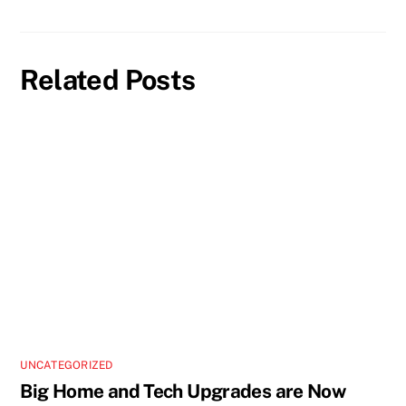
Related Posts
UNCATEGORIZED
Big Home and Tech Upgrades are Now