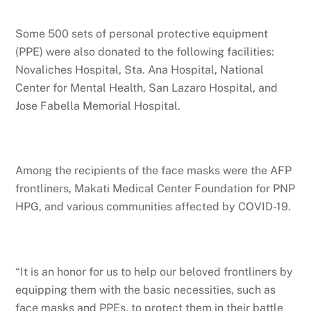
Some 500 sets of personal protective equipment
(PPE) were also donated to the following facilities:
Novaliches Hospital, Sta. Ana Hospital, National
Center for Mental Health, San Lazaro Hospital, and
Jose Fabella Memorial Hospital.
Among the recipients of the face masks were the AFP
frontliners, Makati Medical Center Foundation for PNP
HPG, and various communities affected by COVID-19.
“It is an honor for us to help our beloved frontliners by
equipping them with the basic necessities, such as
face masks and PPEs, to protect them in their battle