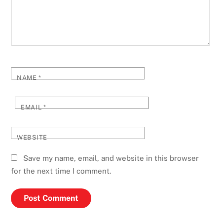
NAME
*
EMAIL
*
WEBSITE
Save my name, email, and website in this browser
for the next time I comment.