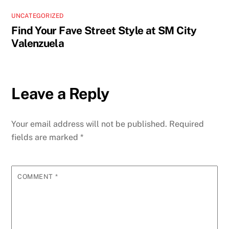
UNCATEGORIZED
Find Your Fave Street Style at SM City
Valenzuela
Leave a Reply
Your email address will not be published.
Required
fields are marked
*
COMMENT
*