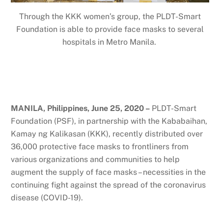
Through the KKK women’s group, the PLDT-Smart
Foundation is able to provide face masks to several
hospitals in Metro Manila.
MANILA, Philippines, June 25, 2020 –
PLDT-Smart
Foundation (PSF), in partnership with the Kababaihan,
Kamay ng Kalikasan (KKK), recently distributed over
36,000 protective face masks to frontliners from
various organizations and communities to help
augment the supply of face masks – necessities in the
continuing fight against the spread of the coronavirus
disease (COVID-19).