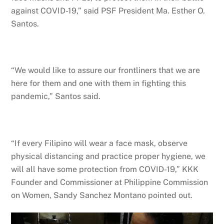
against COVID-19,” said PSF President Ma. Esther O.
Santos.
“We would like to assure our frontliners that we are
here for them and one with them in fighting this
pandemic,” Santos said.
“If every Filipino will wear a face mask, observe
physical distancing and practice proper hygiene, we
will all have some protection from COVID-19,” KKK
Founder and Commissioner at Philippine Commission
on Women, Sandy Sanchez Montano pointed out.