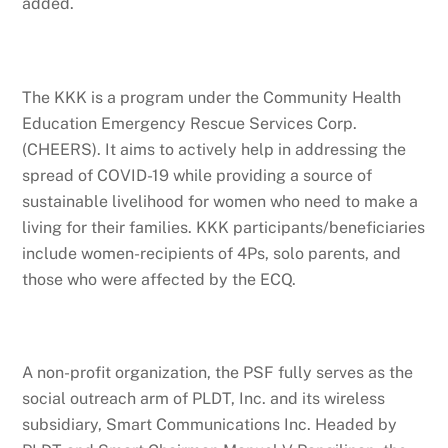
added.
The KKK is a program under the Community Health
Education Emergency Rescue Services Corp.
(CHEERS). It aims to actively help in addressing the
spread of COVID-19 while providing a source of
sustainable livelihood for women who need to make a
living for their families. KKK participants/beneficiaries
include women-recipients of 4Ps, solo parents, and
those who were affected by the ECQ.
A non-profit organization, the PSF fully serves as the
social outreach arm of PLDT, Inc. and its wireless
subsidiary, Smart Communications Inc. Headed by