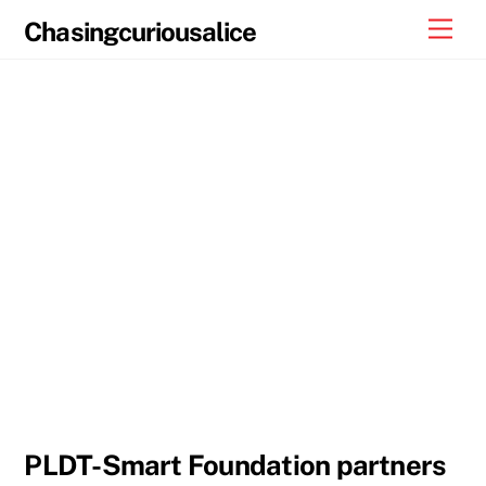
Skip
Men
Chasingcuriousalice
to
content
PLDT-Smart Foundation partners