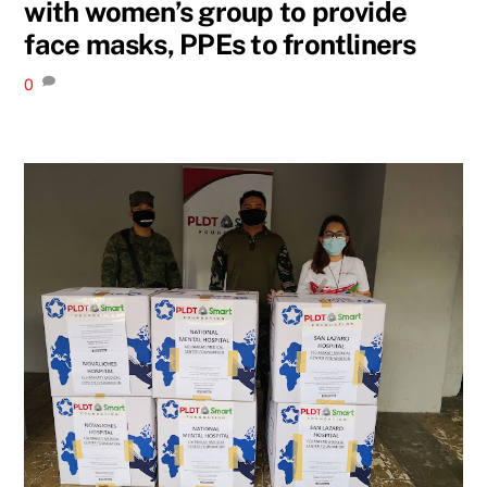
with women’s group to provide
face masks, PPEs to frontliners
0