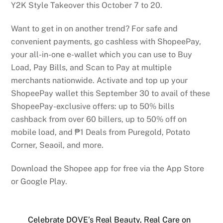
Y2K Style Takeover this October 7 to 20.
Want to get in on another trend? For safe and
convenient payments, go cashless with ShopeePay,
your all-in-one e-wallet which you can use to Buy
Load, Pay Bills, and Scan to Pay at multiple
merchants nationwide. Activate and top up your
ShopeePay wallet this September 30 to avail of these
ShopeePay-exclusive offers: up to 50% bills
cashback from over 60 billers, up to 50% off on
mobile load, and ₱1 Deals from Puregold, Potato
Corner, Seaoil, and more.
Download the Shopee app for free via the App Store
or Google Play.
Celebrate DOVE’s Real Beauty, Real Care on