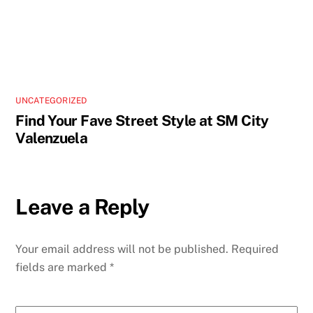
UNCATEGORIZED
Find Your Fave Street Style at SM City
Valenzuela
Leave a Reply
Your email address will not be published.
Required
fields are marked
*