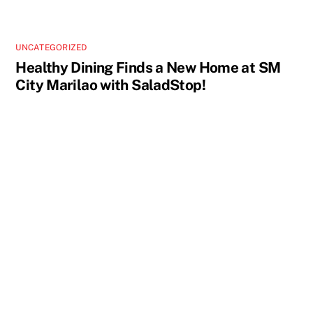
UNCATEGORIZED
Healthy Dining Finds a New Home at SM
City Marilao with SaladStop!