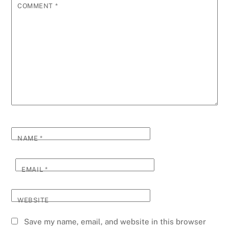
COMMENT
*
NAME
*
EMAIL
*
WEBSITE
Save my name, email, and website in this browser