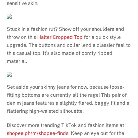
sensitive skin.
Stuck in a fashion rut? Show off your shoulders and
throw on this
Halter Cropped Top
for a quick style
upgrade. The buttons and collar lend a classier feel to
this casual top. It’s also made of comfy ribbed
material.
Set aside your skinny jeans for now, because loose-
fitting bottoms are currently all the rage! This pair of
denim jeans features a slightly flared, baggy fit and a
flattering high-waisted silhouette.
Discover more trending TikTok and fashion items at
shopee.ph/m/shopee-finds
. Keep an eye out for the