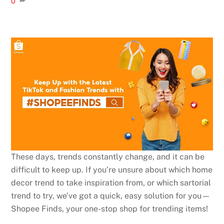
0
These days, trends constantly change, and it can be
difficult to keep up. If you’re unsure about which home
decor trend to take inspiration from, or which sartorial
trend to try, we’ve got a quick, easy solution for you⁠—
Shopee Finds, your one-stop shop for trending items!