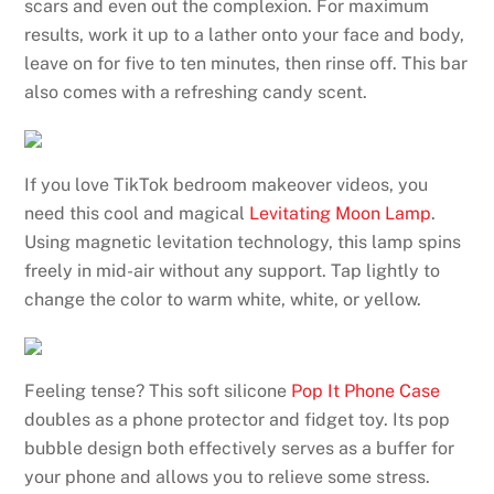
scars and even out the complexion. For maximum
results, work it up to a lather onto your face and body,
leave on for five to ten minutes, then rinse off. This bar
also comes with a refreshing candy scent.
If you love TikTok bedroom makeover videos, you
need this cool and magical
Levitating Moon Lamp
.
Using magnetic levitation technology, this lamp spins
freely in mid-air without any support. Tap lightly to
change the color to warm white, white, or yellow.
Feeling tense? This soft silicone
Pop It Phone Case
doubles as a phone protector and fidget toy. Its pop
bubble design both effectively serves as a buffer for
your phone and allows you to relieve some stress.