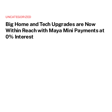
UNCATEGORIZED
Big Home and Tech Upgrades are Now
Within Reach with Maya Mini Payments at
0% Interest