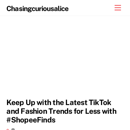
Skip
Men
Chasingcuriousalice
to
content
Keep Up with the Latest TikTok
and Fashion Trends for Less with
#ShopeeFinds