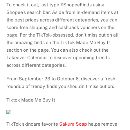
To check it out, just type #ShopeeFinds using
Shopee’s search bar. Aside from in-demand items at
the best prices across different categories, you can
score free shipping and cashback vouchers on the
page. For the TikTok-obsessed, don’t miss out on all
the amazing finds on the TikTok Made Me Buy It
section on the page. You can also check out the
Takeover Calendar to discover upcoming trends
across different categories.
From September 23 to October 6, discover a fresh
roundup of trendy finds you shouldn’t miss out on:
Tiktok Made Me Buy It
TikTok skincare favorite
Sakura Soap
helps remove