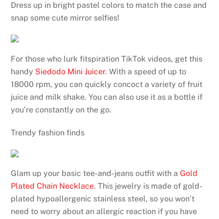
Dress up in bright pastel colors to match the case and
snap some cute mirror selfies!
For those who lurk fitspiration TikTok videos, get this
handy
Siedodo Mini Juicer
. With a speed of up to
18000 rpm, you can quickly concoct a variety of fruit
juice and milk shake. You can also use it as a bottle if
you’re constantly on the go.
Trendy fashion finds
Glam up your basic tee-and-jeans outfit with a
Gold
Plated Chain Necklace
. This jewelry is made of gold-
plated hypoallergenic stainless steel, so you won’t
need to worry about an allergic reaction if you have