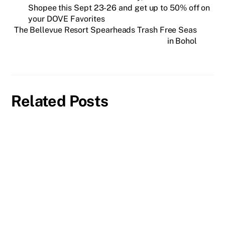
Shopee this Sept 23-26 and get up to 50% off on
your DOVE Favorites
The Bellevue Resort Spearheads Trash Free Seas
in Bohol
Related Posts