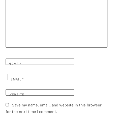
NAME
*
EMAIL
*
WEBSITE
Save my name, email, and website in this browser
for the next time I comment.