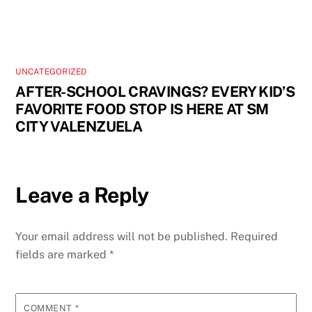
UNCATEGORIZED
AFTER-SCHOOL CRAVINGS? EVERY KID’S
FAVORITE FOOD STOP IS HERE AT SM
CITY VALENZUELA
Leave a Reply
Your email address will not be published.
Required
fields are marked
*
COMMENT
*