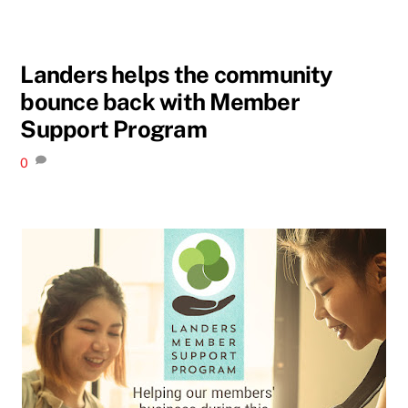
Landers helps the community
bounce back with Member
Support Program
0