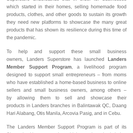
which started in their homes, selling homemade food
products, clothes, and other goods to sustain its growth
they need new platforms to showcase the many great
products that has shown its resilience during this time of
the pandemic.
To help and support these small business
owners,
Landers Superstore
has launched
Landers
Member Support Program
, a livelihood program
designed to
support
small entrepreneurs
–
from moms
who have established a home-based business to
online
sellers and small business owners, among
others –
by
allowing them to sell
and showcase
their
products
in
Landers
branches in Balintawak QC, Daang
Hari Alabang, Otis Manila, Arcovia Pasig, and in Cebu
.
The Landers Member Support Program is part of its