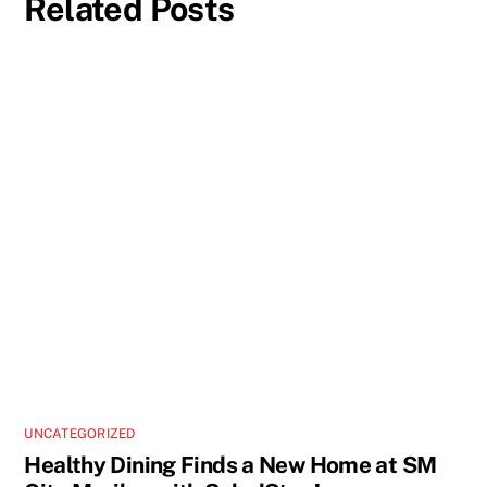
Related Posts
UNCATEGORIZED
Healthy Dining Finds a New Home at SM