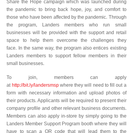
Share the Hope campaign which was launched during
the pandemic to bring back hope, joy, and comfort to
those who have been affected by the pandemic
. Through
the program, Landers members who run small
businesses will be provided with the support
and
retail
space
to help them
overcome the challenges they
face.
In the same way, the program also entices existing
Landers members to support fellow members in their
small businesses.
To join, members can apply
at
http://bit.ly/landersmsp
where they will need to fill out a
form with necessary information and upload photos of
their products. Applicants will be required to present their
company profile and other relevant business documents.
Members can also apply in-store by simply going to the
Landers Member Support Program booth where they will
have to scan a QR code that will lead them to the