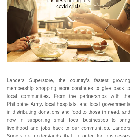
Landers Superstore, the country’s fastest growing
membership shopping store continues to give back to
local communities. From the partnerships with the
Philippine Army, local hospitals, and local governments
in distributing donations and food to those in need, and
now in supporting small local businesses to bring
livelihood and jobs back to our communities. Landers
Superstore understands that in order for businesses