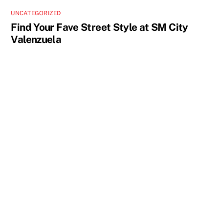
UNCATEGORIZED
Find Your Fave Street Style at SM City
Valenzuela