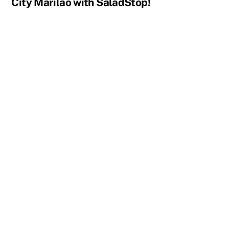
City Marilao with SaladStop!