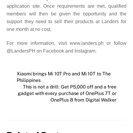
application site.
Once requirements are met, qualified
members will then be given the opportunity
and the
support they need
to sell their products at Landers for
one month at no cost.
For more information, visit www.landers.ph or follow
@LandersPH on Facebook and Instagram.
Xiaomi brings Mi 10T Pro and Mi 10T to The
Philippines
This is not a drill: Get P5,000 off and a free
gadget with every purchase of OnePlus 7T or
OnePlus 8 from Digital Walker