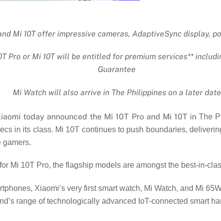
and Mi 10T offer impressive cameras, AdaptiveSync display, p
 Pro or Mi 10T will be entitled for premium services** inclu
Guarantee
Mi Watch will also arrive in The Philippines on a later date
aomi today announced the Mi 10T Pro and Mi 10T in
The Ph
ecs in its class. Mi 10T continues to push boundaries, deliver
e gamers.
or Mi 10T Pro, the flagship models are amongst the best-in-cl
rtphones, Xiaomi’s very first smart watch, Mi Watch, and Mi 65
brand’s range of technologically advanced IoT-connected smart h