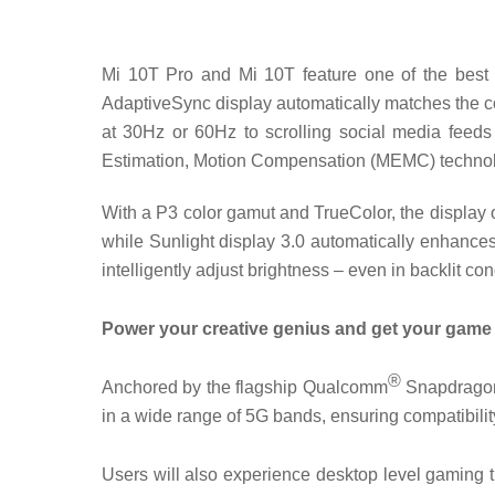
Mi 10T Pro and Mi 10T feature one of the best f
AdaptiveSync display automatically matches the co
at 30Hz or 60Hz to scrolling social media feed
Estimation, Motion Compensation (MEMC) technolog
With a P3 color gamut and TrueColor, the display 
while Sunlight display 3.0 automatically enhances 
intelligently adjust brightness – even in backlit con
Power your creative genius and get your gam
®
Anchored by the flagship Qualcomm
Snapdragon™
in a wide range of 5G bands, ensuring compatibilit
Users will also experience desktop level gaming