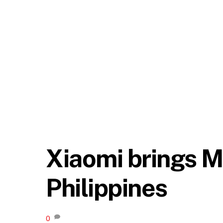
Xiaomi brings M
Philippines
0