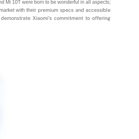
d Mi 10T were born to be wonderful in all aspects;
premium specs and accessible
market with their
n demonstrate Xiaomi’s commitment to offering