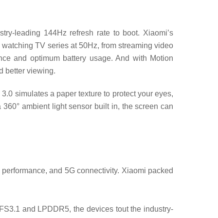
try-leading 144Hz refresh rate to boot. Xiaomi’s
o watching TV series at 50Hz, from streaming video
ence and optimum battery usage. And with Motion
 better viewing.
.0 simulates a paper texture to protect your eyes,
 360° ambient light sensor built in, the screen can
 performance, and 5G connectivity. Xiaomi packed
3.1 and LPDDR5, the devices tout the industry-