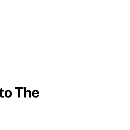
 to The