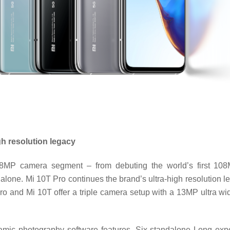
gh resolution legacy
108MP camera segment – from debuting the world’s first 10
alone. Mi 10T Pro continues the brand’s ultra-high resolution 
o and Mi 10T offer a triple camera setup with a 13MP ultra
mic photography software features. Six standalone Long expo