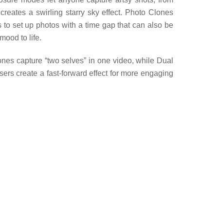
reates a swirling starry sky effect. Photo Clones
rs to set up photos with a time gap that can also be
mood to life.
nes capture “two selves” in one video, while Dual
sers create a fast-forward effect for more engaging