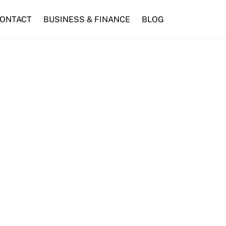
ONTACT
BUSINESS & FINANCE
BLOG