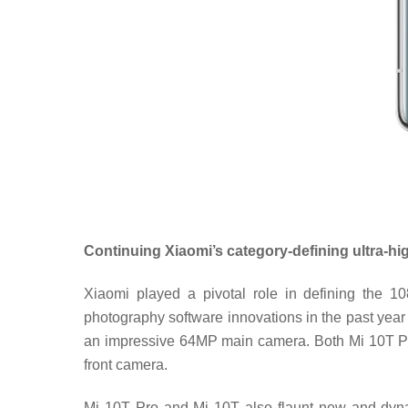
Continuing Xiaomi’s category-defining ultra-hi
Xiaomi played a pivotal role in defining the 
photography software innovations in the past year 
an impressive 64MP main camera. Both Mi 10T Pr
front camera.
Mi 10T Pro and Mi 10T also flaunt new and dyna