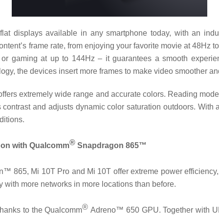
lat displays available in any smartphone today, with an indus
ntent’s frame rate, from enjoying your favorite movie at 48Hz t
s or gaming at up to 144Hz – it guarantees a smooth experi
y, the devices insert more frames to make video smoother and
offers extremely wide range and accurate colors. Reading mode 3
contrast and adjusts dynamic color saturation outdoors. With a
ditions.
®
e on with Qualcomm
Snapdragon 865™
 865, Mi 10T Pro and Mi 10T offer extreme power efficiency,
y with more networks in more locations than before.
®
 thanks to the Qualcomm
Adreno™ 650 GPU. Together with UFS