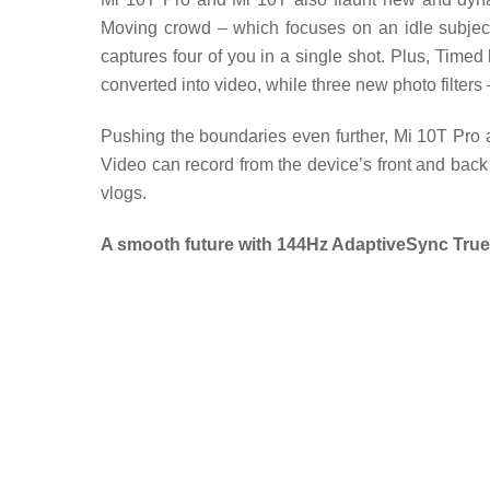
Moving crowd – which focuses on an idle subject 
captures four of you in a single shot. Plus, Timed 
converted into video, while three new photo filters
Pushing the boundaries even further, Mi 10T Pro 
Video can record from the device’s front and back 
vlogs.
A smooth future with 144Hz AdaptiveSync True