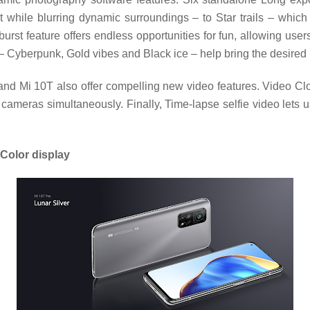
while blurring dynamic surroundings – to Star trails – which c
burst feature offers endless opportunities for fun, allowing use
 – Cyberpunk, Gold vibes and Black ice – help bring the desired 
and Mi 10T also offer compelling new video features. Video Clo
cameras simultaneously. Finally, Time-lapse selfie video lets u
Color display