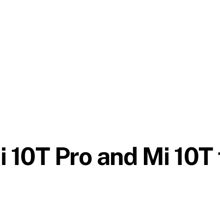
i 10T Pro and Mi 10T