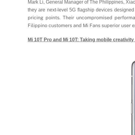
Mark Li, General Manager of The Philippines, Xiao
they are next-level 5G flagship devices designed 
pricing points. Their uncompromised performa
Filippino customers and Mi Fans superior user e
Mi 10T Pro and Mi 10T: Taking mobile creativity 