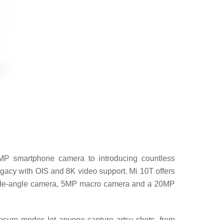
8MP smartphone camera to introducing countless
legacy with OIS and 8K video support. Mi 10T offers
 wide-angle camera, 5MP macro camera and a 20MP
sure modes let anyone capture artsy shots, from