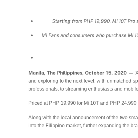
Starting from PHP 19,990, Mi 10T Pro 
Mi Fans and consumers who purchase Mi 10T
Manila, The Philippines, October 15, 2020
— Xi
and exploring to the next level, with unmatched sp
professionals, to streaming enthusiasts and mobil
Priced at PHP 19,990 for Mi 10T and PHP 24,990 f
Along with the local announcement of the two sma
into the Filippino market, further expanding the 