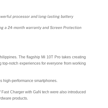
owerful processor and long-lasting battery
ding a 24-month warranty and Screen Protection
ilippines. The flagship Mi 10T Pro takes creating
ing top-notch experiences for everyone from working
ass high-performance smartphones.
W Fast Charger with GaN tech were also introduced
ardware products.