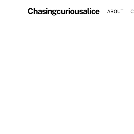
Skip
Chasingcuriousalice
to
ABOUT
C
content