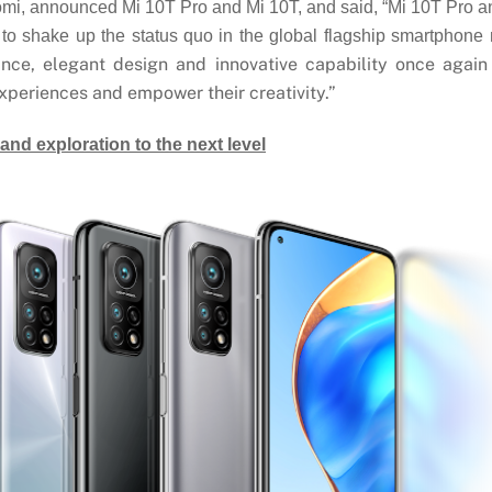
mi, announced Mi 10T Pro and Mi 10T, and said, “Mi 10T Pro an
to shake up the status quo in the global flagship smartphone 
nce, elegant design and innovative capability once agai
xperiences and empower their creativity.”
and exploration to the next level