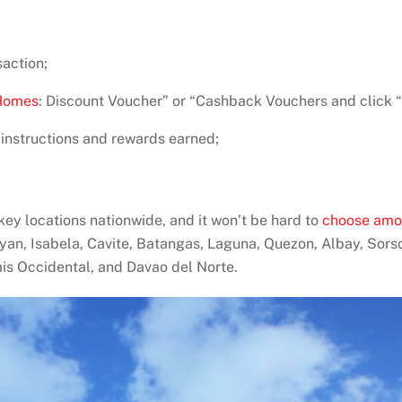
saction;
Homes
: Discount Voucher” or “Cashback Vouchers and click “
 instructions and rewards earned;
y locations nationwide, and it won’t be hard to
choose amo
yan, Isabela, Cavite, Batangas, Laguna, Quezon, Albay, Sors
is Occidental, and Davao del Norte.