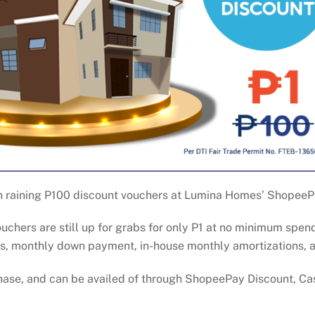
on raining P100 discount vouchers at Lumina Homes’ ShopeeP
ouchers are still up for grabs for only P1 at no minimum spe
ees, monthly down payment, in-house monthly amortizations, 
chase, and can be availed of through ShopeePay Discount, C