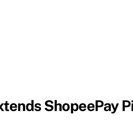
tends ShopeePay Pi