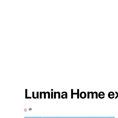
Lumina Home ex
0