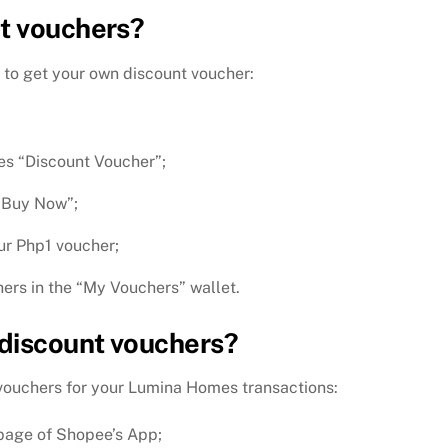
t vouchers?
 to get your own discount voucher:
es “Discount Voucher”;
 “Buy Now”;
ur Php1 voucher;
ers in the “My Vouchers” wallet.
discount vouchers?
 vouchers for your Lumina Homes transactions:
page of Shopee’s App;