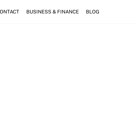
ONTACT
BUSINESS & FINANCE
BLOG