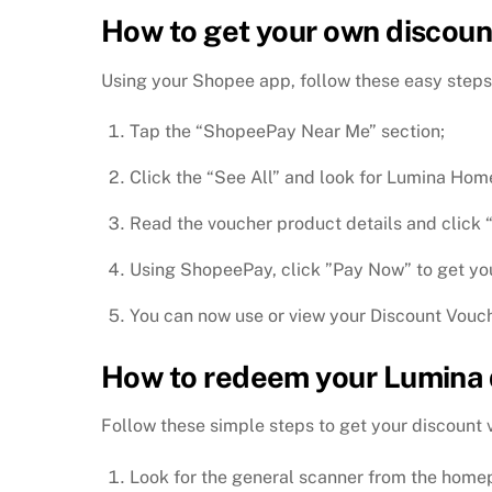
How to get your own discoun
Using your Shopee app, follow these easy steps
Tap the “ShopeePay Near Me” section;
Click the “See All” and look for Lumina Hom
Read the voucher product details and click
Using ShopeePay, click ”Pay Now” to get yo
You can now use or view your Discount Vouch
How to redeem your Lumina 
Follow these simple steps to get your discount
Look for the general scanner from the home