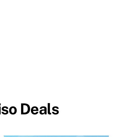
so Deals