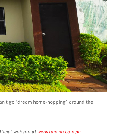
ou can’t go “dream home-hopping” around the
ficial website at
www.lumina.com.ph