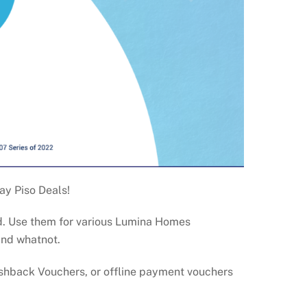
ay Piso Deals!
nd. Use them for various Lumina Homes
and whatnot.
ashback Vouchers, or offline payment vouchers