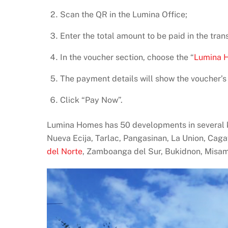
Scan the QR in the Lumina Office;
Enter the total amount to be paid in the tran
In the voucher section, choose the “
Lumina 
The payment details will show the voucher’s
Click “Pay Now”.
Lumina Homes has 50 developments in several ke
Nueva Ecija, Tarlac, Pangasinan, La Union, Caga
del Norte
, Zamboanga del Sur, Bukidnon, Misam