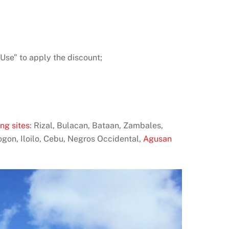
Use” to apply the discount;
ng sites
: Rizal, Bulacan, Bataan, Zambales,
ogon, Iloilo, Cebu, Negros Occidental,
Agusan