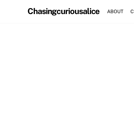
Skip
Chasingcuriousalice
to
ABOUT
C
content