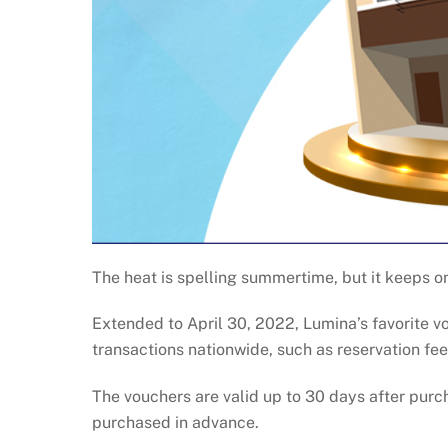
The heat is spelling summertime, but it keeps 
Extended to April 30, 2022, Lumina’s favorite v
transactions nationwide, such as reservation f
The vouchers are valid up to 30 days after pur
purchased in advance.