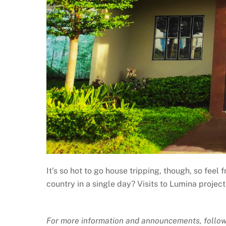
It’s so hot to go house tripping, though, so feel
country in a single day? Visits to Lumina projec
For more information and announcements, follow