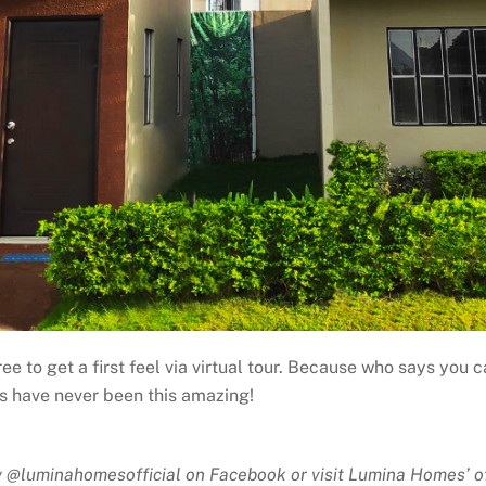
 free to get a first feel via virtual tour. Because who says y
ts have never been this amazing!
 @luminahomesofficial on Facebook or visit Lumina Homes’ of