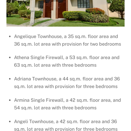
Angelique Townhouse, a 35 sq.m. floor area and
36 sq.m. lot area with provision for two bedrooms
Athena Single Firewall, a 53 sq.m. floor area and
63 sq.m. lot area with three bedrooms
Adriana Townhouse, a 44 sq.m. floor area and 36
sq.m. lot area with provision for three bedrooms
Armina Single Firewall, a 42 sq.m. floor area, and
54 sq.m. lot area with three bedrooms
Angeli Townhouse, a 42 sq.m. floor area and 36
sq.m. lot area with provision for three bedrooms