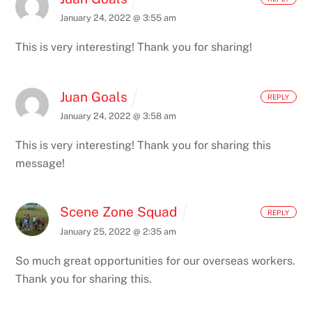
January 24, 2022 @ 3:55 am
This is very interesting! Thank you for sharing!
Juan Goals
REPLY
January 24, 2022 @ 3:58 am
This is very interesting! Thank you for sharing this
message!
Scene Zone Squad
REPLY
January 25, 2022 @ 2:35 am
So much great opportunities for our overseas workers.
Thank you for sharing this.