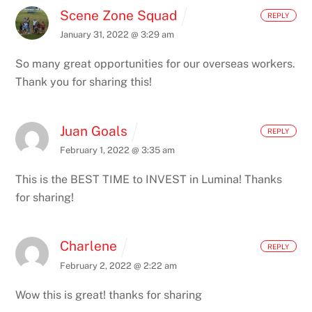
Scene Zone Squad
REPLY
January 31, 2022 @ 3:29 am
So many great opportunities for our overseas workers.
Thank you for sharing this!
Juan Goals
REPLY
February 1, 2022 @ 3:35 am
This is the BEST TIME to INVEST in Lumina! Thanks
for sharing!
Charlene
REPLY
February 2, 2022 @ 2:22 am
Wow this is great! thanks for sharing