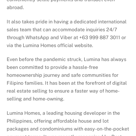
abroad.
It also takes pride in having a dedicated international
sales team that can accommodate inquiries 24/7
through WhatsApp and Viber at +63 999 887 3011 or
via the Lumina Homes official website.
Even before the pandemic struck, Lumina has always
been committed to provide a hassle-free
homeownership journey and safe communities for
Filipino families. It has been at the forefront of digital
real estate selling to ensure a faster way of home-
selling and home-owning.
Lumina Homes, a leading housing developer in the
Philippines, offering affordable house and lot
packages and condominiums with easy-on-the-pocket