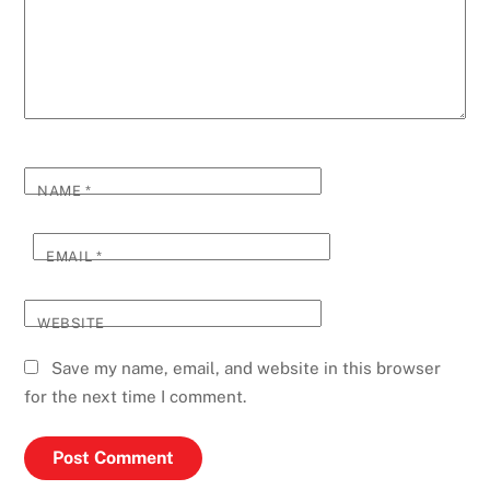
NAME
*
EMAIL
*
WEBSITE
Save my name, email, and website in this browser
for the next time I comment.