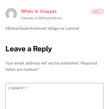
When In Visayas
REPLY
February 3, 2022 @ 6:09 am
#BahayGoalsAchieved talaga sa Lumina!
Leave a Reply
Your email address will not be published.
Required
fields are marked
*
COMMENT
*