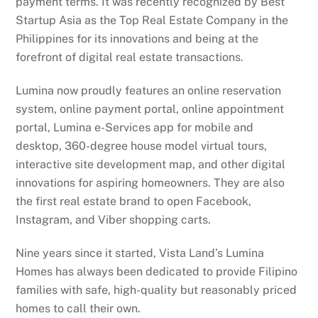
payment terms. It was recently recognized by Best
Startup Asia as the Top Real Estate Company in the
Philippines for its innovations and being at the
forefront of digital real estate transactions.
Lumina now proudly features an online reservation
system, online payment portal, online appointment
portal, Lumina e-Services app for mobile and
desktop, 360-degree house model virtual tours,
interactive site development map, and other digital
innovations for aspiring homeowners. They are also
the first real estate brand to open Facebook,
Instagram, and Viber shopping carts.
Nine years since it started, Vista Land’s Lumina
Homes has always been dedicated to provide Filipino
families with safe, high-quality but reasonably priced
homes to call their own.