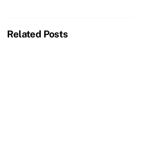
Related Posts