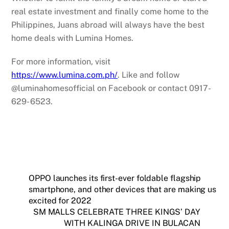
real estate investment and finally come home to the
Philippines, Juans abroad will always have the best
home deals with Lumina Homes.
For more information, visit
https://www.lumina.com.ph/
. Like and follow
@luminahomesofficial on Facebook or contact 0917-
629- 6523.
OPPO launches its first-ever foldable flagship
smartphone, and other devices that are making us
excited for 2022
SM MALLS CELEBRATE THREE KINGS’ DAY
WITH KALINGA DRIVE IN BULACAN