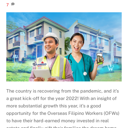
7
The country is recovering from the pandemic, and it’s
a great kick-off for the year 2022! With an insight of
more substantial growth this year, it’s a good
opportunity for the Overseas Filipino Workers (OFWs)
to have their hard-earned money invested in real