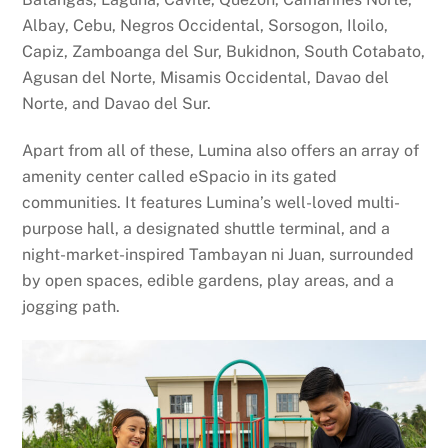
Albay, Cebu, Negros Occidental, Sorsogon, Iloilo,
Capiz, Zamboanga del Sur, Bukidnon, South Cotabato,
Agusan del Norte, Misamis Occidental, Davao del
Norte, and Davao del Sur.
Apart from all of these, Lumina also offers an array of
amenity center called eSpacio in its gated
communities. It features Lumina’s well-loved multi-
purpose hall, a designated shuttle terminal, and a
night-market-inspired Tambayan ni Juan, surrounded
by open spaces, edible gardens, play areas, and a
jogging path.