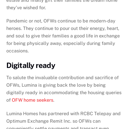
estate and finally gift their families the dream home
they’ve wished for.
Pandemic or not, OFWs continue to be modern-day
heroes. They continue to pour out their energy, heart,
and soul to give their families a good life in exchange
for being physically away, especially during family
occasions.
Digitally ready
To salute the invaluable contribution and sacrifice of
OFWs, Lumina is giving back the love by being
digitally ready in accommodating the housing queries
of
OFW home seekers
.
Lumina Homes has partnered with RCBC Telepay and
Optimum Exchange Remit Inc. so OFWs can
conveniently settle payments and transact even