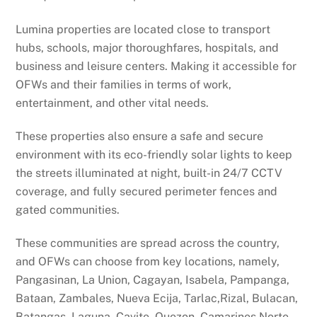
Lumina properties are located close to transport
hubs, schools, major thoroughfares, hospitals, and
business and leisure centers. Making it accessible for
OFWs and their families in terms of work,
entertainment, and other vital needs.
These properties also ensure a safe and secure
environment with its eco-friendly solar lights to keep
the streets illuminated at night, built-in 24/7 CCTV
coverage, and fully secured perimeter fences and
gated communities.
These communities are spread across the country,
and OFWs can choose from key locations, namely,
Pangasinan, La Union, Cagayan, Isabela, Pampanga,
Bataan, Zambales, Nueva Ecija, Tarlac,Rizal, Bulacan,
Batangas, Laguna, Cavite, Quezon, Camarines Norte,