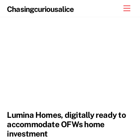
Skip
Men
Chasingcuriousalice
to
content
Lumina Homes, digitally ready to
accommodate OFWs home
investment