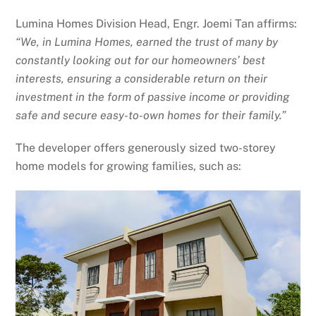
Lumina Homes Division Head, Engr. Joemi Tan affirms:
“We, in Lumina Homes, earned the trust of many by
constantly looking out for our homeowners’ best
interests, ensuring a considerable return on their
investment in the form of passive income or providing
safe and secure easy-to-own homes for their family.”
The developer offers generously sized two-storey
home models for growing families, such as: