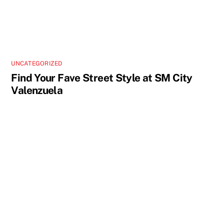
UNCATEGORIZED
Find Your Fave Street Style at SM City
Valenzuela