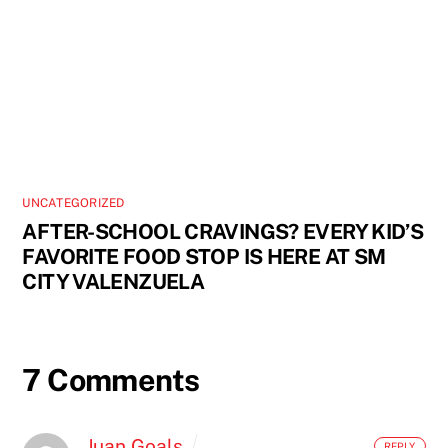
UNCATEGORIZED
AFTER-SCHOOL CRAVINGS? EVERY KID’S
FAVORITE FOOD STOP IS HERE AT SM
CITY VALENZUELA
7 Comments
Juan Goals
REPLY