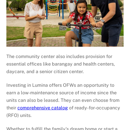
The community center also includes provision for
essential offices like barangay and health centers,
daycare, and a senior citizen center.
Investing in Lumina offers OFWs an opportunity to
earn a low-maintenance source of income since the
units can also be leased. They can even choose from
their
comprehensive catalog
of ready-for-occupancy
(RFO) units.
Whether to fulfill the family’s dream home or start a