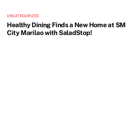
UNCATEGORIZED
Healthy Dining Finds a New Home at SM
City Marilao with SaladStop!