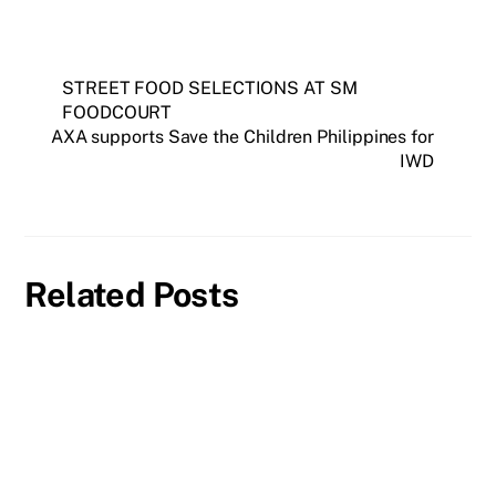
STREET FOOD SELECTIONS AT SM
FOODCOURT
AXA supports Save the Children Philippines for
IWD
Related Posts