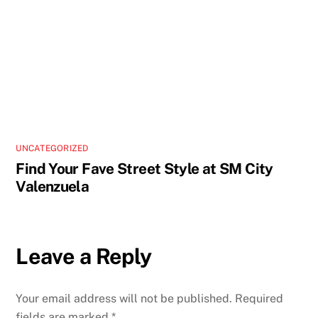
UNCATEGORIZED
Find Your Fave Street Style at SM City
Valenzuela
Leave a Reply
Your email address will not be published.
Required
fields are marked
*