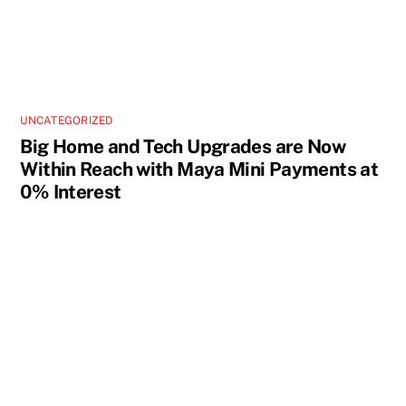
UNCATEGORIZED
Big Home and Tech Upgrades are Now
Within Reach with Maya Mini Payments at
0% Interest