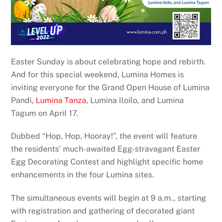
Easter Sunday is about celebrating hope and rebirth.
And for this special weekend, Lumina Homes is
inviting everyone for the Grand Open House of Lumina
Pandi,
Lumina Tanza
, Lumina Iloilo, and Lumina
Tagum on April 17.
Dubbed “Hop, Hop, Hooray!”, the event will feature
the residents’ much-awaited Egg-stravagant Easter
Egg Decorating Contest and highlight specific home
enhancements in the four Lumina sites.
The simultaneous events will begin at 9 a.m., starting
with registration and gathering of decorated giant