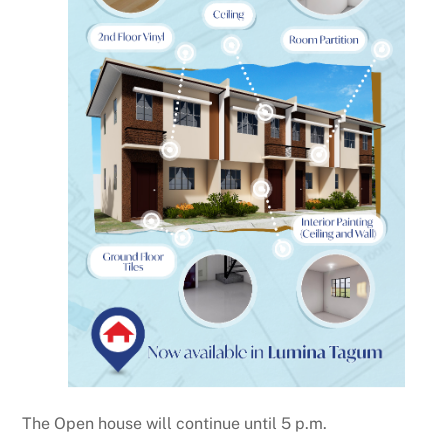
The Open house will continue until 5 p.m.