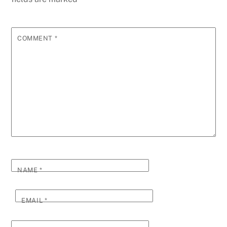
COMMENT
*
NAME
*
EMAIL
*