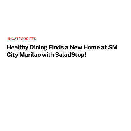
UNCATEGORIZED
Healthy Dining Finds a New Home at SM
City Marilao with SaladStop!