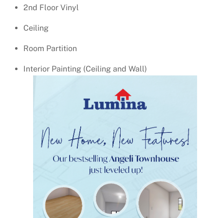
2nd Floor Vinyl
Ceiling
Room Partition
Interior Painting (Ceiling and Wall)