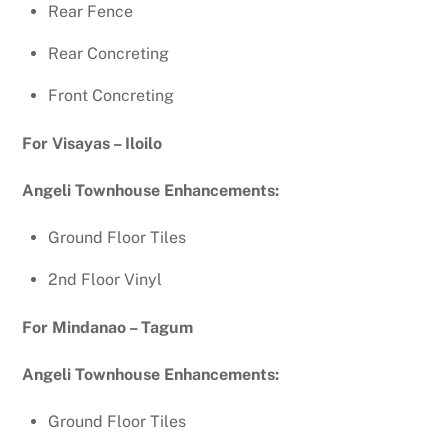
Rear Fence
Rear Concreting
Front Concreting
For Visayas – Iloilo
Angeli Townhouse Enhancements:
Ground Floor Tiles
2nd Floor Vinyl
For Mindanao – Tagum
Angeli Townhouse Enhancements:
Ground Floor Tiles