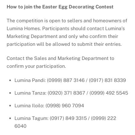
How to join the Easter Egg Decorating Contest
The competition is open to sellers and homeowners of
Lumina Homes. Participants should contact Lumina’s
Marketing Department and only who confirm their
participation will be allowed to submit their entries.
Contact the Sales and Marketing Department to
confirm your participation.
Lumina Pandi: (0999) 887 3146 / (0917) 831 8339
Lumina Tanza: (0920) 371 8367 / (0999) 492 5545
Lumina Iloilo: (0998) 960 7094
Lumina Tagum: (0917) 849 3315 / (0999) 222
6040