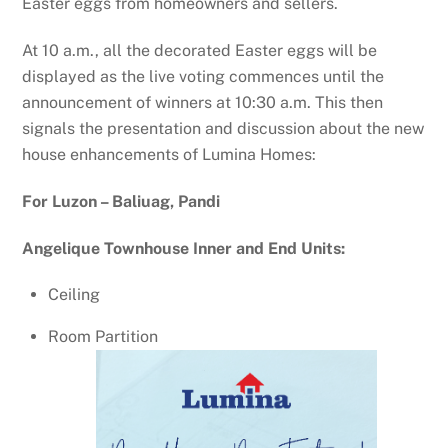
Easter eggs from homeowners and sellers.
At 10 a.m., all the decorated Easter eggs will be
displayed as the live voting commences until the
announcement of winners at 10:30 a.m. This then
signals the presentation and discussion about the new
house enhancements of Lumina Homes:
For Luzon – Baliuag, Pandi
Angelique Townhouse Inner and End Units:
Ceiling
Room Partition