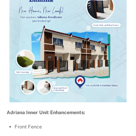
Adriana Inner Unit Enhancements:
Front Fence