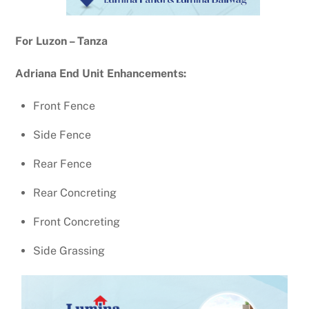
For Luzon – Tanza
Adriana End Unit Enhancements:
Front Fence
Side Fence
Rear Fence
Rear Concreting
Front Concreting
Side Grassing