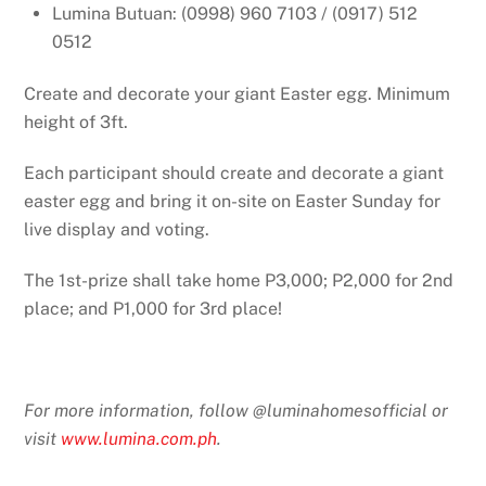
Lumina Butuan: (0998) 960 7103 / (0917) 512
0512
Create and decorate your giant Easter egg. Minimum
height of 3ft.
Each participant should create and decorate a giant
easter egg and bring it on-site on Easter Sunday for
live display and voting.
The 1st-prize shall take home P3,000; P2,000 for 2nd
place; and P1,000 for 3rd place!
For more information, follow @luminahomesofficial or
visit
www.lumina.com.ph
.