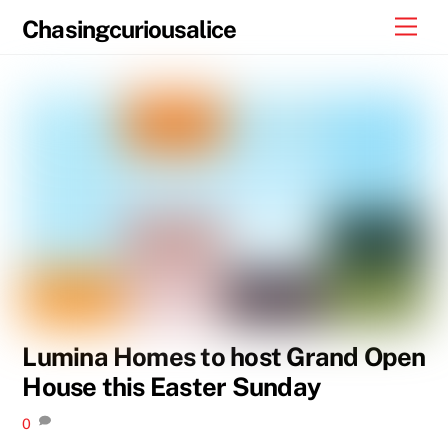
Skip
Men
Chasingcuriousalice
to
content
Lumina Homes to host Grand Open
House this Easter Sunday
0