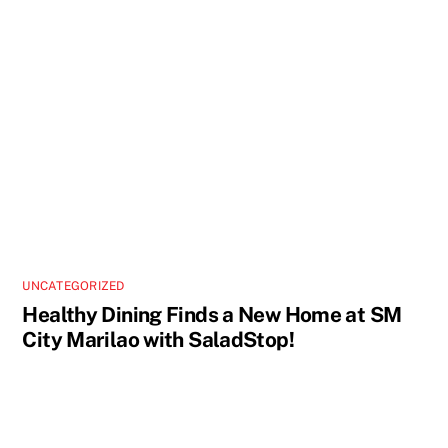
UNCATEGORIZED
Healthy Dining Finds a New Home at SM
City Marilao with SaladStop!