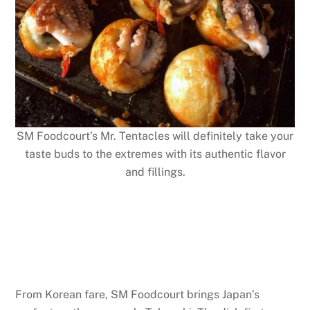
SM Foodcourt’s Mr. Tentacles will definitely take your
taste buds to the extremes with its authentic flavor
and fillings.
From Korean fare, SM Foodcourt brings Japan’s