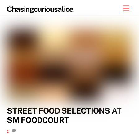
Skip
Men
Chasingcuriousalice
to
content
STREET FOOD SELECTIONS AT
SM FOODCOURT
0