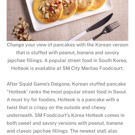
Change your view of pancakes with the Korean version
that is stuffed with peanut, banana and savory
japchae fillings. A popular street food in South Korea,
Hotteok is available at SM City Marilao Foodcourt.
After Squid Game’s Dalgona, Korean stuffed pancake
“Hotteok’ ranks the most popular street food in Seoul.
A must try for foodies, Hotteok is a pancake with a
twist that is crispy on the outside and chewy
underneath. SM Foodcourt’s Korea Hotteok comes in
both sweet and savory versions with peanut, banana
and classic japchae fillings. The newest stall also