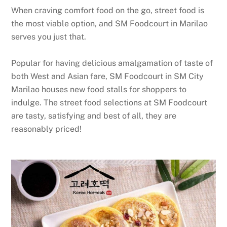
When craving comfort food on the go, street food is
the most viable option, and SM Foodcourt in Marilao
serves you just that.
Popular for having delicious amalgamation of taste of
both West and Asian fare, SM Foodcourt in SM City
Marilao houses new food stalls for shoppers to
indulge. The street food selections at SM Foodcourt
are tasty, satisfying and best of all, they are
reasonably priced!