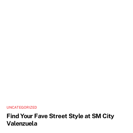
UNCATEGORIZED
Find Your Fave Street Style at SM City
Valenzuela