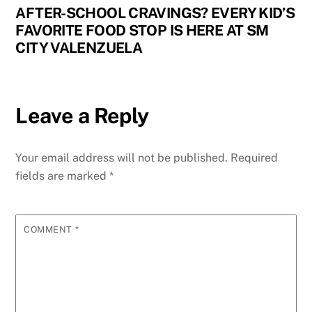
AFTER-SCHOOL CRAVINGS? EVERY KID’S
FAVORITE FOOD STOP IS HERE AT SM
CITY VALENZUELA
Leave a Reply
Your email address will not be published.
Required
fields are marked
*
COMMENT
*