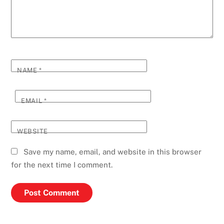
NAME
*
EMAIL
*
WEBSITE
Save my name, email, and website in this browser
for the next time I comment.