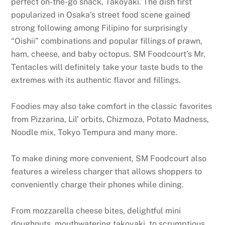
perfect on-the-go snack, Takoyaki. The dish first
popularized in Osaka’s street food scene gained
strong following among Filipino for surprisingly
“Oishii” combinations and popular fillings of prawn,
ham, cheese, and baby octopus. SM Foodcourt’s Mr.
Tentacles will definitely take your taste buds to the
extremes with its authentic flavor and fillings.
Foodies may also take comfort in the classic favorites
from Pizzarina, Lil’ orbits, Chizmoza, Potato Madness,
Noodle mix, Tokyo Tempura and many more.
To make dining more convenient, SM Foodcourt also
features a wireless charger that allows shoppers to
conveniently charge their phones while dining.
From mozzarella cheese bites, delightful mini
doughnuts, mouthwatering takoyaki, to scrumptious