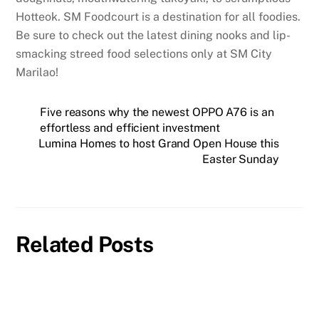
Hotteok. SM Foodcourt is a destination for all foodies.
Be sure to check out the latest dining nooks and lip-
smacking streed food selections only at SM City
Marilao!
Five reasons why the newest OPPO A76 is an
effortless and efficient investment
Lumina Homes to host Grand Open House this
Easter Sunday
Related Posts