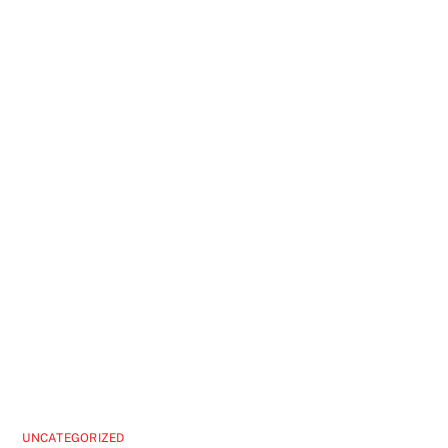
UNCATEGORIZED