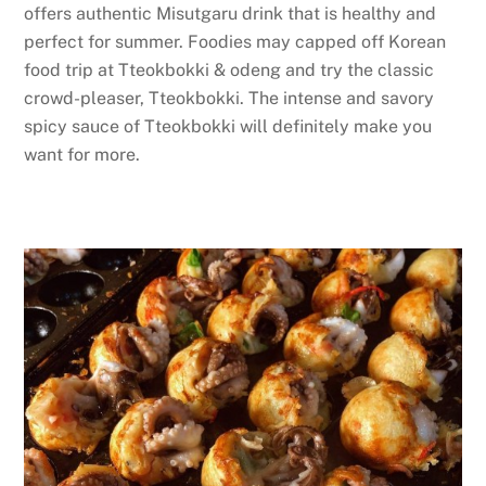
offers authentic Misutgaru drink that is healthy and
perfect for summer. Foodies may capped off Korean
food trip at Tteokbokki & odeng and try the classic
crowd-pleaser, Tteokbokki. The intense and savory
spicy sauce of Tteokbokki will definitely make you
want for more.