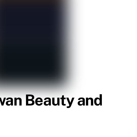
Swan Beauty and