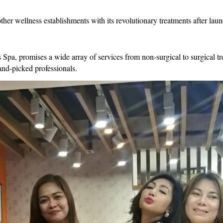
er wellness establishments with its revolutionary treatments after laun
, promises a wide array of services from non-surgical to surgical trea
hand-picked professionals.