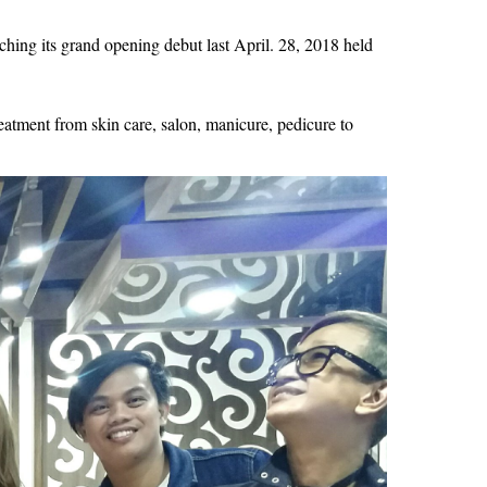
ching its grand opening debut last April. 28, 2018 held 
tment from skin care, salon, manicure, pedicure to 