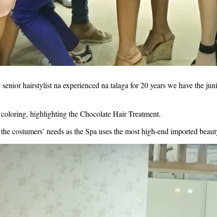
ior hairstylist na experienced na talaga for 20 years we have the junior 
coloring, highlighting the Chocolate Hair Treatment. 
the costumers’ needs as the Spa uses the most high-end imported beauty