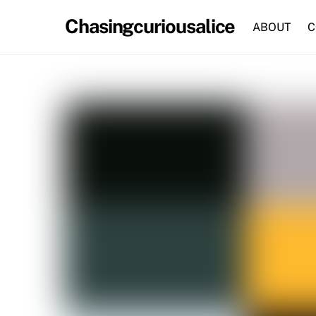
Skip
Chasingcuriousalice
to
ABOUT
C
content