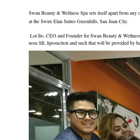
Swan Beauty & Wellness Spa sets itself apart from any oth
at the Swire Elan Suites Greenhills, San Juan City.
Lot Ito, CEO and Founder for Swan Beauty & Wellness Spa
nose lift, liposuction and such that will be provided by 