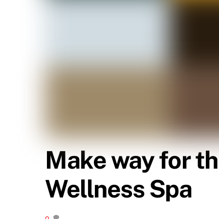
Make way for th
Wellness Spa
0