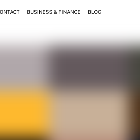
ONTACT
BUSINESS & FINANCE
BLOG