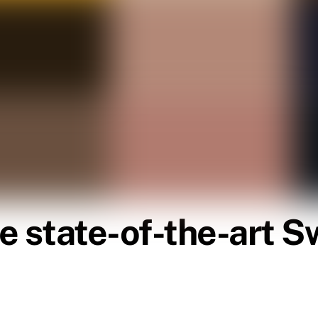
e state-of-the-art 