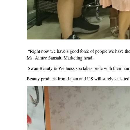
“Right now we have a good force of people we have the sen
Ms. Aimee Sansait, Marketing head.
Swan Beauty & Wellness spa takes pride with their hair 
Beauty products from Japan and US will surely satisfied 