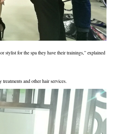
stylist for the spa they have their trainings,” explained 
 treatments and other hair services.