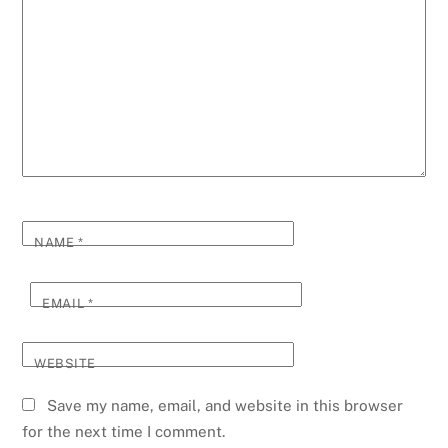
NAME
*
EMAIL
*
WEBSITE
Save my name, email, and website in this browser
for the next time I comment.