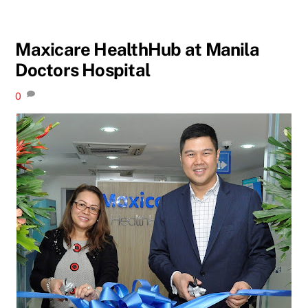
Maxicare HealthHub at Manila
Doctors Hospital
0