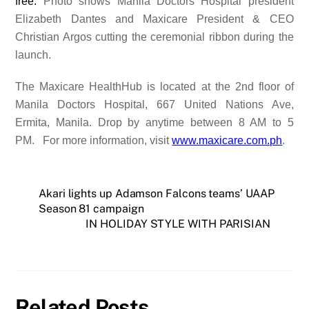
free.
Photo shows Manila Doctors Hospital president
Elizabeth Dantes and Maxicare President & CEO
Christian Argos cutting the ceremonial ribbon during the
launch.
The Maxicare HealthHub is located at the 2nd floor of
Manila Doctors Hospital,
667 United Nations Ave,
Ermita, Manila
. Drop by anytime between 8 AM to 5
PM.
For more information, visit
www.maxicare.com.ph
.
Akari lights up Adamson Falcons teams’ UAAP
Season 81 campaign
IN HOLIDAY STYLE WITH PARISIAN
Related Posts