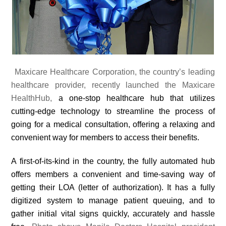
Maxicare Healthcare Corporation, the country’s leading
healthcare provider, recently launched the Maxicare
HealthHub,
a one-stop healthcare hub that utilizes
cutting-edge technology to streamline the process of
going for a medical consultation, offering a relaxing and
convenient way for members to access their benefits.
A first-of-its-kind in the country, the fully automated hub
offers members a convenient and time-saving way of
getting their LOA (letter of authorization). It has a fully
digitized system to manage patient queuing, and to
gather initial vital signs quickly, accurately and hassle