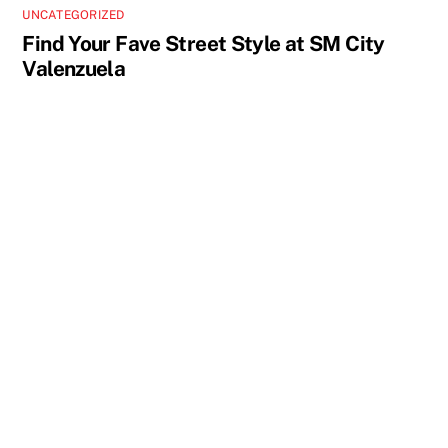
UNCATEGORIZED
Find Your Fave Street Style at SM City
Valenzuela