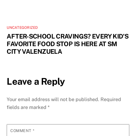
UNCATEGORIZED
AFTER-SCHOOL CRAVINGS? EVERY KID’S
FAVORITE FOOD STOP IS HERE AT SM
CITY VALENZUELA
Leave a Reply
Your email address will not be published.
Required
fields are marked
*
COMMENT
*