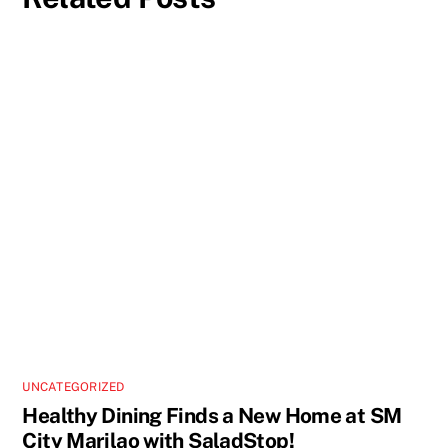
UNCATEGORIZED
Healthy Dining Finds a New Home at SM
City Marilao with SaladStop!