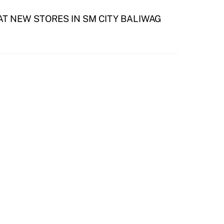
T NEW STORES IN SM CITY BALIWAG