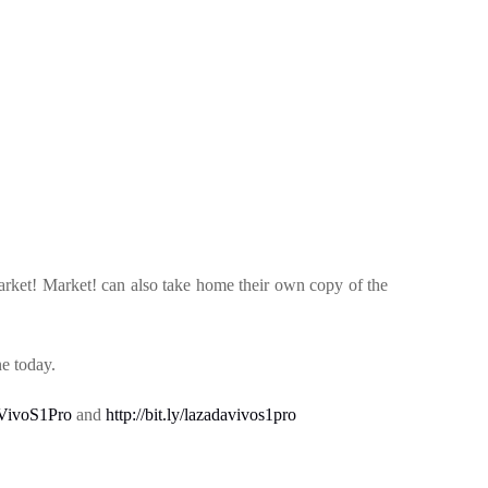
rket! Market! can also take home their own copy of the
e today.
eeVivoS1Pro
and
http://bit.ly/lazadavivos1pro