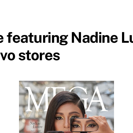
eaturing Nadine Lus
ivo stores