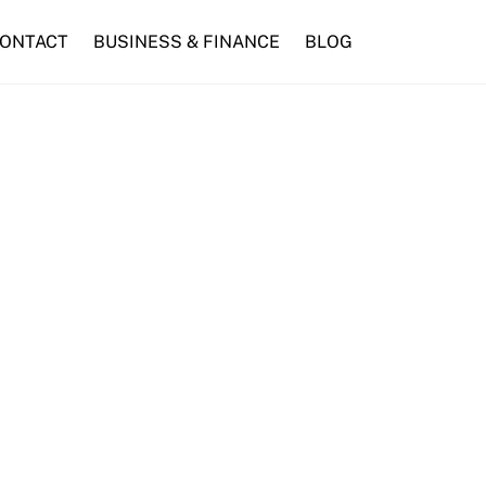
ONTACT
BUSINESS & FINANCE
BLOG