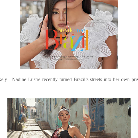
kely—Nadine Lustre recently turned Brazil’s streets into her own 