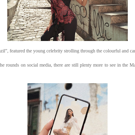
”, featured the young celebrity strolling through the colourful and care
e rounds on social media, there are still plenty more to see in the