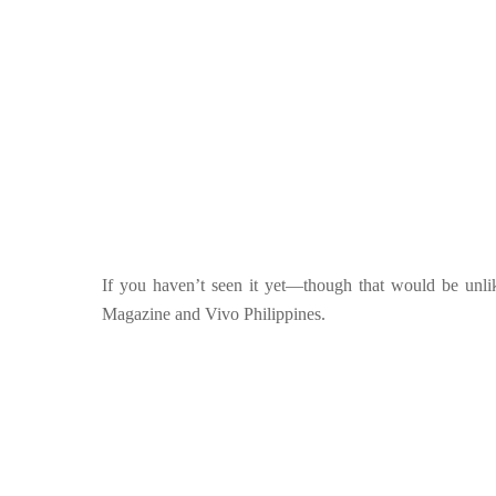
If you haven’t seen it yet—though that would be unli
Magazine and Vivo Philippines.