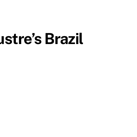
tre’s Brazil