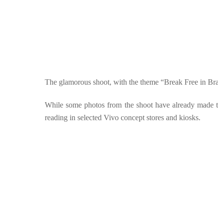
The glamorous shoot, with the theme “Break Free in Brazil
While some photos from the shoot have already made th
reading in selected Vivo concept stores and kiosks.