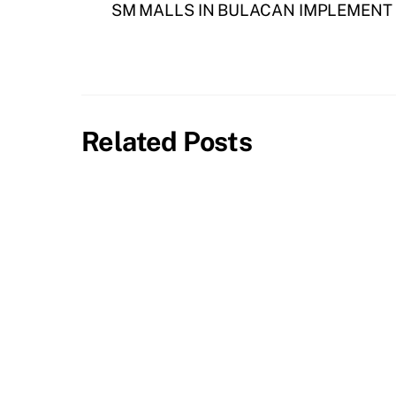
SM MALLS IN BULACAN IMPLEMENT
Related Posts