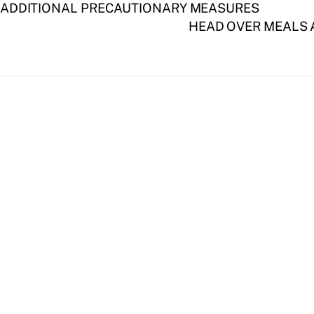
 ADDITIONAL PRECAUTIONARY MEASURES
HEAD OVER MEALS A