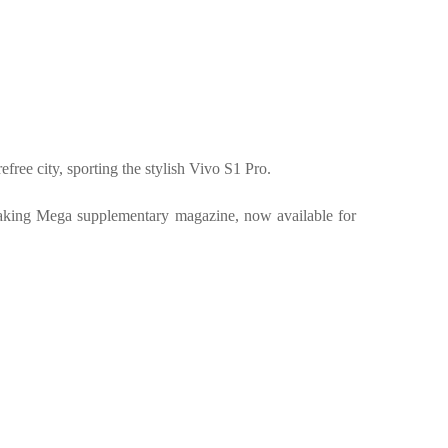
free city, sporting the stylish Vivo S1 Pro.
 Making Mega supplementary magazine, now available for