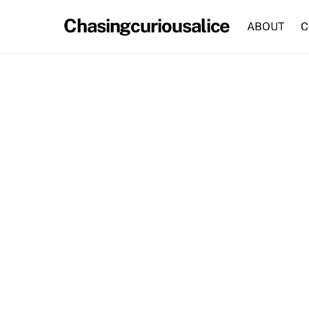
Skip
Chasingcuriousalice
to
ABOUT
C
content