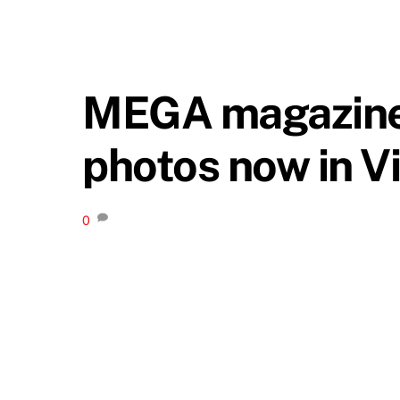
MEGA magazine f
photos now in V
0