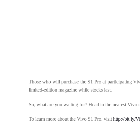
Those who will purchase the S1 Pro at participating V
limited-edition magazine while stocks last.
So, what are you waiting for? Head to the nearest Vivo
To learn more about the Vivo S1 Pro, visit
http://bit.ly