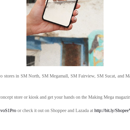
ivo stores in SM North, SM Megamall, SM Fairview, SM Sucat, and Ma
 concept store or kiosk and get your hands on the Making Mega magazin
/VivoS1Pro
or check it out on Shoppee and Lazada at
http://bit.ly/Shop