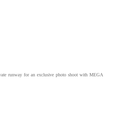
private runway for an exclusive photo shoot with MEGA