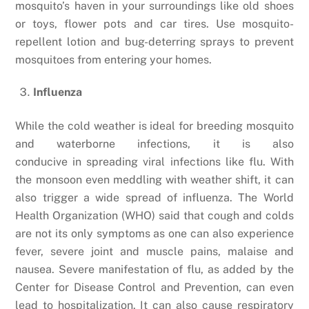
mosquito’s haven in your surroundings like old shoes
or toys, flower pots and car tires. Use mosquito-
repellent lotion and bug-deterring sprays to prevent
mosquitoes from entering your homes.
Influenza
While the cold weather is ideal for breeding mosquito
and waterborne infections, it is also
conducive in spreading viral infections like flu. With
the monsoon even meddling with weather shift, it can
also trigger a wide spread of influenza. The World
Health Organization (WHO) said that cough and colds
are not its only symptoms as one can also experience
fever, severe joint and muscle pains, malaise and
nausea. Severe manifestation of flu, as added by the
Center for Disease Control and Prevention, can even
lead to hospitalization.
It can also cause respiratory