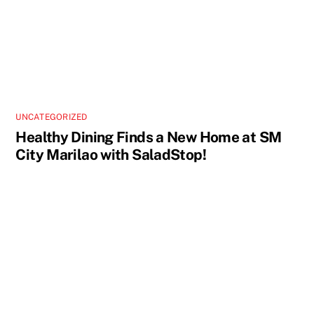
UNCATEGORIZED
Healthy Dining Finds a New Home at SM
City Marilao with SaladStop!