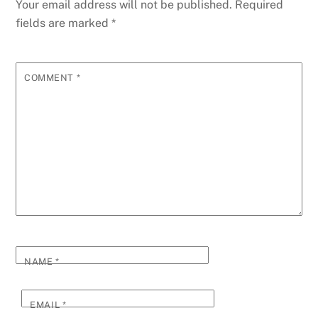
Your email address will not be published.
Required
fields are marked
*
COMMENT
*
NAME
*
EMAIL
*