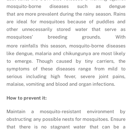
mosquito-borne diseases such as dengue
that are more prevalent during the rainy season. Rains
are ideal for mosquitoes because of puddles and
other unnecessarily stored water that serve as
mosquitoes’ breeding grounds.
With
more rainfalls this season, mosquito-borne diseases
like dengue, malaria and chikungunya are most likely
to emerge. Though caused by tiny carriers, the
symptoms of these diseases range from mild to
serious including high fever, severe joint pains,
malaise, vomiting and blood and organ infections.
How to prevent it:
Maintain a mosquito-resistant environment by
obstructing any possible nests for mosquitoes. Ensure
that there is no stagnant water that can be a