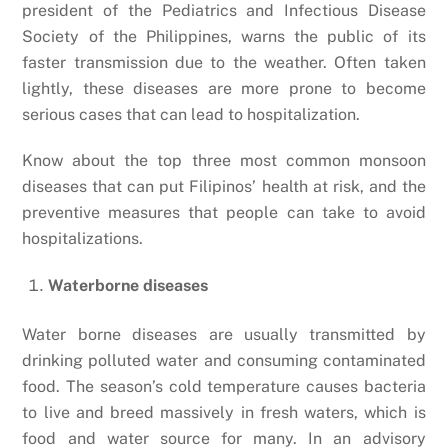
president of the Pediatrics and Infectious Disease
Society of the Philippines, warns the public of its
faster transmission due to the weather. Often taken
lightly, these diseases are more prone to become
serious cases that can lead to hospitalization.
Know about the top three most common monsoon
diseases that can put Filipinos’ health at risk, and the
preventive measures that people can take to avoid
hospitalizations.
Waterborne diseases
Water borne diseases are usually transmitted by
drinking polluted water and consuming contaminated
food. The season’s cold temperature causes bacteria
to live and breed massively in fresh waters, which is
food and water source for many. In an advisory