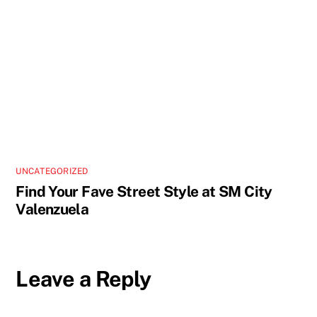
UNCATEGORIZED
Find Your Fave Street Style at SM City
Valenzuela
Leave a Reply