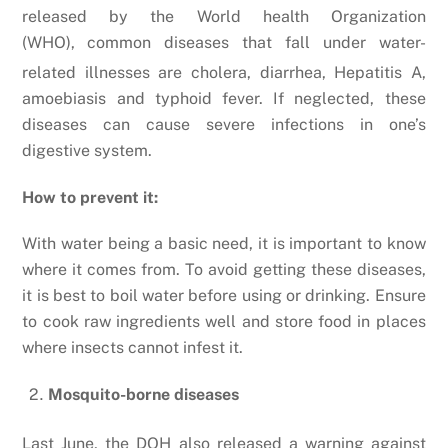
released by the World health Organization
(WHO),
common diseases that fall under water-
related illnesses are cholera, diarrhea, Hepatitis A,
amoebiasis and typhoid fever. If neglected, these
diseases can cause severe infections in one’s
digestive system.
How to prevent it:
With water being a basic need, it is important to know
where it comes from. To avoid getting these diseases,
it is best to boil water before using or drinking. Ensure
to cook raw ingredients well and store food in places
where insects cannot infest it.
Mosquito-borne diseases
Last June, the DOH also released a warning against