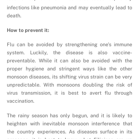
infections like pneumonia and may eventually lead to
death.
How to prevent it:
Flu can be avoided by strengthening one’s immune
system. Luckily, the disease is also vaccine-
preventable. While it can also be avoided with the
proper hygiene and stringent ways like the other
monsoon diseases, its shifting virus strain can be very
unpredictable. With monsoons doubling the risk of
virus transmission, it is best to avert flu through
vaccination.
The rainy season has only begun, and it is likely to
heighten with inevitable monsoon interference that
the country experiences. As diseases surface in its