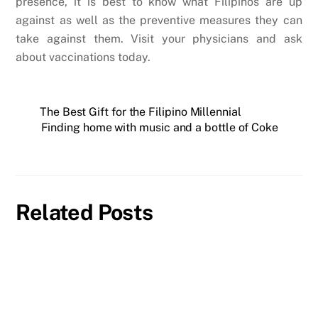
presence, it is best to know what Filipinos are up
against as well as the preventive measures they can
take against them. Visit your physicians and ask
about vaccinations today.
The Best Gift for the Filipino Millennial
Finding home with music and a bottle of Coke
Related Posts