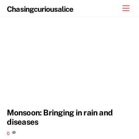
Skip
Men
Chasingcuriousalice
to
content
Monsoon: Bringing in rain and
diseases
0