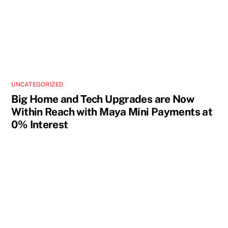
UNCATEGORIZED
Big Home and Tech Upgrades are Now
Within Reach with Maya Mini Payments at
0% Interest