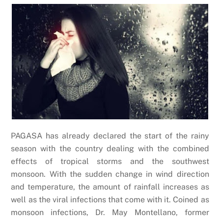
PAGASA has already declared the start of the rainy
season with the country dealing with the combined
effects of tropical storms and the southwest
monsoon. With the sudden change in wind direction
and temperature, the amount of rainfall increases as
well as the viral infections that come with it. Coined as
monsoon infections, Dr. May Montellano, former