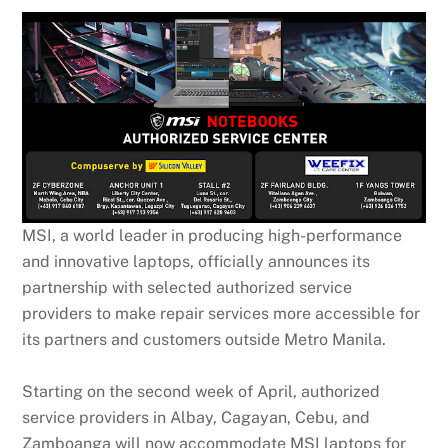
MSI, a world leader in producing high-performance
and innovative laptops, officially announces its
partnership with selected authorized service
providers to make repair services more accessible for
its partners and customers outside Metro Manila.
Starting on the second week of April, authorized
service providers in Albay, Cagayan, Cebu, and
Zamboanga will now accommodate MSI laptops for