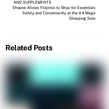
AND SUPPLEMENTS
Shopee Allows Filipinos to Shop for Essentials
Safely and Conveniently at the 4.4 Mega
Shopping Sale
Related Posts