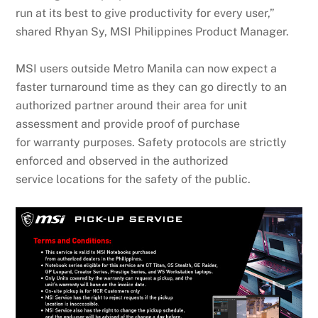
run at its best to give productivity for every user,”
shared Rhyan Sy, MSI Philippines Product Manager.
MSI users outside Metro Manila can now expect a
faster turnaround time as they can go directly to an
authorized partner around their area for unit
assessment and provide proof of purchase
for warranty purposes. Safety protocols are strictly
enforced and observed in the authorized
service locations for the safety of the public.