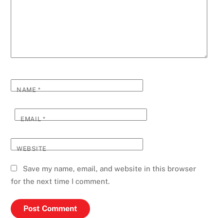
NAME
*
EMAIL
*
WEBSITE
Save my name, email, and website in this browser
for the next time I comment.