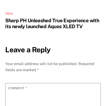
TECH
Sharp PH Unleashed True Experience with
its newly launched Aquos XLED TV
Leave a Reply
Your email address will not be published.
Required
fields are marked
*
COMMENT
*