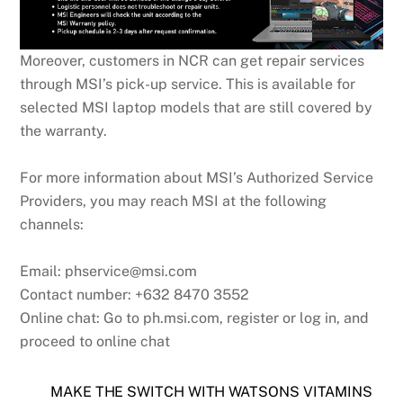
Moreover, customers in NCR can get repair services
through MSI’s pick-up service. This is available for
selected MSI laptop models that are still covered by
the warranty.
For more information about MSI’s Authorized Service
Providers, you may reach MSI at the following
channels:
Email: phservice@msi.com
Contact number: +632 8470 3552
Online chat: Go to ph.msi.com, register or log in, and
proceed to online chat
MAKE THE SWITCH WITH WATSONS VITAMINS