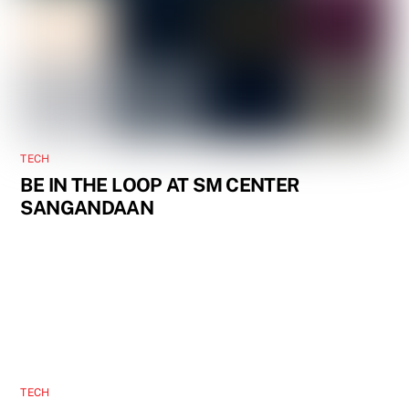
TECH
BE IN THE LOOP AT SM CENTER
SANGANDAAN
TECH