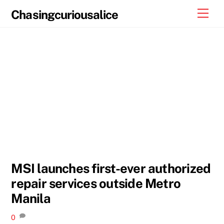
Skip
Men
Chasingcuriousalice
to
content
MSI launches first-ever authorized
repair services outside Metro
Manila
0