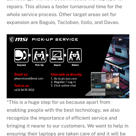
repairs. This allows a faster turnaround time for the
whole service process. Other target areas set for
expansion are Baguio, Tacloban, Iloilo, and Davao.
“This is a huge step for us because apart from
enabling people with the best technology, we also
recognize the importance of efficient service and
bringing it nearer to our customers. We want to help in
ensuring their laptops are taken care of and it will be