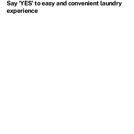
Say ‘YES’ to easy and convenient laundry
experience