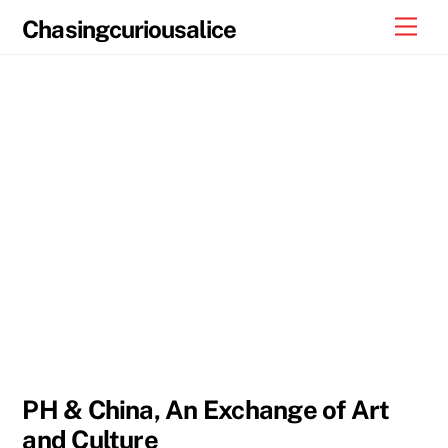
Skip
Men
Chasingcuriousalice
to
content
PH & China, An Exchange of Art
and Culture