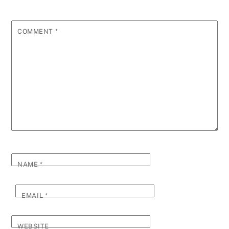
COMMENT
*
NAME
*
EMAIL
*
WEBSITE