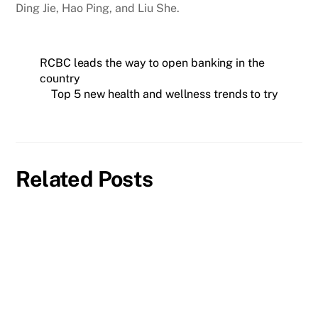
Ding Jie, Hao Ping, and Liu She.
RCBC leads the way to open banking in the
country
Top 5 new health and wellness trends to try
Related Posts