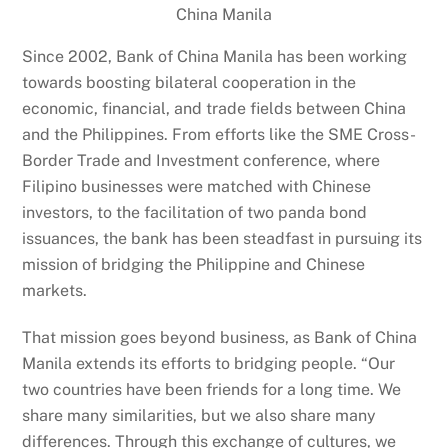
China Manila
Since 2002, Bank of China Manila has been working
towards boosting bilateral cooperation in the
economic, financial, and trade fields between China
and the Philippines. From efforts like the SME Cross-
Border Trade and Investment conference, where
Filipino businesses were matched with Chinese
investors, to the facilitation of two panda bond
issuances, the bank has been steadfast in pursuing its
mission of bridging the Philippine and Chinese
markets.
That mission goes beyond business, as Bank of China
Manila extends its efforts to bridging people. “Our
two countries have been friends for a long time. We
share many similarities, but we also share many
differences. Through this exchange of cultures, we