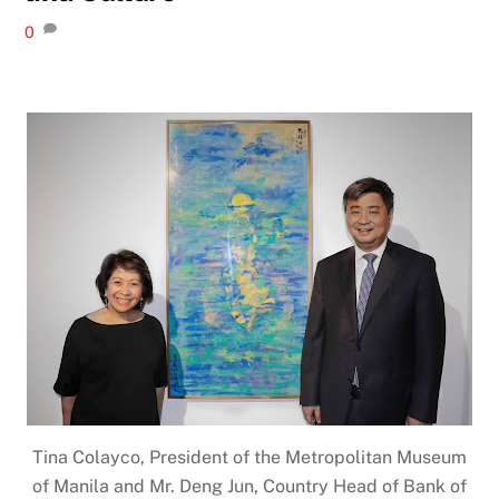
0
Tina Colayco, President of the Metropolitan Museum
of Manila and Mr. Deng Jun, Country Head of Bank of