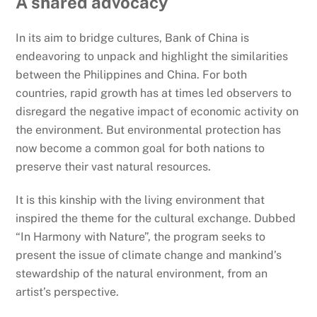
A shared advocacy
In its aim to bridge cultures, Bank of China is
endeavoring to unpack and highlight the similarities
between the Philippines and China. For both
countries, rapid growth has at times led observers to
disregard the negative impact of economic activity on
the environment. But environmental protection has
now become a common goal for both nations to
preserve their vast natural resources.
It is this kinship with the living environment that
inspired the theme for the cultural exchange. Dubbed
“In Harmony with Nature”, the program seeks to
present the issue of climate change and mankind’s
stewardship of the natural environment, from an
artist’s perspective.