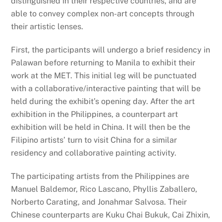
distinguished in their respective countries, and are
able to convey complex non-art concepts through
their artistic lenses.
First, the participants will undergo a brief residency in
Palawan before returning to Manila to exhibit their
work at the MET. This initial leg will be punctuated
with a collaborative/interactive painting that will be
held during the exhibit’s opening day. After the art
exhibition in the Philippines, a counterpart art
exhibition will be held in China. It will then be the
Filipino artists’ turn to visit China for a similar
residency and collaborative painting activity.
The participating artists from the Philippines are
Manuel Baldemor, Rico Lascano, Phyllis Zaballero,
Norberto Carating, and Jonahmar Salvosa. Their
Chinese counterparts are Kuku Chai Bukuk, Cai Zhixin,