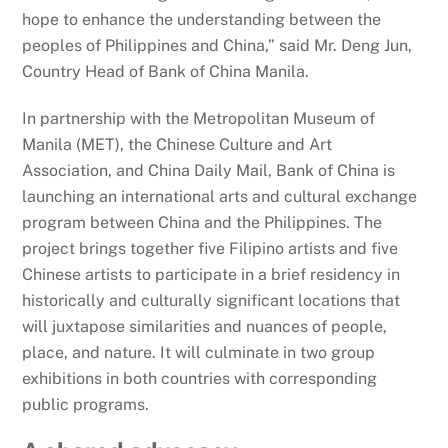
hope to enhance the understanding between the
peoples of Philippines and China,” said Mr. Deng Jun,
Country Head of Bank of China Manila.
In partnership with the Metropolitan Museum of
Manila (MET), the Chinese Culture and Art
Association, and China Daily Mail, Bank of China is
launching an international arts and cultural exchange
program between China and the Philippines. The
project brings together five Filipino artists and five
Chinese artists to participate in a brief residency in
historically and culturally significant locations that
will juxtapose similarities and nuances of people,
place, and nature. It will culminate in two group
exhibitions in both countries with corresponding
public programs.