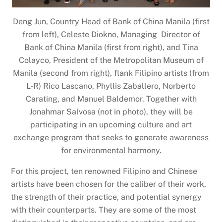
Deng Jun, Country Head of Bank of China Manila (first
from left), Celeste Diokno, Managing Director of
Bank of China Manila (first from right), and Tina
Colayco, President of the Metropolitan Museum of
Manila (second from right), flank Filipino artists (from
L-R) Rico Lascano, Phyllis Zaballero, Norberto
Carating, and Manuel Baldemor. Together with
Jonahmar Salvosa (not in photo), they will be
participating in an upcoming culture and art
exchange program that seeks to generate awareness
for environmental harmony.
For this project, ten renowned Filipino and Chinese
artists have been chosen for the caliber of their work,
the strength of their practice, and potential synergy
with their counterparts. They are some of the most