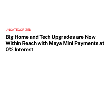
UNCATEGORIZED
Big Home and Tech Upgrades are Now
Within Reach with Maya Mini Payments at
0% Interest