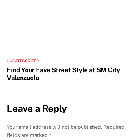
UNCATEGORIZED
Find Your Fave Street Style at SM City
Valenzuela
Leave a Reply
Your email address will not be published.
Required
fields are marked
*