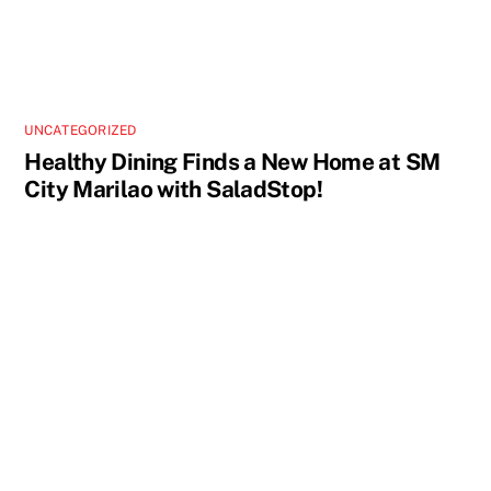
UNCATEGORIZED
Healthy Dining Finds a New Home at SM
City Marilao with SaladStop!