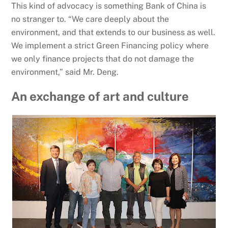
This kind of advocacy is something Bank of China is
no stranger to. “We care deeply about the
environment, and that extends to our business as well.
We implement a strict Green Financing policy where
we only finance projects that do not damage the
environment,” said Mr. Deng.
An exchange of art and culture