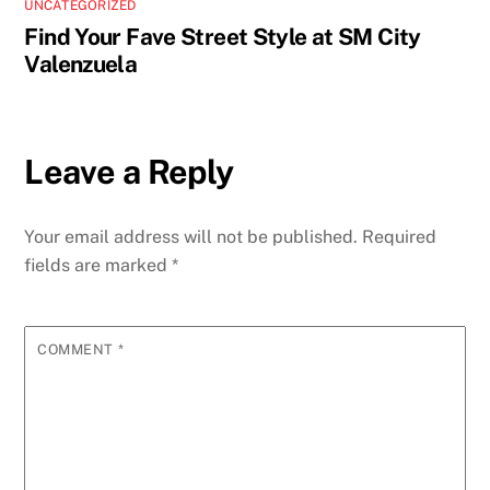
UNCATEGORIZED
Find Your Fave Street Style at SM City
Valenzuela
Leave a Reply
Your email address will not be published.
Required
fields are marked
*
COMMENT
*