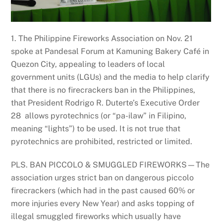
1. The Philippine Fireworks Association on Nov. 21
spoke at Pandesal Forum at Kamuning Bakery Café in
Quezon City, appealing to leaders of local
government units (LGUs) and the media to help clarify
that there is no firecrackers ban in the Philippines,
that President Rodrigo R. Duterte’s Executive Order
28 allows pyrotechnics (or “pa-ilaw” in Filipino,
meaning “lights”) to be used. It is not true that
pyrotechnics are prohibited, restricted or limited.
PLS. BAN PICCOLO & SMUGGLED FIREWORKS—The
association urges strict ban on dangerous piccolo
firecrackers (which had in the past caused 60% or
more injuries every New Year) and asks topping of
illegal smuggled fireworks which usually have