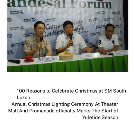
100 Reasons to Celebrate Christmas at SM South
Luzon
Annual Christmas Lighting Ceremony At Theater
Mall And Promenade officially Marks The Start of
Yuletide Season