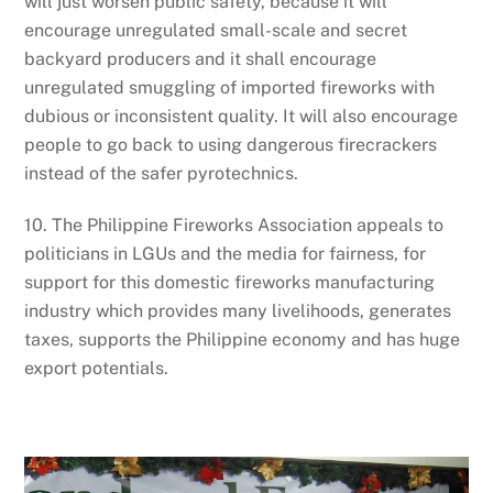
will just worsen public safety, because it will
encourage unregulated small-scale and secret
backyard producers and it shall encourage
unregulated smuggling of imported fireworks with
dubious or inconsistent quality. It will also encourage
people to go back to using dangerous firecrackers
instead of the safer pyrotechnics.
10. The Philippine Fireworks Association appeals to
politicians in LGUs and the media for fairness, for
support for this domestic fireworks manufacturing
industry which provides many livelihoods, generates
taxes, supports the Philippine economy and has huge
export potentials.