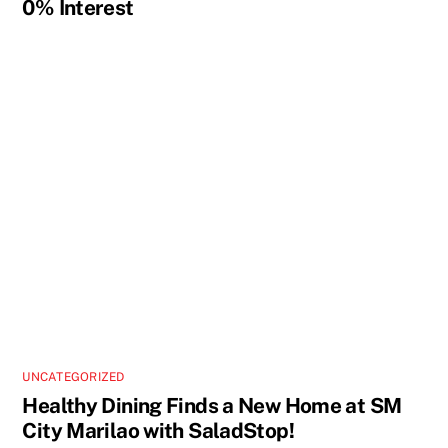
0% Interest
UNCATEGORIZED
Healthy Dining Finds a New Home at SM
City Marilao with SaladStop!