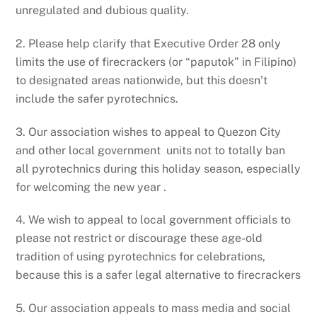
unregulated and dubious quality.
2. Please help clarify that Executive Order 28 only
limits the use of firecrackers (or “paputok” in Filipino)
to designated areas nationwide, but this doesn’t
include the safer pyrotechnics.
3. Our association wishes to appeal to Quezon City
and other local government units not to totally ban
all pyrotechnics during this holiday season, especially
for welcoming the new year .
4. We wish to appeal to local government officials to
please not restrict or discourage these age-old
tradition of using pyrotechnics for celebrations,
because this is a safer legal alternative to firecrackers
5. Our association appeals to mass media and social