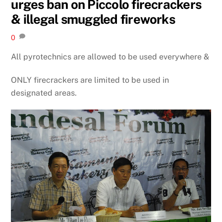
urges ban on Piccolo firecrackers
& illegal smuggled fireworks
0
All pyrotechnics are allowed to be used everywhere &
ONLY firecrackers are limited to be used in
designated areas.