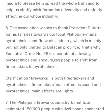
media to please help spread the whole truth and to
help us clarify misinformation adversely and unfairly
affecting our whole industry.
6. The association wishes to thank President Duterte
for his fairness towards our local Philippine-made
pyrotechnics and fireworks industry, which is mainly
but not only limited to Bulacan province, that’s why
Executive Order No. 28 is clear about allowing
pyrotechnics and encourages people to shift from
firecrackers to pyrotechnics.
Clarification “fireworks” is both firecrackers and
pyrotechnics; firecrackers’ main effect is sound and
pyrotechnics’ main effects are lights.
7. The Philippine fireworks industry benefits an
estimated 150,000 people with livelihoods connected