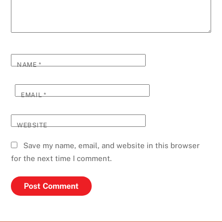
NAME
*
EMAIL
*
WEBSITE
Save my name, email, and website in this browser
for the next time I comment.