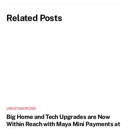
Related Posts
UNCATEGORIZED
Big Home and Tech Upgrades are Now
Within Reach with Maya Mini Payments at