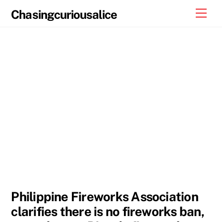
Skip
Men
Chasingcuriousalice
to
content
Philippine Fireworks Association
clarifies there is no fireworks ban,