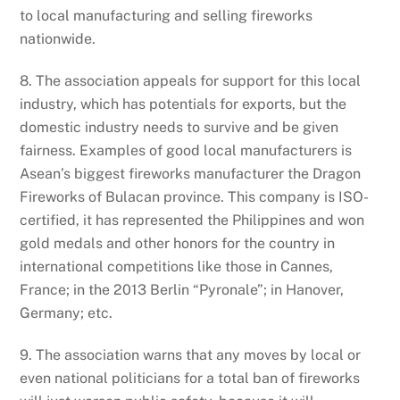
to local manufacturing and selling fireworks
nationwide.
8. The association appeals for support for this local
industry, which has potentials for exports, but the
domestic industry needs to survive and be given
fairness. Examples of good local manufacturers is
Asean’s biggest fireworks manufacturer the Dragon
Fireworks of Bulacan province. This company is ISO-
certified, it has represented the Philippines and won
gold medals and other honors for the country in
international competitions like those in Cannes,
France; in the 2013 Berlin “Pyronale”; in Hanover,
Germany; etc.
9. The association warns that any moves by local or
even national politicians for a total ban of fireworks