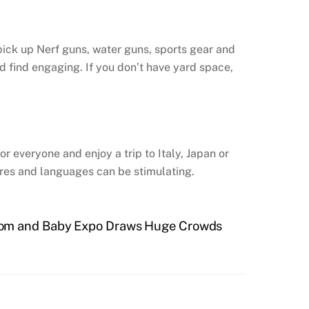
ick up Nerf guns, water guns, sports gear and
d find engaging. If you don’t have yard space,
or everyone and enjoy a trip to Italy, Japan or
ures and languages can be stimulating.
 Mom and Baby Expo Draws Huge Crowds