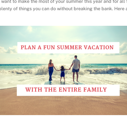
you want to make the most of your summer this year and for al
plenty of things you can do without breaking the bank. Here a