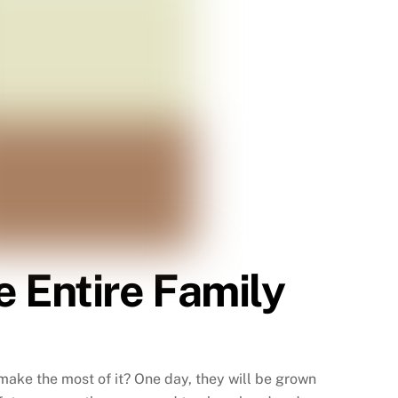
 Entire Family
make the most of it? One day, they will be grown