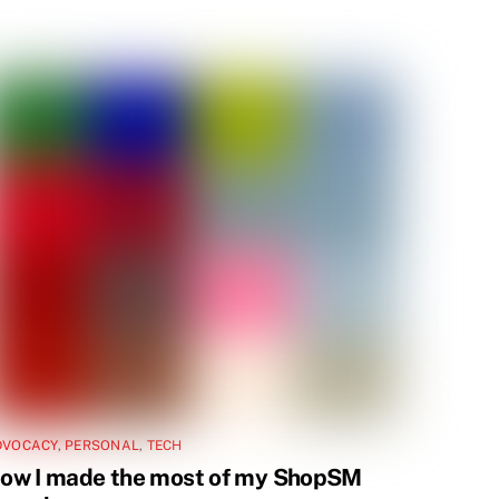
DVOCACY
,
PERSONAL
,
TECH
ow I made the most of my ShopSM