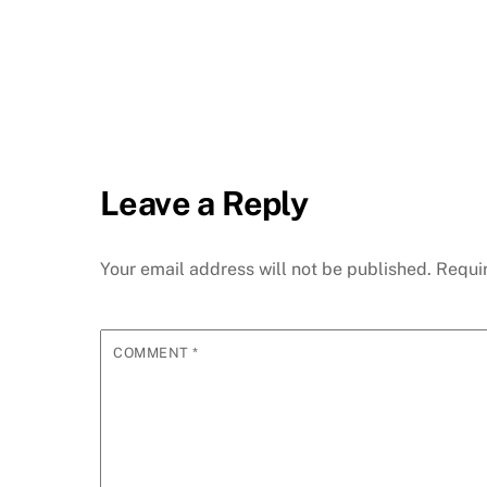
Leave a Reply
Your email address will not be published.
Requi
COMMENT
*