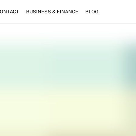
ONTACT
BUSINESS & FINANCE
BLOG