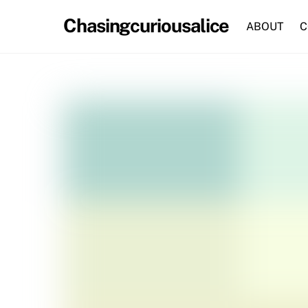
Skip
Chasingcuriousalice
to
ABOUT
C
content