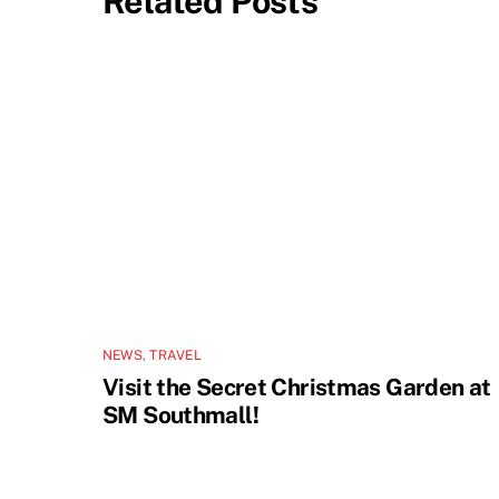
Related Posts
NEWS
,
TRAVEL
Visit the Secret Christmas Garden at
SM Southmall!