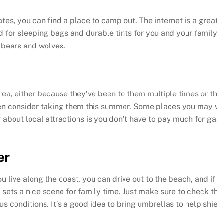
ates, you can find a place to camp out. The internet is a grea
 for sleeping bags and durable tints for you and your family 
, bears and wolves.
 area, either because they’ve been to them multiple times or t
then consider taking them this summer. Some places you may 
ng about local attractions is you don’t have to pay much for g
er
 live along the coast, you can drive out to the beach, and if
er sets a nice scene for family time. Just make sure to check
us conditions. It’s a good idea to bring umbrellas to help shi