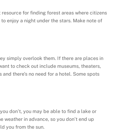
t resource for finding forest areas where citizens
to enjoy a night under the stars. Make note of
hey simply overlook them. If there are places in
want to check out include museums, theaters,
as and there’s no need for a hotel. Some spots
 you don’t, you may be able to find a lake or
 the weather in advance, so you don’t end up
eld you from the sun.