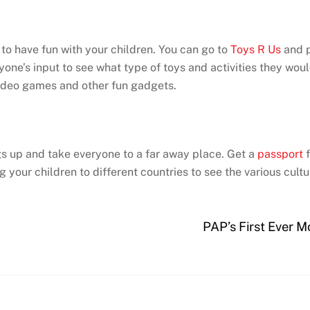
to have fun with your children. You can go to
Toys R Us
and p
one’s input to see what type of toys and activities they woul
video games and other fun gadgets.
ngs up and take everyone to a far away place. Get a
passport
f
your children to different countries to see the various cult
PAP’s First Ever