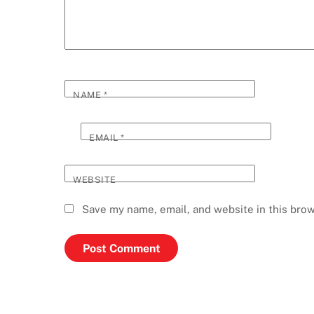
NAME
*
EMAIL
*
WEBSITE
Save my name, email, and website in this brow