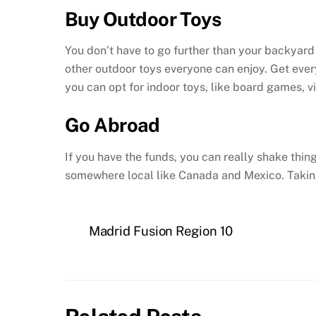
Buy Outdoor Toys
You don’t have to go further than your backyard 
other outdoor toys everyone can enjoy. Get every
you can opt for indoor toys, like board games, 
Go Abroad
If you have the funds, you can really shake thi
somewhere local like Canada and Mexico. Taking 
Madrid Fusion Region 10