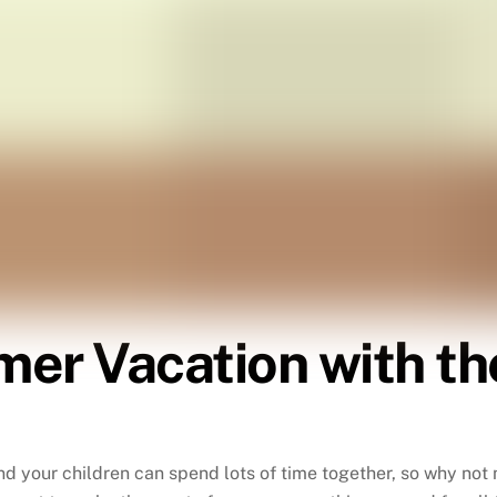
er Vacation with the
d your children can spend lots of time together, so why not 