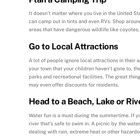
It doesn’t matter where you live in the United St
can camp out in tints and even RVs. Shop around
areas that have dangerous wildlife like coyotes
Go to Local Attractions
A lot of people ignore local attractions in their
your town that your children haven’t gone to, 
parks and recreational facilities. The great thi
may even offer discounts for residents.
Head to a Beach, Lake or Riv
Water fun is a must during the summertime. If you
river that’s safe to swim in. A picnic by the wat
dealing with rain, extreme heat or other hazardo