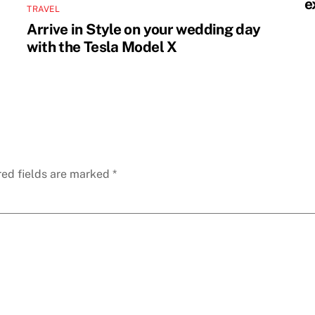
e
TRAVEL
Arrive in Style on your wedding day
with the Tesla Model X
red fields are marked
*