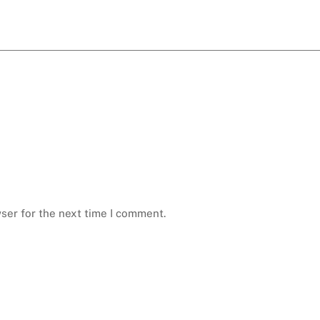
ser for the next time I comment.