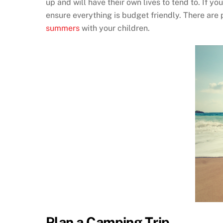
up and will have their own lives to tend to. If 
ensure everything is budget friendly. There are 
summers
with your children.
Plan a Camping Trip