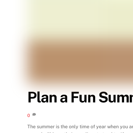
Plan a Fun Summ
0
The summer is the only time of year when you an