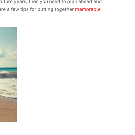
l future years, then you need to plan ahead and
re a few tips for putting together
memorable