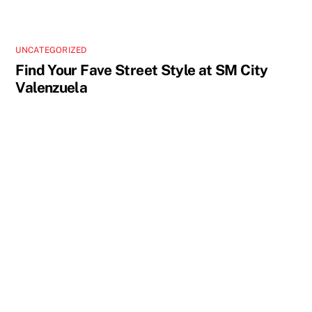
UNCATEGORIZED
Find Your Fave Street Style at SM City
Valenzuela