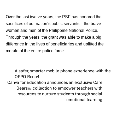
Over the last twelve years, the PSF has honored the
sacrifices of our nation’s public servants – the brave
women and men of the Philippine National Police.
Through the years, the grant was able to make a big
difference in the lives of beneficiaries and uplifted the
morale of the entire police force.
A safer, smarter mobile phone experience with the
OPPO Reno4
Canva for Education announces an exclusive Care
Bears™ collection to empower teachers with
resources to nurture students through social
emotional learning