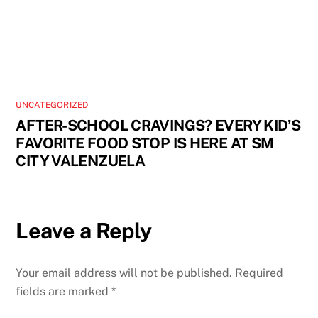
UNCATEGORIZED
AFTER-SCHOOL CRAVINGS? EVERY KID’S
FAVORITE FOOD STOP IS HERE AT SM
CITY VALENZUELA
Leave a Reply
Your email address will not be published.
Required
fields are marked
*