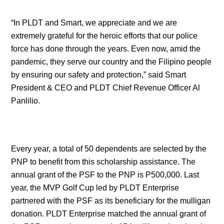
“In PLDT and Smart, we appreciate and we are
extremely grateful for the heroic efforts that our police
force has done through the years. Even now, amid the
pandemic, they serve our country and the Filipino people
by ensuring our safety and protection,” said Smart
President & CEO and PLDT Chief Revenue Officer Al
Panlilio.
Every year, a total of 50 dependents are selected by the
PNP to benefit from this scholarship assistance. The
annual grant of the PSF to the PNP is P500,000. Last
year, the MVP Golf Cup led by PLDT Enterprise
partnered with the PSF as its beneficiary for the mulligan
donation. PLDT Enterprise matched the annual grant of