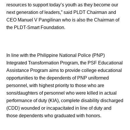
resources to support today’s youth as they become our
next generation of leaders,” said PLDT Chairman and
CEO Manuel V Pangilinan who is also the Chairman of
the PLDT-Smart Foundation.
In line with the Philippine National Police (PNP)
Integrated Transformation Program, the PSF Educational
Assistance Program aims to provide college educational
opportunities to the dependents of PNP uniformed
personnel, with highest priority to those who are
sons/daughters of personnel who were killed in actual
performance of duty (KIA), complete disability discharged
(CDD) wounded or incapacitated in line of duty and
those dependents who graduated with honors.