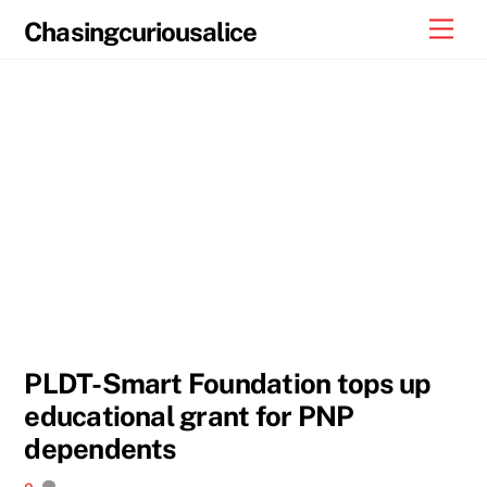
Skip
Men
Chasingcuriousalice
to
content
PLDT-Smart Foundation tops up
educational grant for PNP
dependents