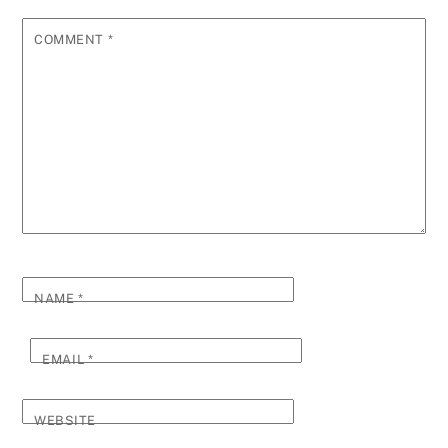
COMMENT
*
NAME
*
EMAIL
*
WEBSITE