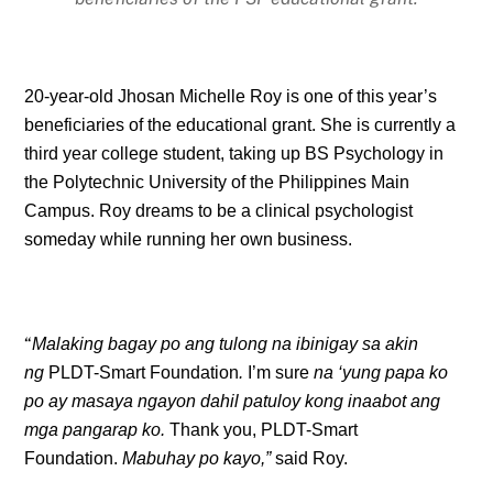
20-year-old Jhosan Michelle Roy is one of this year’s
beneficiaries of the educational grant. She is currently a
third year college student, taking up BS Psychology in
the Polytechnic University of the Philippines Main
Campus. Roy dreams to be a clinical psychologist
someday while running her own business.
“
Malaking bagay po ang tulong na ibinigay sa akin
ng
PLDT-Smart Foundation
.
I’m sure
na ‘yung papa ko
po ay masaya ngayon dahil patuloy kong inaabot ang
mga pangarap ko.
Thank you, PLDT-Smart
Foundation.
Mabuhay po kayo,”
said Roy.