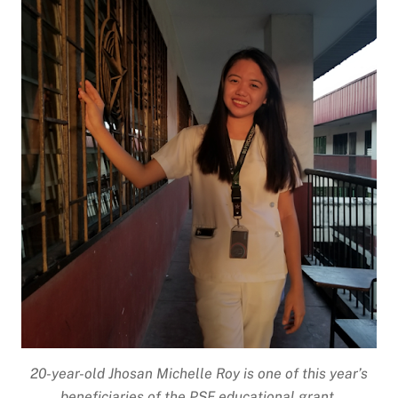
20-year-old Jhosan Michelle Roy is one of this year’s
beneficiaries of the PSF educational grant.