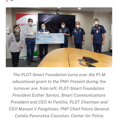
0
The PLDT-Smart Foundation turns over the P1-M
educational grant to the PNP. Present during the
turnover are, from left: PLDT-Smart Foundation
President Esther Santos, Smart Communications
President and CEO Al Panlilio, PLDT Chairman and
CEO Manuel V Pangilinan, PNP Chief Police General
Camilo Pancratius Cascolan, Center for Police