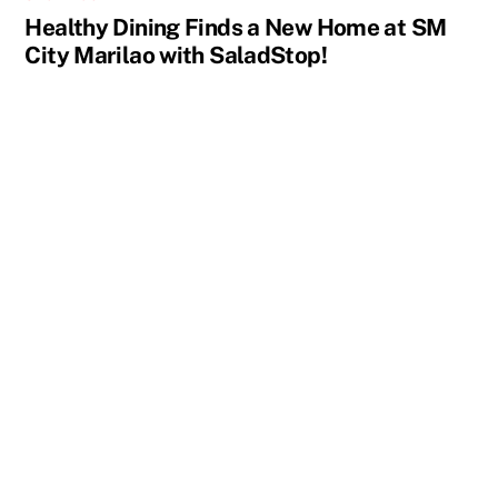
Healthy Dining Finds a New Home at SM
City Marilao with SaladStop!