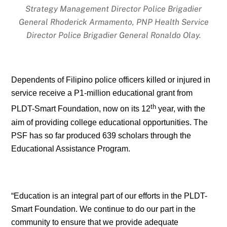
Strategy Management Director Police Brigadier
General Rhoderick Armamento, PNP Health Service
Director Police Brigadier General Ronaldo Olay.
Dependents of Filipino police officers killed or injured in
service receive a P1-million educational grant from
th
PLDT-Smart Foundation, now on its 12
year, with the
aim of providing college educational opportunities. The
PSF has so far produced 639 scholars through the
Educational Assistance Program.
“Education is an integral part of our efforts in the PLDT-
Smart Foundation. We continue to do our part in the
community to ensure that we provide adequate