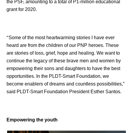
the PSF, amounting to a total of P1-million educational
grant for 2020.
“
Some of the most heartwarming stories I have ever
heard are from the children of our PNP heroes. These
are stories of loss, grief, hope and healing. We want to
continue the legacy of these brave men and women by
empowering their sons and daughters to have the best
opportunities. In the PLDT-Smart Foundation, we
become enablers of dreams and countless possibilities,”
said PLDT-Smart Foundation President Esther Santos.
Empowering the youth