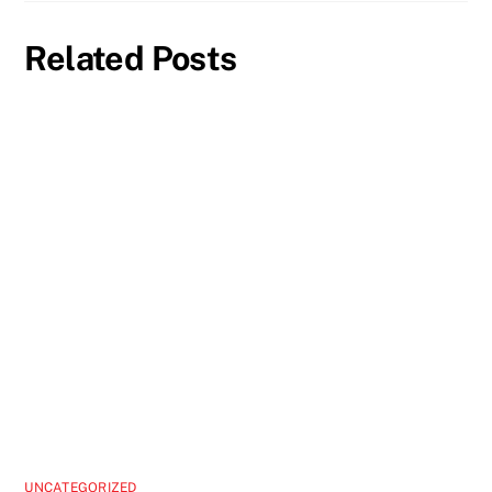
Related Posts
UNCATEGORIZED