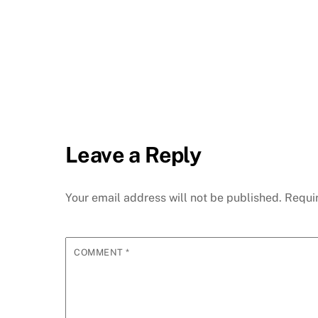
Leave a Reply
Your email address will not be published.
Requi
COMMENT
*