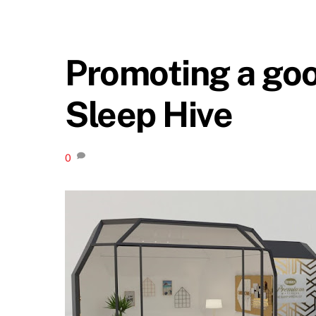
Promoting a goo
Sleep Hive
0