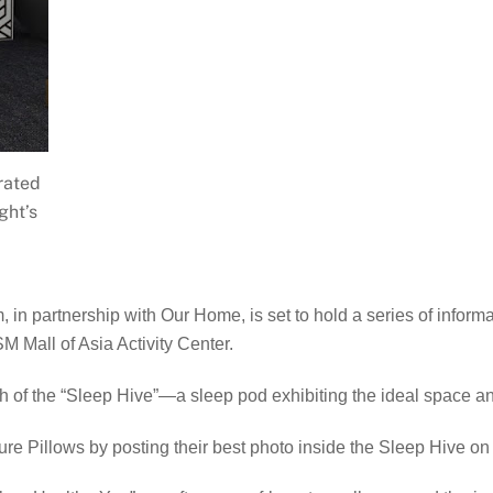
rated
ght’s
in partnership with Our Home, is set to hold a series of informat
 Mall of Asia Activity Center.
nch of the “Sleep Hive”—a sleep pod exhibiting the ideal space a
re Pillows by posting their best photo inside the Sleep Hive o