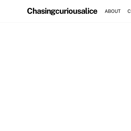
Skip
Chasingcuriousalice
to
ABOUT
C
content