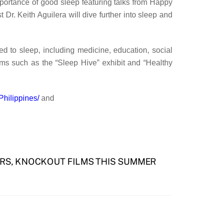
mportance of good sleep featuring talks from Happy
r. Keith Aguilera will dive further into sleep and
ed to sleep, including medicine, education, social
ams such as the “Sleep Hive” exhibit and “Healthy
hilippines/
and
RS, KNOCKOUT FILMS THIS SUMMER