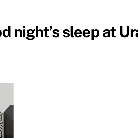
d night’s sleep at U