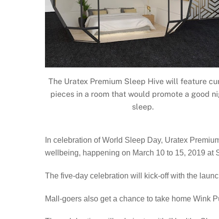
The Uratex Premium Sleep Hive will feature cu
pieces in a room that would promote a good ni
sleep.
In celebration of World Sleep Day, Uratex Premium, 
wellbeing, happening on March 10 to 15, 2019 at SM
The five-day celebration will kick-off with the lau
Mall-goers also get a chance to take home Wink Pu