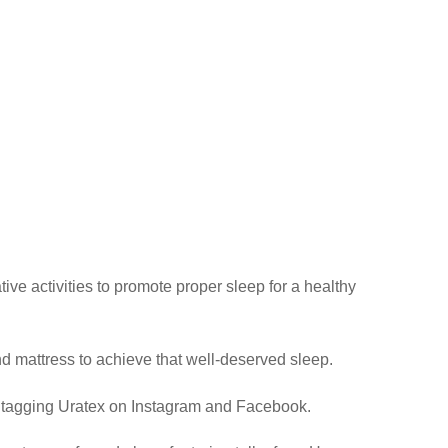
ive activities to promote proper sleep for a healthy
nd mattress to achieve that well-deserved sleep.
n tagging Uratex on Instagram and Facebook.