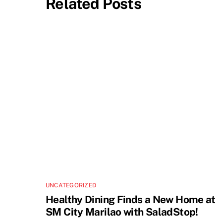
Related Posts
UNCATEGORIZED
Healthy Dining Finds a New Home at
SM City Marilao with SaladStop!