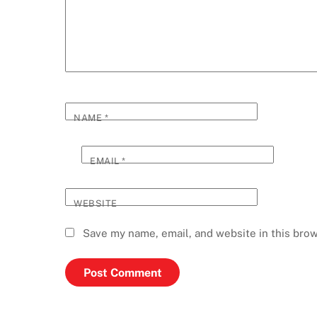
NAME
*
EMAIL
*
WEBSITE
Save my name, email, and website in this brow