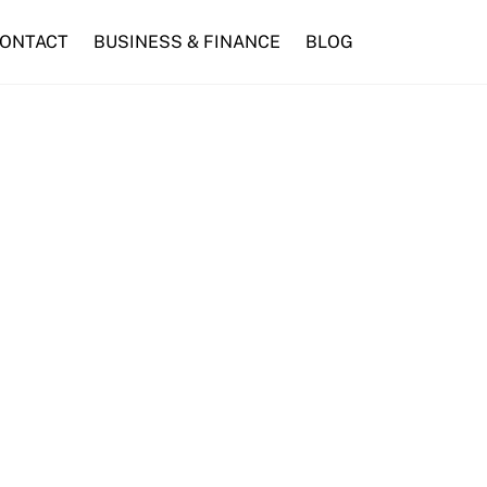
ONTACT
BUSINESS & FINANCE
BLOG