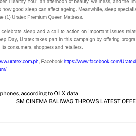
ber, Healthy You”, an afternoon of beauty, wellness, and the i
how good sleep can affect ageing. Meanwhile, sleep specialist D
 one (1) Uratex Premium Queen Mattress.
elebrate sleep and a call to action on important issues relat
ep Day, Uratex takes part in this campaign by offering progr
 its consumers, shoppers and retailers.
/www.uratex.com.ph
, Facebook
https://www.facebook.com/UratexP
um/
.
rtphones, according to OLX data
SM CINEMA BALIWAG THROWS LATEST OFFE