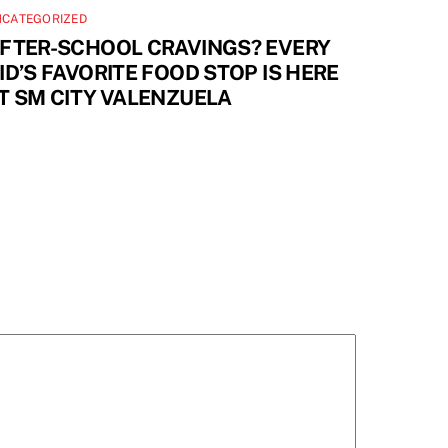
NCATEGORIZED
FTER-SCHOOL CRAVINGS? EVERY
ID’S FAVORITE FOOD STOP IS HERE
T SM CITY VALENZUELA