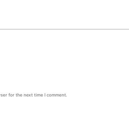
ser for the next time I comment.