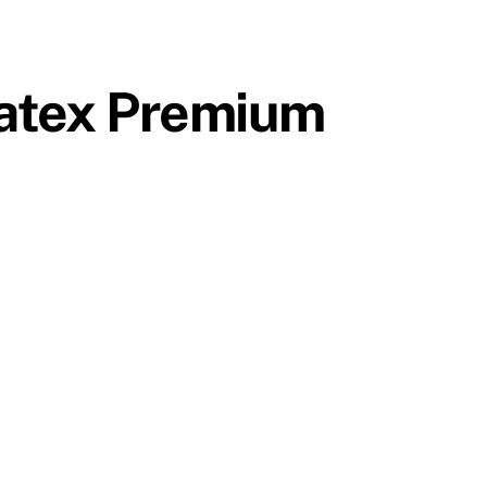
ratex Premium