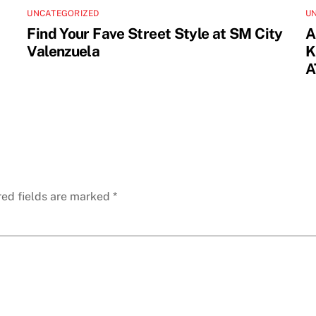
UNCATEGORIZED
U
Find Your Fave Street Style at SM City
A
Valenzuela
K
A
red fields are marked
*