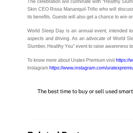
The celebration will culminate with “Healthy Slum
Skin CEO Rissa Mananquil-Trillo who will discuss 
its benefits. Guests will also get a chance to win
World Sleep Day is an annual event, intended to c
aspects and driving. As an advocate of World Sle
Slumber, Healthy You” event to raise awareness to
To know more about Uratex Premium visit
https:/
Instagram
https://www.instagram.com/uratexpremi
The best time to buy or sell used sma