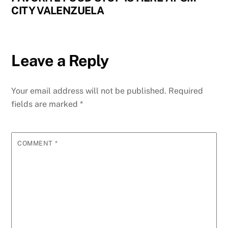
CITY VALENZUELA
Leave a Reply
Your email address will not be published.
Required
fields are marked
*
COMMENT
*