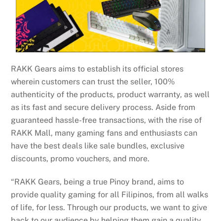
RAKK Gears aims to establish its official stores
wherein customers can trust the seller, 100%
authenticity of the products, product warranty, as well
as its fast and secure delivery process. Aside from
guaranteed hassle-free transactions, with the rise of
RAKK Mall, many gaming fans and enthusiasts can
have the best deals like sale bundles, exclusive
discounts, promo vouchers, and more.
“RAKK Gears, being a true Pinoy brand, aims to
provide quality gaming for all Filipinos, from all walks
of life, for less. Through our products, we want to give
back to our audience by helping them gain a quality