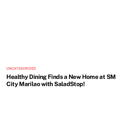
UNCATEGORIZED
Healthy Dining Finds a New Home at SM
City Marilao with SaladStop!