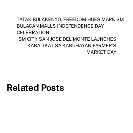
TATAK BULAKENYO, FREEDOM HUES MARK SM
BULACAN MALLS INDEPENDENCE DAY
CELEBRATION
SM CITY SAN JOSE DEL MONTE LAUNCHES
KABALIKAT SA KABUHAYAN FARMER’S
MARKET DAY
Related Posts