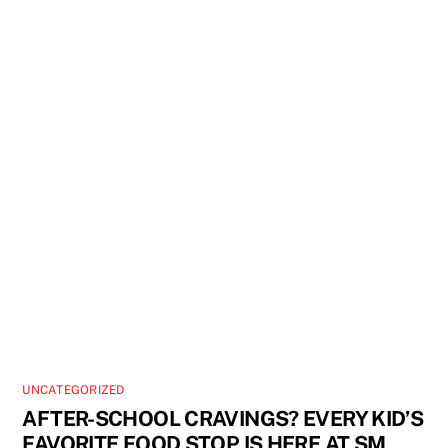
UNCATEGORIZED
AFTER-SCHOOL CRAVINGS? EVERY KID’S
FAVORITE FOOD STOP IS HERE AT SM