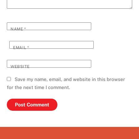
NAME
*
EMAIL
*
WEBSITE
Save my name, email, and website in this browser
for the next time I comment.