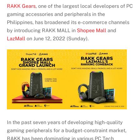
RAKK Gears
, one of the largest local developers of PC
gaming accessories and peripherals in the
Philippines, has broadened its e-commerce channels
by introducing RAKK MALL in
Shopee Mall
and
LazMall
on June 12, 2022 (Sunday).
In the past seven years of developing high-quality
gaming peripherals for a budget-constraint market,
RAKK has been dominating in various PC Tech