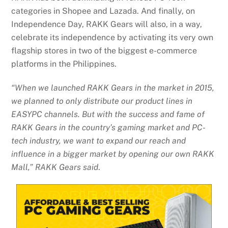
categories in Shopee and Lazada. And finally, on
Independence Day, RAKK Gears will also, in a way,
celebrate its independence by activating its very own
flagship stores in two of the biggest e-commerce
platforms in the Philippines.
“When we launched RAKK Gears in the market in 2015,
we planned to only distribute our product lines in
EASYPC channels. But with the success and fame of
RAKK Gears in the country’s gaming market and PC-
tech industry, we want to expand our reach and
influence in a bigger market by opening our own RAKK
Mall,” RAKK Gears said
.