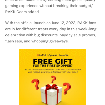
gaming experience without breaking their budget,”
RAKK Gears added.
With the official launch on June 12, 2022, RAKK fans
are in for different treats every day in this week-long
celebration with big discounts, payday sale promos,
flash sale, and whopping giveaways.