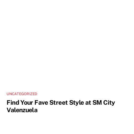
UNCATEGORIZED
Find Your Fave Street Style at SM City
Valenzuela