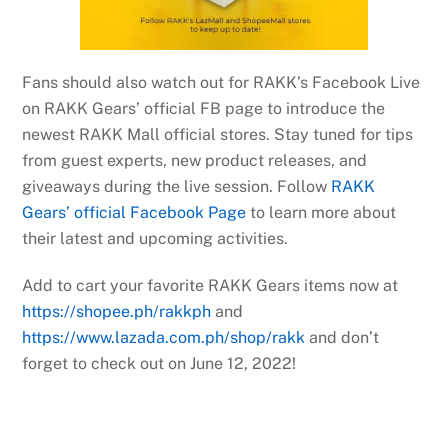
Fans should also watch out for RAKK’s Facebook Live
on RAKK Gears’ official FB page to introduce the
newest RAKK Mall official stores. Stay tuned for tips
from guest experts, new product releases, and
giveaways during the live session. Follow
RAKK
Gears’ official Facebook Page
to learn more about
their latest and upcoming activities.
Add to cart your favorite RAKK Gears items now at
https://shopee.ph/rakkph
and
https://www.lazada.com.ph/shop/rakk
and don’t
forget to check out on June 12, 2022!