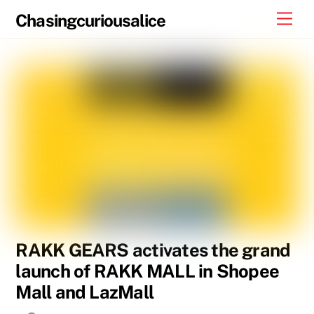
Skip
Men
Chasingcuriousalice
to
content
RAKK GEARS activates the grand
launch of RAKK MALL in Shopee
Mall and LazMall