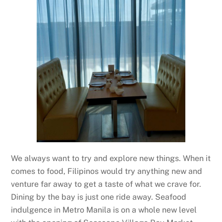
We always want to try and explore new things. When it
comes to food, Filipinos would try anything new and
venture far away to get a taste of what we crave for.
Dining by the bay is just one ride away. Seafood
indulgence in Metro Manila is on a whole new level