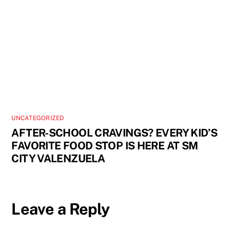
UNCATEGORIZED
AFTER-SCHOOL CRAVINGS? EVERY KID’S
FAVORITE FOOD STOP IS HERE AT SM
CITY VALENZUELA
Leave a Reply