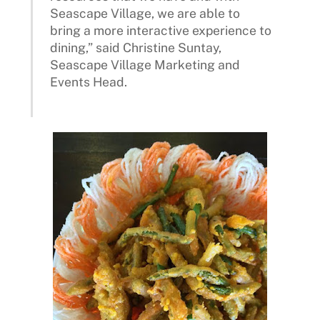
Seascape Village, we are able to
bring a more interactive experience to
dining,” said Christine Suntay,
Seascape Village Marketing and
Events Head.