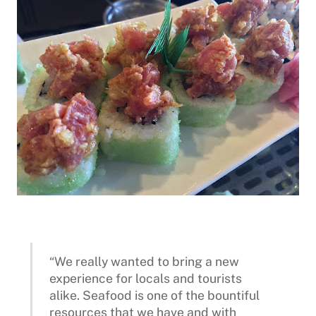
“We really wanted to bring a new
experience for locals and tourists
alike. Seafood is one of the bountiful
resources that we have and with