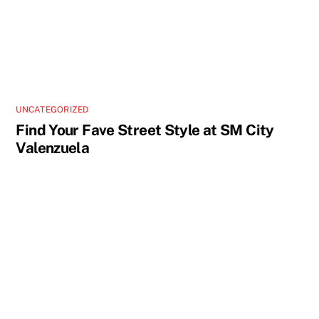
UNCATEGORIZED
Find Your Fave Street Style at SM City
Valenzuela