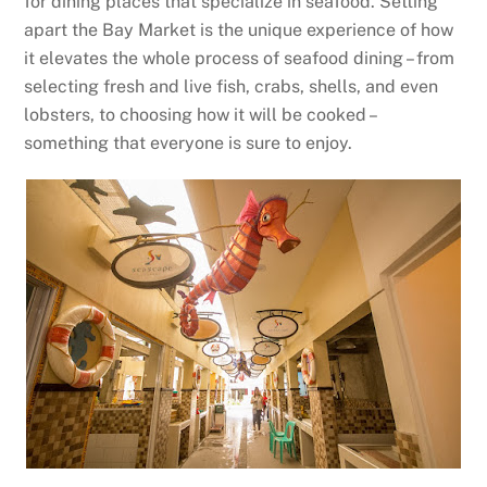
for dining places that specialize in seafood. Setting
apart the Bay Market is the unique experience of how
it elevates the whole process of seafood dining – from
selecting fresh and live fish, crabs, shells, and even
lobsters, to choosing how it will be cooked –
something that everyone is sure to enjoy.