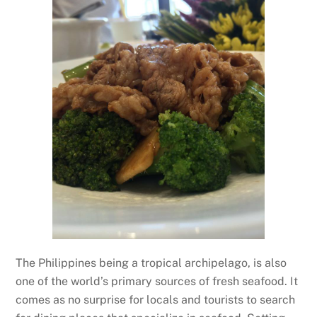
The Philippines being a tropical archipelago, is also
one of the world’s primary sources of fresh seafood. It
comes as no surprise for locals and tourists to search