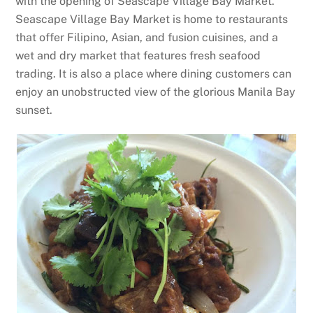
with the opening of Seascape Village Bay Market.
Seascape Village Bay Market is home to restaurants
that offer Filipino, Asian, and fusion cuisines, and a
wet and dry market that features fresh seafood
trading. It is also a place where dining customers can
enjoy an unobstructed view of the glorious Manila Bay
sunset.