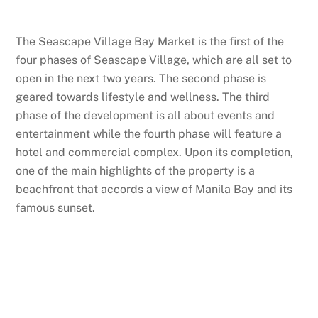
The Seascape Village Bay Market is the first of the
four phases of Seascape Village, which are all set to
open in the next two years. The second phase is
geared towards lifestyle and wellness. The third
phase of the development is all about events and
entertainment while the fourth phase will feature a
hotel and commercial complex. Upon its completion,
one of the main highlights of the property is a
beachfront that accords a view of Manila Bay and its
famous sunset.