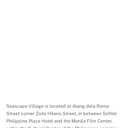
Seascape Village is located at Atang dela Rama
Street corner Zoilo Hilario Street, in between Sofitel
Philippine Plaza Hotel and the Manila Film Center,