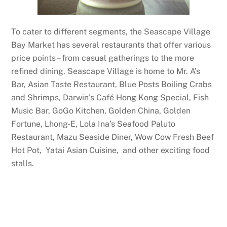
To cater to different segments, the Seascape Village
Bay Market has several restaurants that offer various
price points – from casual gatherings to the more
refined dining. Seascape Village is home to Mr. A’s
Bar, Asian Taste Restaurant, Blue Posts Boiling Crabs
and Shrimps, Darwin’s Café Hong Kong Special, Fish
Music Bar, GoGo Kitchen, Golden China, Golden
Fortune, Lhong-E, Lola Ina’s Seafood Paluto
Restaurant, Mazu Seaside Diner, Wow Cow Fresh Beef
Hot Pot, Yatai Asian Cuisine, and other exciting food
stalls.