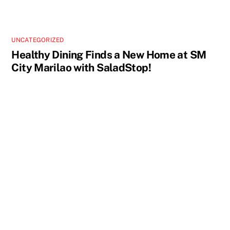
UNCATEGORIZED
Healthy Dining Finds a New Home at SM
City Marilao with SaladStop!