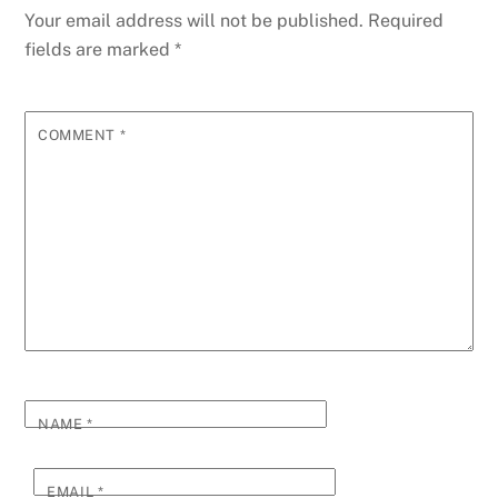
Your email address will not be published.
Required
fields are marked
*
COMMENT
*
NAME
*
EMAIL
*