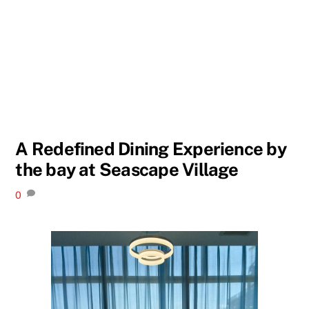
A Redefined Dining Experience by
the bay at Seascape Village
0