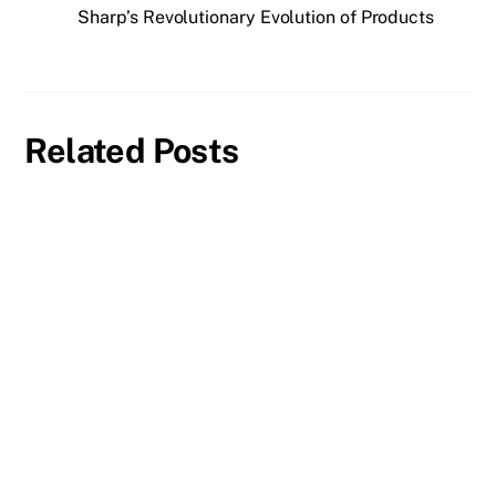
Sharp’s Revolutionary Evolution of Products
Related Posts