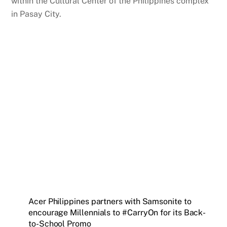
within the Cultural Center of the Philippines complex
in Pasay City.
Acer Philippines partners with Samsonite to
encourage Millennials to #CarryOn for its Back-
to-School Promo