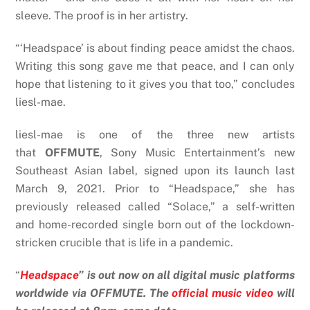
sleeve. The proof is in her artistry.
“‘Headspace’ is about finding peace amidst the chaos.
Writing this song gave me that peace, and I can only
hope that listening to it gives you that too,” concludes
liesl-mae.
liesl-mae is one of the three new artists
that
OFFMUTE
, Sony Music Entertainment’s new
Southeast Asian label, signed upon its launch last
March 9, 2021. Prior to “Headspace,” she has
previously released called “Solace,” a self-written
and home-recorded single born out of the lockdown-
stricken crucible that is life in a pandemic.
“
Headspace
” is out now on all digital music platforms
worldwide via OFFMUTE. The
official music video
will