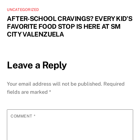
UNCATEGORIZED
AFTER-SCHOOL CRAVINGS? EVERY KID’S
FAVORITE FOOD STOP IS HERE AT SM
CITY VALENZUELA
Leave a Reply
Your email address will not be published.
Required
fields are marked
*
COMMENT
*