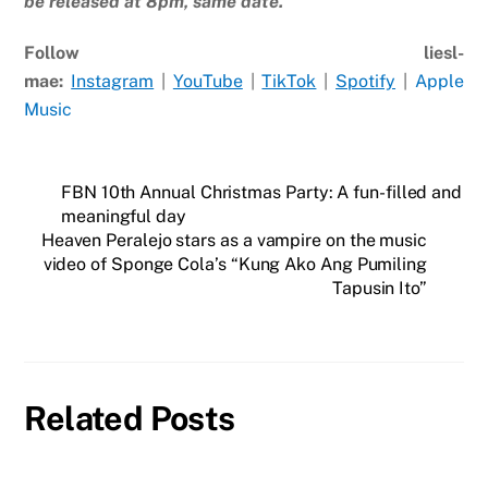
be released at 8pm, same date.
Follow liesl-
mae:
Instagram
|
YouTube
|
TikTok
|
Spotify
|
Apple
Music
FBN 10th Annual Christmas Party: A fun-filled and
meaningful day
Heaven Peralejo stars as a vampire on the music
video of Sponge Cola’s “Kung Ako Ang Pumiling
Tapusin Ito”
Related Posts