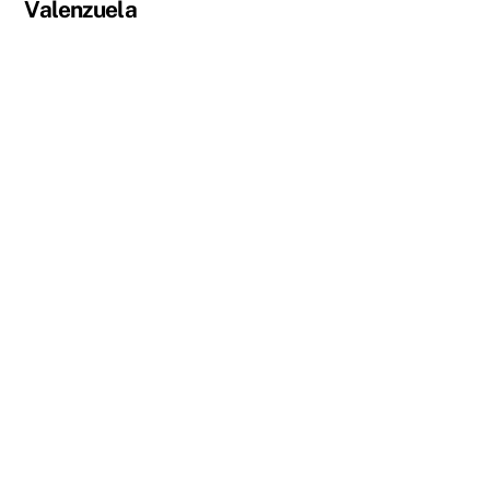
Valenzuela