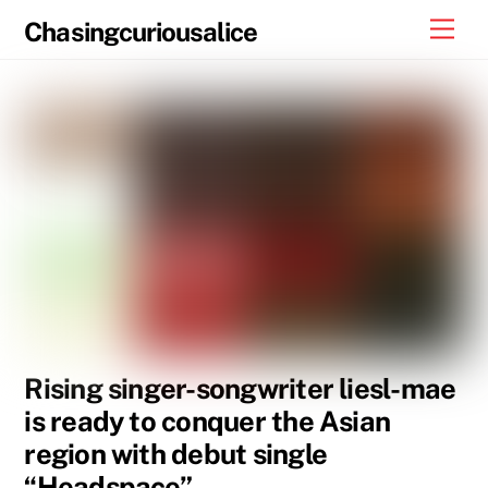
Skip
Men
Chasingcuriousalice
to
content
Rising singer-songwriter liesl-mae
is ready to conquer the Asian
region with debut single
“Headspace”