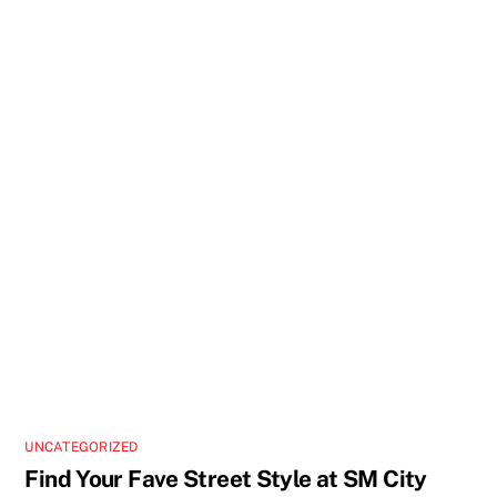
UNCATEGORIZED
Find Your Fave Street Style at SM City