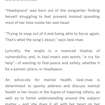
“Headspace” was born out of the songwriter finding
herself struggling to feel present; instead spending
most of her time inside her own head.
“Trying to snap out of it and being able to focus again.
That’s what the song’s about,” says liesl-mae.
Lyrically, the single is a nuanced display of
vulnerability and, in liesl-mae’s own words, “a cry for
help” – of wanting to find peace and safety, whether it
be a person, place, or
headspace
.
An advocate for mental health, liesl-mae is
determined to openly address and discuss mental
health in her music in the hopes of inspiring others, as
well as to foster understanding around the subject
matter – and she does it all with her heart on her