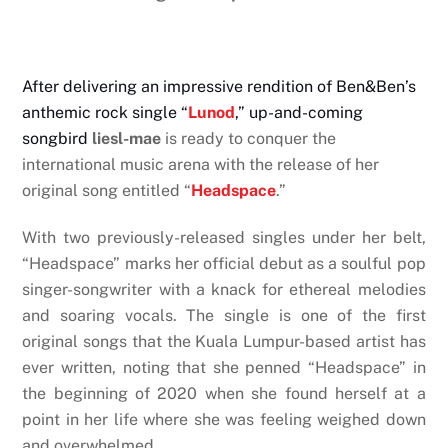
After delivering an impressive rendition of Ben&Ben’s
anthemic rock single “
Lunod
,” up-and-coming
songbird
liesl-mae
is ready to conquer the
international music arena with the release of her
original song entitled “
Headspace
.”
With two previously-released singles under her belt,
“Headspace” marks her official debut as a soulful pop
singer-songwriter with a knack for ethereal melodies
and soaring vocals. The single is one of the first
original songs that the Kuala Lumpur-based artist has
ever written, noting that she penned “Headspace” in
the beginning of 2020 when she found herself at a
point in her life where she was feeling weighed down
and overwhelmed.