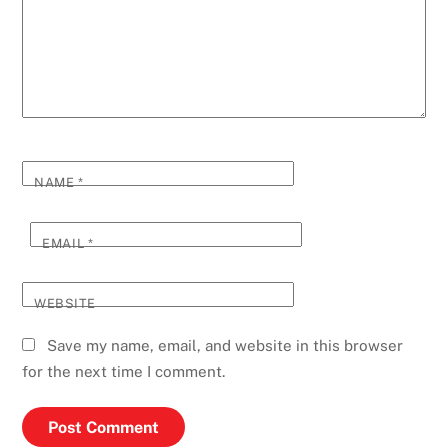
NAME
*
EMAIL
*
WEBSITE
Save my name, email, and website in this browser
for the next time I comment.