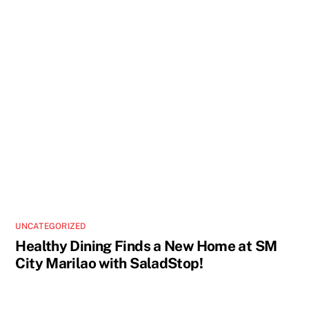
UNCATEGORIZED
Healthy Dining Finds a New Home at SM
City Marilao with SaladStop!