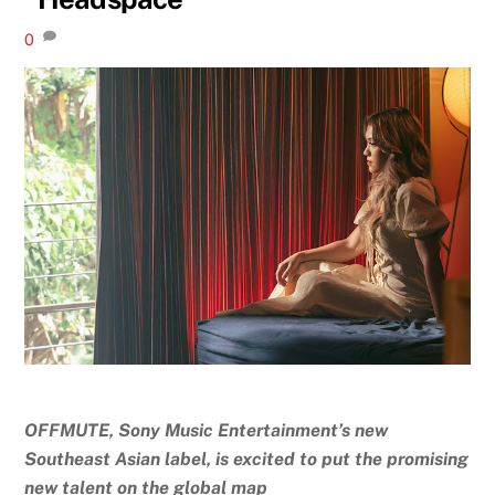
0
OFFMUTE, Sony Music Entertainment’s new
Southeast Asian label, is excited to put the promising
new talent on the global map