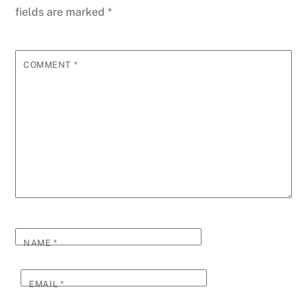
fields are marked
*
COMMENT
*
NAME
*
EMAIL
*