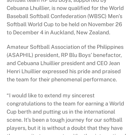
Cebuana Lhuillier, is now qualified for the World
Baseball Softball Confederation (WBSC) Men’s
Softball World Cup to be held on November 26
to December 4 in Auckland, New Zealand.
Amateur Softball Association of the Philippines
(ASAPHIL) president, RP Blu Boys’ benefactor,
and Cebuana Lhuillier president and CEO Jean
Henri Lhuillier expressed his pride and praised
the team for their phenomenal performance.
“I would like to extend my sincerest
congratulations to the team for earning a World
Cup berth and putting us in the international
scene. It’s been a tough journey for our softball
players, but it is without a doubt that they have