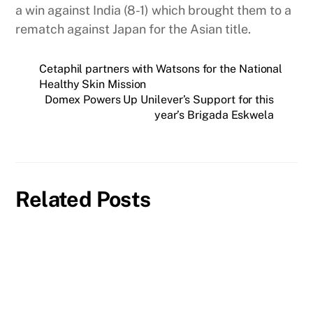
a win against India (8-1) which brought them to a
rematch against Japan for the Asian title.
Cetaphil partners with Watsons for the National
Healthy Skin Mission
Domex Powers Up Unilever’s Support for this
year’s Brigada Eskwela
Related Posts