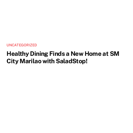
UNCATEGORIZED
Healthy Dining Finds a New Home at SM
City Marilao with SaladStop!