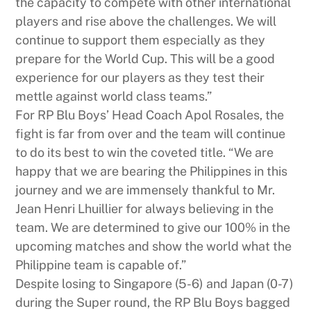
the capacity to compete with other international
players and rise above the challenges. We will
continue to support them especially as they
prepare for the World Cup. This will be a good
experience for our players as they test their
mettle against world class teams.”
For RP Blu Boys’ Head Coach Apol Rosales, the
fight is far from over and the team will continue
to do its best to win the coveted title. “We are
happy that we are bearing the Philippines in this
journey and we are immensely thankful to Mr.
Jean Henri Lhuillier for always believing in the
team. We are determined to give our 100% in the
upcoming matches and show the world what the
Philippine team is capable of.”
Despite losing to Singapore (5-6) and Japan (0-7)
during the Super round, the RP Blu Boys bagged