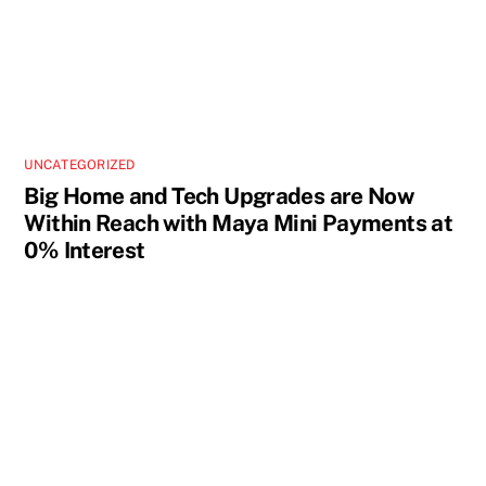
UNCATEGORIZED
Big Home and Tech Upgrades are Now
Within Reach with Maya Mini Payments at
0% Interest