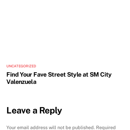
UNCATEGORIZED
Find Your Fave Street Style at SM City
Valenzuela
Leave a Reply
Your email address will not be published.
Required