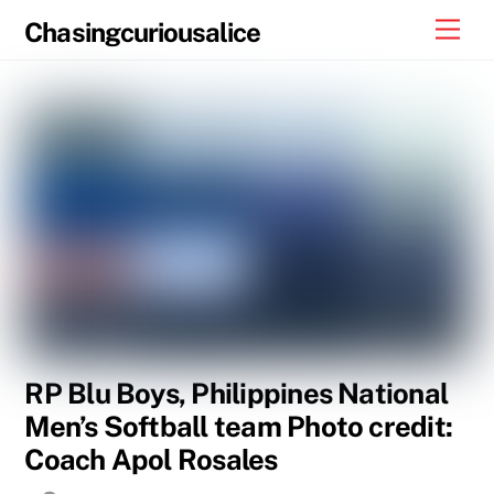
Skip
Men
Chasingcuriousalice
to
content
RP Blu Boys, Philippines National
Men’s Softball team Photo credit:
Coach Apol Rosales