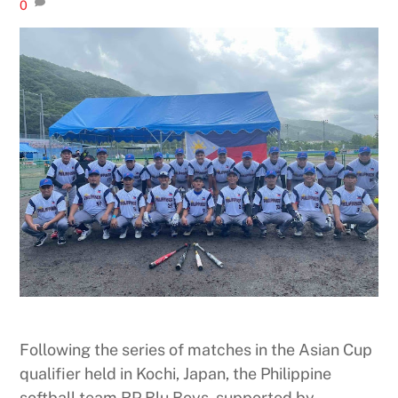
0
Following the series of matches in the Asian Cup
qualifier held in Kochi, Japan, the Philippine
softball team RP Blu Boys, supported by