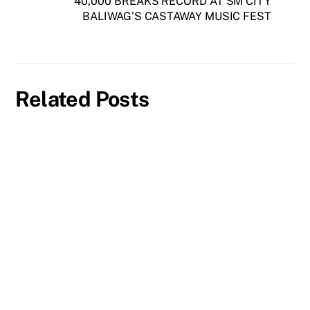
40,000 BREAKS RECORD AT SM CITY
BALIWAG’S CASTAWAY MUSIC FEST
Related Posts