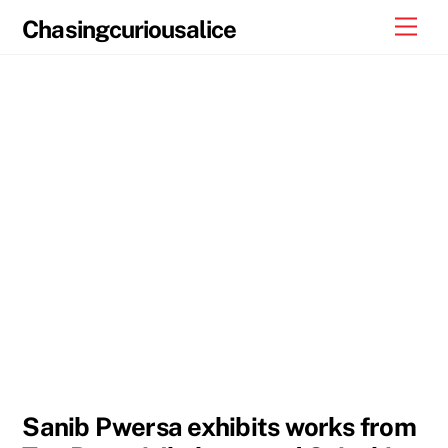
Skip
Men
Chasingcuriousalice
to
content
Sanib Pwersa exhibits works from