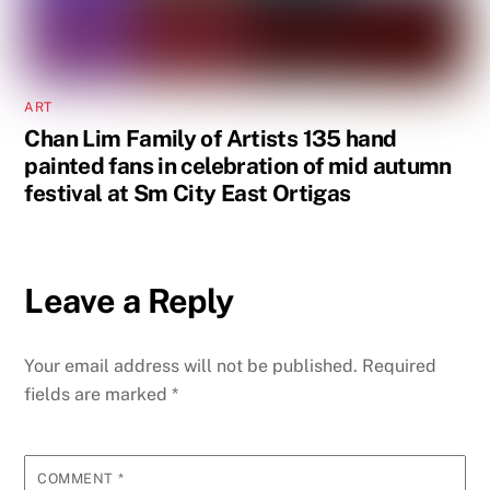
ART
Chan Lim Family of Artists 135 hand
painted fans in celebration of mid autumn
festival at Sm City East Ortigas
Leave a Reply
Your email address will not be published.
Required
fields are marked
*
COMMENT
*