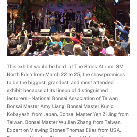
This exhibit would be held at The Block Atrium, SM
North Edsa from March 22 to 25, the show promises
to be the biggest, grandest, and most attended
exhibit because of its lineup of distinguished
lecturers – National Bonsai Association of Taiwan
Bonsai Master Amy Liang, Bonsai Master Kunio
Kobayashi from Japan, Bonsai Master Yen Zi Jing from
Taiwan, Bonsai Master Wu Jian Zhang from Taiwan,
Expert on Viewing Stones Thomas Elias from USA,