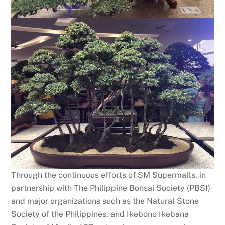
Through the continuous efforts of SM Supermalls, in
partnership with The Philippine Bonsai Society (PBSI)
and major organizations such as the Natural Stone
Society of the Philippines, and Ikebono Ikebana