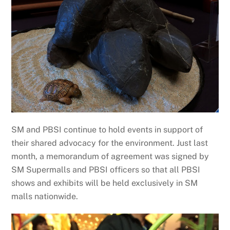
SM and PBSI continue to hold events in support of
their shared advocacy for the environment. Just last
month, a memorandum of agreement was signed by
SM Supermalls and PBSI officers so that all PBSI
shows and exhibits will be held exclusively in SM
malls nationwide.