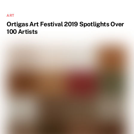
ART
Ortigas Art Festival 2019 Spotlights Over
100 Artists