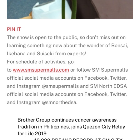
PIN IT
The show is open to the public, so don’t miss out on
learning something new about the wonder of Bonsai,
Ikebana and Suiseki from experts!
For schedule of activities, go
to
www.smsupermalls.com
or follow SM Supermalls
official social media accounts on Facebook, Twitter,
and Instagram @smsupermalls and SM North EDSA
official social media accounts on Facebook, Twitter,
and Instagram @smnorthedsa.
Brother Group continues cancer awareness
tradition in Philippines, joins Quezon City Relay
for Life 2019