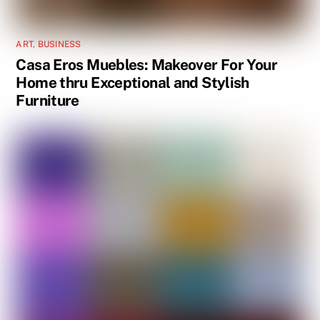
ART
,
BUSINESS
Casa Eros Muebles: Makeover For Your
Home thru Exceptional and Stylish
Furniture