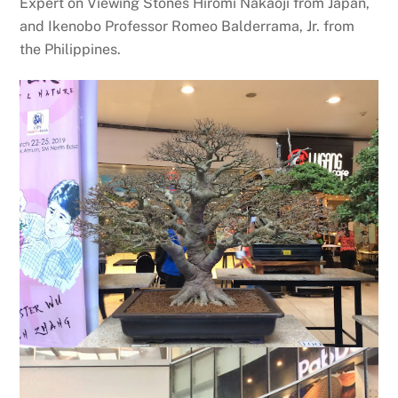
Expert on Viewing Stones Hiromi Nakaoji from Japan,
and Ikenobo Professor Romeo Balderrama, Jr. from
the Philippines.