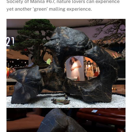
Society of Manila #67, nature lovers can experience
yet another ‘green’ malling experience.