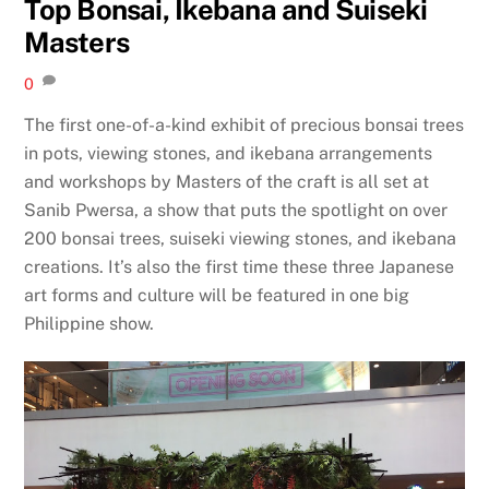
Top Bonsai, Ikebana and Suiseki
Masters
0
The first one-of-a-kind exhibit of precious bonsai trees
in pots, viewing stones, and ikebana arrangements
and workshops by Masters of the craft is all set at
Sanib Pwersa, a show that puts the spotlight on over
200 bonsai trees, suiseki viewing stones, and ikebana
creations. It’s also the first time these three Japanese
art forms and culture will be featured in one big
Philippine show.