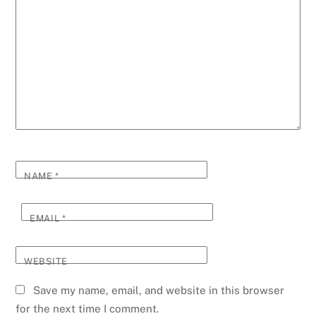
NAME
*
EMAIL
*
WEBSITE
Save my name, email, and website in this browser
for the next time I comment.