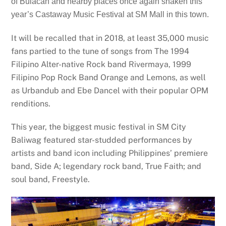
of Bulacan and nearby places once again shaken this
year’s Castaway Music Festival at SM Mall in this town.
It will be recalled that in 2018, at least 35,000 music
fans partied to the tune of songs from The 1994
Filipino Alter-native Rock band Rivermaya, 1999
Filipino Pop Rock Band Orange and Lemons, as well
as Urbandub and Ebe Dancel with their popular OPM
renditions.
This year, the biggest music festival in SM City
Baliwag featured star-studded performances by
artists and band icon including Philippines’ premiere
band, Side A; legendary rock band, True Faith; and
soul band, Freestyle.