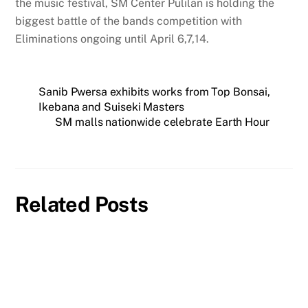
the music festival, SM Center Pulilan is holding the
biggest battle of the bands competition with
Eliminations ongoing until April 6,7,14.
Sanib Pwersa exhibits works from Top Bonsai,
Ikebana and Suiseki Masters
SM malls nationwide celebrate Earth Hour
Related Posts