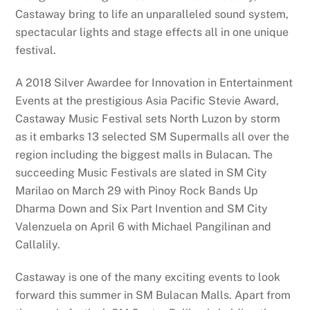
Castaway bring to life an unparalleled sound system,
spectacular lights and stage effects all in one unique
festival.
A 2018 Silver Awardee for Innovation in Entertainment
Events at the prestigious Asia Pacific Stevie Award,
Castaway Music Festival sets North Luzon by storm
as it embarks 13 selected SM Supermalls all over the
region including the biggest malls in Bulacan. The
succeeding Music Festivals are slated in SM City
Marilao on March 29 with Pinoy Rock Bands Up
Dharma Down and Six Part Invention and SM City
Valenzuela on April 6 with Michael Pangilinan and
Callalily.
Castaway is one of the many exciting events to look
forward this summer in SM Bulacan Malls. Apart from