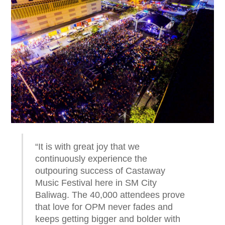
“It is with great joy that we
continuously experience the
outpouring success of Castaway
Music Festival here in SM City
Baliwag. The 40,000 attendees prove
that love for OPM never fades and
keeps getting bigger and bolder with