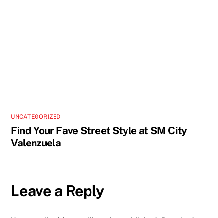
UNCATEGORIZED
Find Your Fave Street Style at SM City
Valenzuela
Leave a Reply