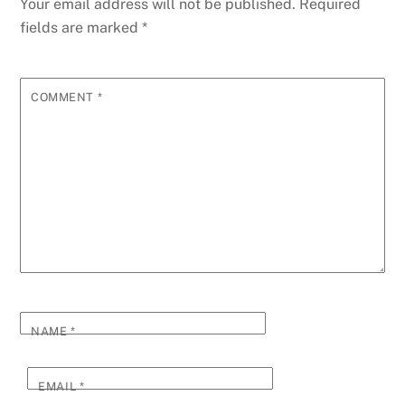
Your email address will not be published.
Required
fields are marked
*
COMMENT
*
NAME
*
EMAIL
*