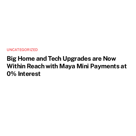
UNCATEGORIZED
Big Home and Tech Upgrades are Now
Within Reach with Maya Mini Payments at
0% Interest