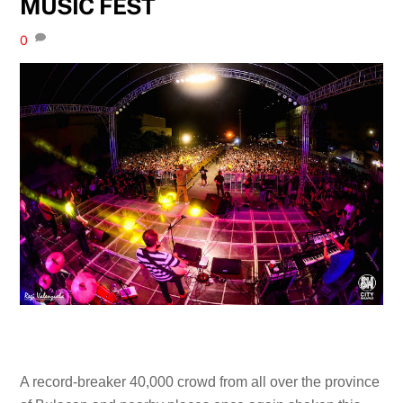
MUSIC FEST
0
A record-breaker 40,000 crowd from all over the province