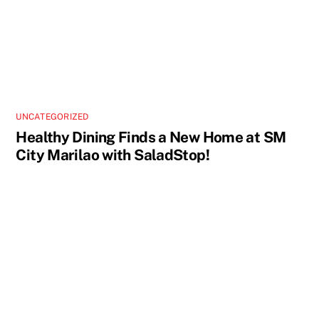
UNCATEGORIZED
Healthy Dining Finds a New Home at SM
City Marilao with SaladStop!