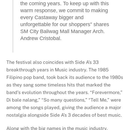
the coming years. To keep up with this
warm response, we commit to making
every Castaway bigger and
unforgettable for our shoppers” shares
SM City Baliwag Mall Manager Arch.
Andrew Cristobal.
The festival also coincides with Side A’s 33
breakthrough years in Music industry. The 1985
Filipino pop band, took back its audience to the 1980s
as they sang some timeless hits that marked the
band’s evolution throughout the years. “Forevermore,”
Di bale nalang,” “So many questions,” “Tell Me,” were
among the songs played, giving the audience a major
nostalgia alongside Side A’s 3 decades of best music.
Along with the big names in the music industry,