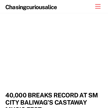
Skip
Men
Chasingcuriousalice
to
content
40,000 BREAKS RECORD AT SM
CITY BALIWAG’S CASTAWAY