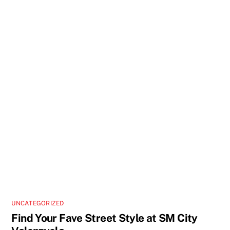
UNCATEGORIZED
Find Your Fave Street Style at SM City