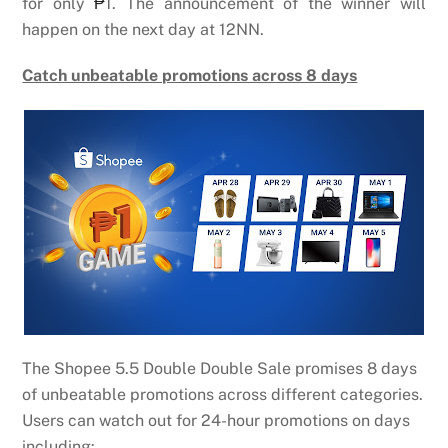
for only
₱
1. The announcement of the winner will
happen on the next day at 12NN.
Catch unbeatable promotions across 8 days
The Shopee 5.5 Double Double Sale promises 8 days
of unbeatable promotions across different categories.
Users can watch out for 24-hour promotions on days
including: