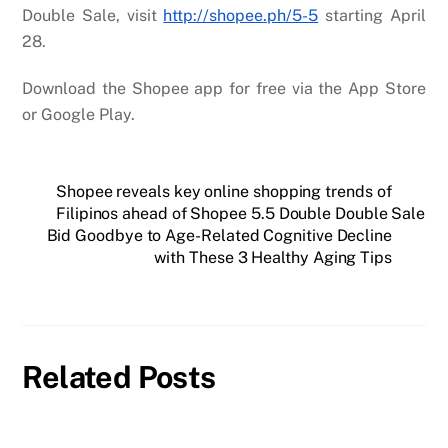
Double Sale, visit
http://shopee.ph/5-5
starting April
28.
Download the Shopee app for free via the App Store
or Google Play.
Shopee reveals key online shopping trends of
Filipinos ahead of Shopee 5.5 Double Double Sale
Bid Goodbye to Age-Related Cognitive Decline
with These 3 Healthy Aging Tips
Related Posts