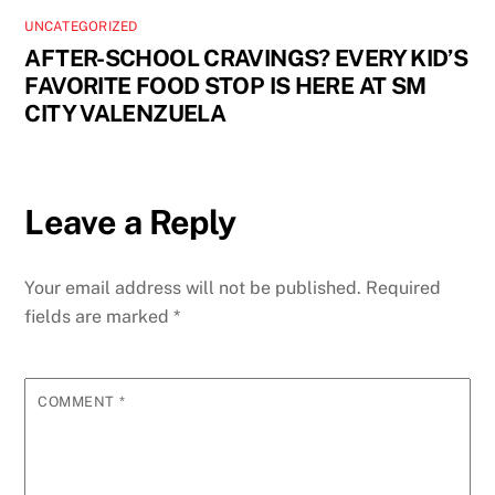
UNCATEGORIZED
AFTER-SCHOOL CRAVINGS? EVERY KID’S
FAVORITE FOOD STOP IS HERE AT SM
CITY VALENZUELA
Leave a Reply
Your email address will not be published.
Required
fields are marked
*
COMMENT
*