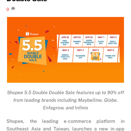
0
Shopee 5.5 Double Double Sale features up to 90% off
from leading brands including Maybelline, Globe,
Enfagrow, and Infinix
Shopee, the leading e-commerce platform in
Southeast Asia and Taiwan, launches a new in-app