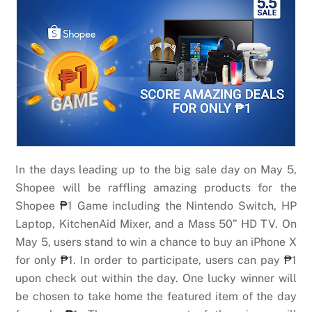
In the days leading up to the big sale day on May 5,
Shopee will be raffling amazing products for the
Shopee
₱
1 Game including the Nintendo Switch, HP
Laptop, KitchenAid Mixer, and a Mass 50” HD TV. On
May 5, users stand to win a chance to buy an iPhone X
for only
₱
1. In order to participate, users can pay
₱
1
upon check out within the day. One lucky winner will
be chosen to take home the featured item of the day