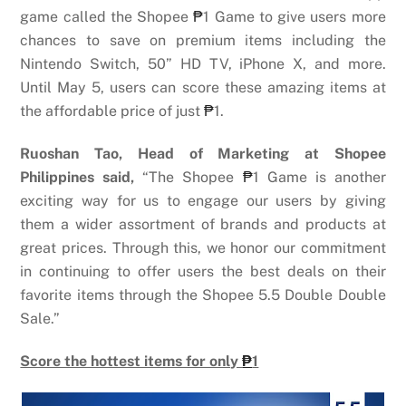
game called the Shopee
₱
1 Game to give users more
chances to save on premium items including the
Nintendo Switch, 50” HD TV, iPhone X, and more.
Until May 5, users can score these amazing items at
the affordable price of just
₱
1.
Ruoshan Tao, Head of Marketing at Shopee
Philippines said,
“The Shopee
₱
1 Game is another
exciting way for us to engage our users by giving
them a wider assortment of brands and products at
great prices. Through this, we honor our commitment
in continuing to offer users
the best deals on their
favorite items through the Shopee 5.5 Double Double
Sale.”
Score the hottest items for only
₱
1