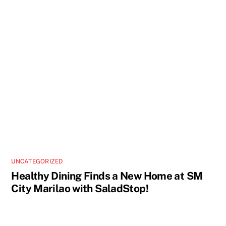
UNCATEGORIZED
Healthy Dining Finds a New Home at SM
City Marilao with SaladStop!