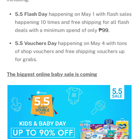
5.5 Flash Day
happening on May 1 with flash sales
happening 10 times and free shipping for all flash
deals with a minimum spend of only
₱99.
5.5 Vouchers Day
happening on May 4 with tons
of shop vouchers and free shipping vouchers up
for grabs.
The biggest online baby sale is coming