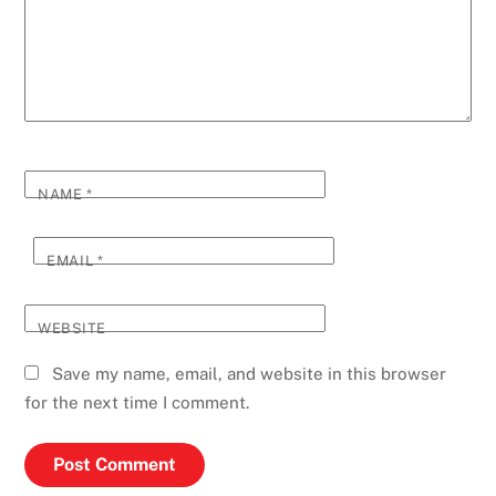
NAME
*
EMAIL
*
WEBSITE
Save my name, email, and website in this browser
for the next time I comment.