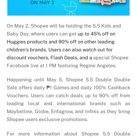
On May 2, Shopee will be holding the 5.5 Kids and
Baby Day, where users can get
up to 45% off on
Huggies products and 90% off on other leading
children’s brands. Users can also watch out for
discount vouchers, Flash Deals, and a
special Shopee
Facebook live at 1 PM featuring Regine Angeles.
Happening until May 5, Shopee 5.5 Double Double
Sale offers daily
₱
1 Games and daily 100% Cashback
Vouchers. Users can catch deals up to 90% off from
leading local and international brands such as
Maybelline, Globe, Enfagrow, and Infinix as they bring
Shopee users exclusive promotions.
For more information about Shopee 5.5 Double