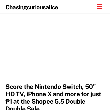
Skip
Men
Chasingcuriousalice
to
content
Score the Nintendo Switch, 50”
HD TV, iPhone X and more for just
₱1 at the Shopee 5.5 Double
Double Sale