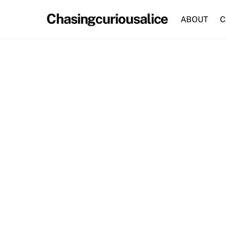
Skip
Chasingcuriousalice
to
ABOUT
C
content