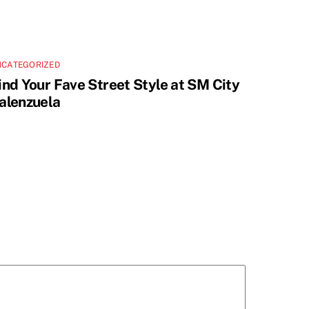
NCATEGORIZED
ind Your Fave Street Style at SM City
alenzuela