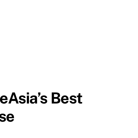
eAsia’s Best
se