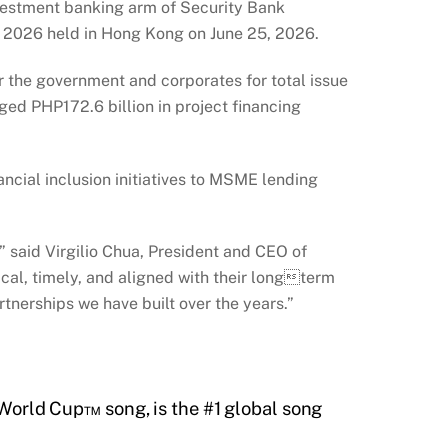
vestment banking arm of Security Bank
s 2026 held in Hong Kong on June 25, 2026.
or the government and corporates for total issue
ged PHP172.6 billion in project financing
ncial inclusion initiatives to MSME lending
t,” said Virgilio Chua, President and CEO of
cal, timely, and aligned with their longterm
tnerships we have built over the years.”
A World Cup™ song, is the #1 global song