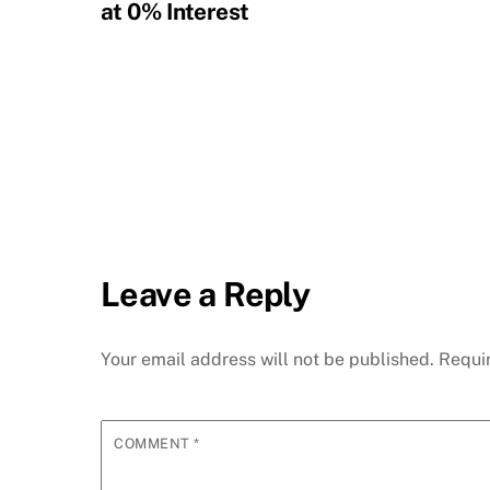
at 0% Interest
Leave a Reply
Your email address will not be published.
Requi
COMMENT
*