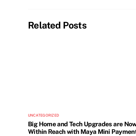
Related Posts
UNCATEGORIZED
Big Home and Tech Upgrades are No
Within Reach with Maya Mini Paymen