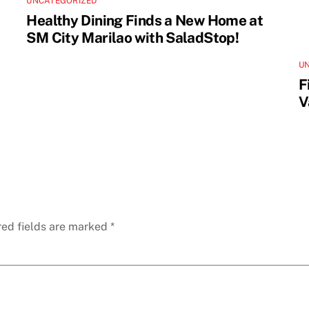
UNCATEGORIZED
Healthy Dining Finds a New Home at
SM City Marilao with SaladStop!
U
F
V
red fields are marked
*