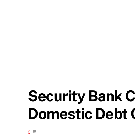
Security Bank C
Domestic Debt 
0