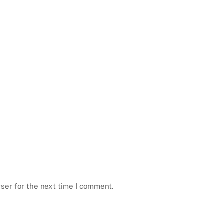
ser for the next time I comment.