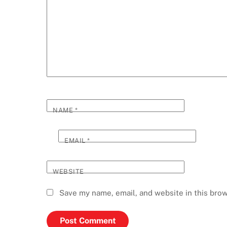
NAME
*
EMAIL
*
WEBSITE
Save my name, email, and website in this brow