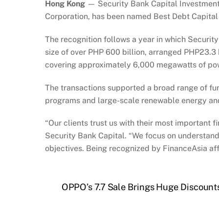
Hong Kong
— Security Bank Capital Investment 
Corporation, has been named Best Debt Capita
The recognition follows a year in which Security
size of over PHP 600 billion, arranged PHP23.3 b
covering approximately 6,000 megawatts of po
The transactions supported a broad range of fun
programs and large-scale renewable energy an
“Our clients trust us with their most important f
Security Bank Capital. “We focus on understandi
objectives. Being recognized by FinanceAsia aff
OPPO’s 7.7 Sale Brings Huge Discounts