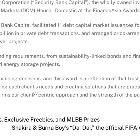
Corporation (“Security Bank Capital”), the wholly owned in
l Markets (DCM) House – Domestic at the FinanceAsia Award
 Bank Capital facilitated 11 debt capital market issuances f
illion in private debt transactions, and arranged or co-arran
wer projects.
ding requirements, from sustainability-linked bonds and fina
d energy storage projects.
inancing decisions, and this award is a reflection of that trus
ng each client’s needs and creating solutions that are practi
irms our clientcentric approach and the strength of the par
, Exclusive Freebies, and MLBB Prizes
Shakira & Burna Boy’s “Dai Dai,” the official FIF