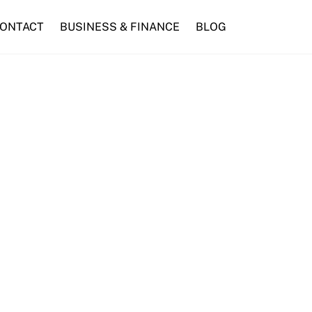
ONTACT
BUSINESS & FINANCE
BLOG