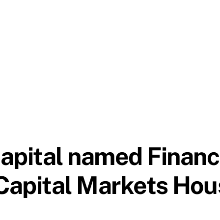
apital named Financ
Capital Markets Hou