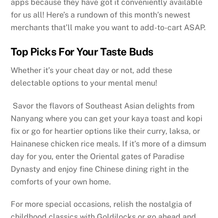
apps because they have got it conveniently available
for us all! Here’s a rundown of this month’s newest
merchants that’ll make you want to add-to-cart ASAP.
Top Picks For Your Taste Buds
Whether it’s your cheat day or not, add these
delectable options to your mental menu!
Savor the flavors of Southeast Asian delights from
Nanyang where you can get your kaya toast and kopi
fix or go for heartier options like their curry, laksa, or
Hainanese chicken rice meals. If it’s more of a dimsum
day for you, enter the Oriental gates of Paradise
Dynasty and enjoy fine Chinese dining right in the
comforts of your own home.
For more special occasions, relish the nostalgia of
childhood classics with Goldilocks or go ahead and