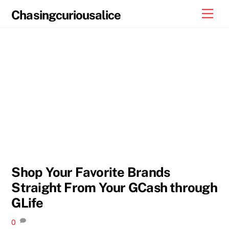
Skip
Men
Chasingcuriousalice
to
content
Shop Your Favorite Brands
Straight From Your GCash through
GLife
0