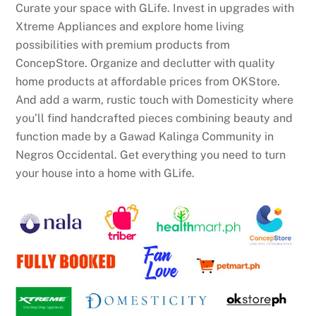
Curate your space with GLife. Invest in upgrades with
Xtreme Appliances and explore home living
possibilities with premium products from
ConcepStore. Organize and declutter with quality
home products at affordable prices from OKStore.
And add a warm, rustic touch with Domesticity where
you’ll find handcrafted pieces combining beauty and
function made by a Gawad Kalinga Community in
Negros Occidental. Get everything you need to turn
your house into a home with GLife.