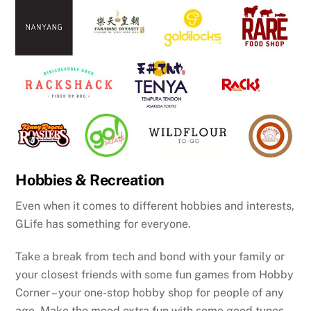
Hobbies & Recreation
Even when it comes to different hobbies and interests,
GLife has something for everyone.
Take a break from tech and bond with your family or
your closest friends with some fun games from Hobby
Corner – your one-stop hobby shop for people of any
age. Make the mood extra fun with some good tunes