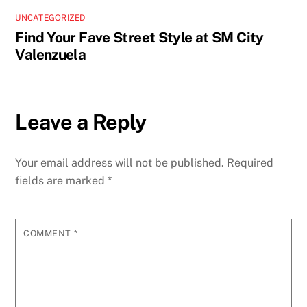
UNCATEGORIZED
Find Your Fave Street Style at SM City
Valenzuela
Leave a Reply
Your email address will not be published.
Required
fields are marked
*
COMMENT
*