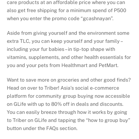
care products at an affordable price where you can
also get free shipping for a minimum spend of P500
when you enter the promo code “gcashnayan”.
Aside from giving yourself and the environment some
extra TLC, you can keep yourself and your family –
including your fur babies – in tip-top shape with
vitamins, supplements, and other health essentials for
you and your pets from Healthmart and PetMart.
Want to save more on groceries and other good finds?
Head on over to Triber! Asia’s social e-commerce
platform for community group buying now accessible
on GLife with up to 80% off in deals and discounts.
You can easily breeze through how it works by going
to Triber on GLife and tapping the “how to group buy”
button under the FAQs section.