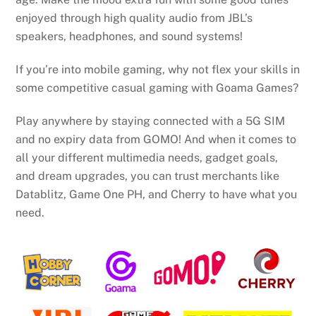
enjoyed through high quality audio from JBL’s
speakers, headphones, and sound systems!
If you’re into mobile gaming, why not flex your skills in
some competitive casual gaming with Goama Games?
Play anywhere by staying connected with a 5G SIM
and no expiry data from GOMO! And when it comes to
all your different multimedia needs, gadget goals,
and dream upgrades, you can trust merchants like
Datablitz, Game One PH, and Cherry to have what you
need.