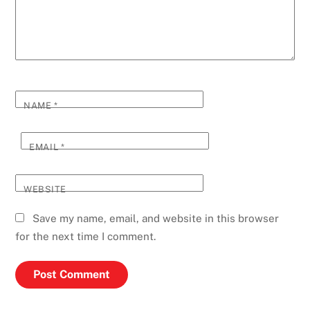
NAME
*
EMAIL
*
WEBSITE
Save my name, email, and website in this browser
for the next time I comment.