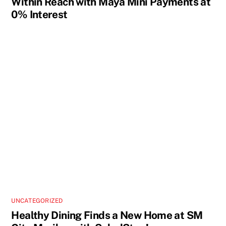
Within Reach with Maya Mini Payments at
0% Interest
UNCATEGORIZED
Healthy Dining Finds a New Home at SM