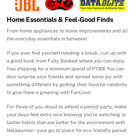
Home Essentials & Feel-Good Finds
From home appliances to home improvements and all
the everyday essentials in between!
If you ever find yourself needing a break, curl up with
a good book from Fully Booked where you can enjoy
free shipping for a minimum spend of P799! You can
also surprise your friends and spread some joy with
something different by getting their favorite celebrity
to give them a greeting with FanLove!
For those of you about to attend a period party, make
your days feel extra nice knowing you’re switching to
better habits that are better for the environment with
Nalawoman – your go-to place for eco-friendly period