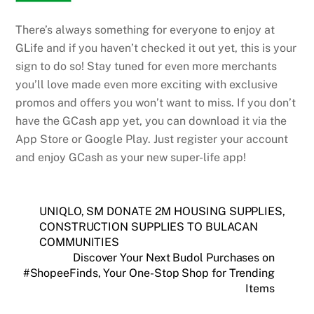
There’s always something for everyone to enjoy at
GLife and if you haven’t checked it out yet, this is your
sign to do so! Stay tuned for even more merchants
you’ll love made even more exciting with exclusive
promos and offers you won’t want to miss. If you don’t
have the GCash app yet, you can download it via the
App Store or Google Play. Just register your account
and enjoy GCash as your new super-life app!
UNIQLO, SM DONATE 2M HOUSING SUPPLIES,
CONSTRUCTION SUPPLIES TO BULACAN
COMMUNITIES
Discover Your Next Budol Purchases on
#ShopeeFinds, Your One-Stop Shop for Trending
Items