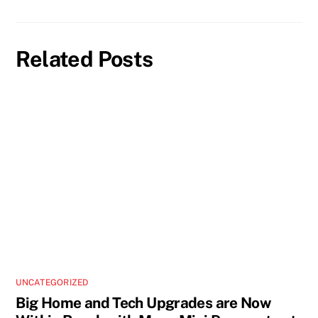
Related Posts
UNCATEGORIZED
Big Home and Tech Upgrades are Now