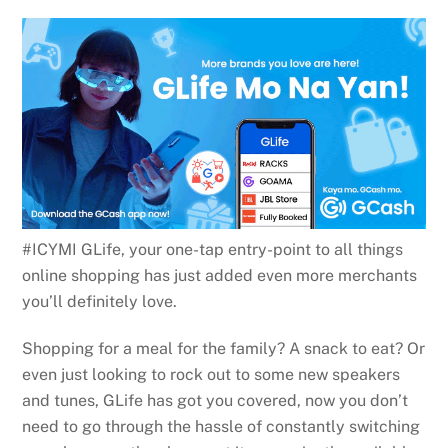
#ICYMI GLife, your one-tap entry-point to all things
online shopping has just added even more merchants
you’ll definitely love.
Shopping for a meal for the family? A snack to eat? Or
even just looking to rock out to some new speakers
and tunes, GLife has got you covered, now you don’t
need to go through the hassle of constantly switching