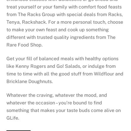
treat yourself or your family with comfort food feasts
from The Racks Group with special deals from Racks,
Tenya, Rackshack. For a more personal touch, choose
to make your own feast and cook up something
different with trusted quality ingredients from The
Rare Food Shop.
Get your fill of balanced meals with healthy options
like Kenny Rogers and Go! Salads, or indulge from
time to time with all the good stuff from Wildflour and
Bricklane Doughnuts.
Whatever the craving, whatever the mood, and
whatever the occasion – you’re bound to find
something that makes your taste buds come alive on
GLife.