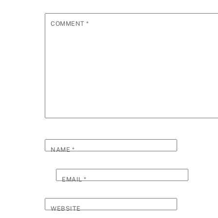
COMMENT
*
NAME
*
EMAIL
*
WEBSITE