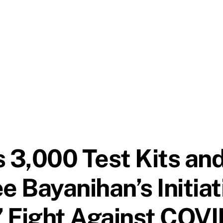
 3,000 Test Kits an
e Bayanihan’s Initia
s’ Fight Against COV