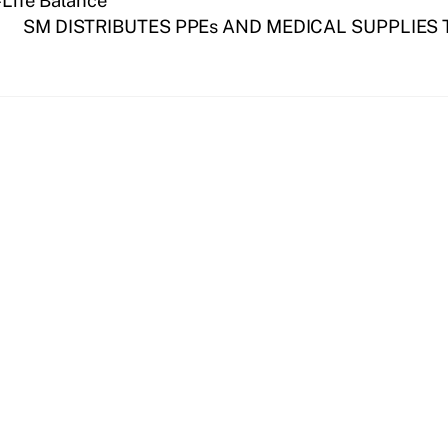
-Life Balance
SM DISTRIBUTES PPEs AND MEDICAL SUPPLIES