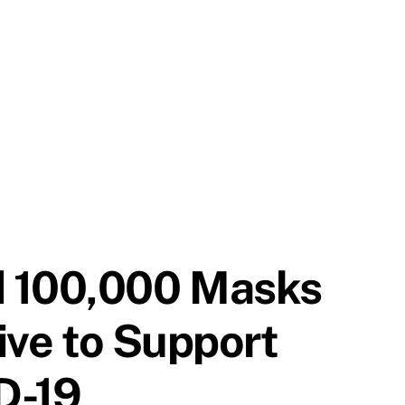
d 100,000 Masks
tive to Support
ID-19