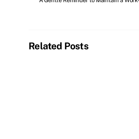
A Gentle Reminder to Maintain a Work
Related Posts