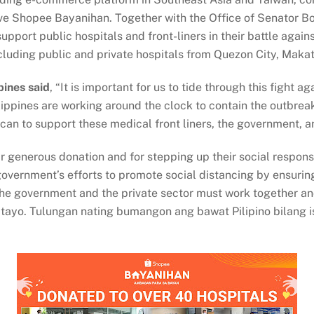
tiative Shopee Bayanihan. Together with the Office of Senato
pport public hospitals and front-liners in their battle aga
cluding public and private hospitals from Quezon City, Makat
pines said
, “It is important for us to tide through this fight
hilippines are working around the clock to contain the outbre
an to support these medical front liners, the government, a
r generous donation and for stepping up their social responsi
overnment’s efforts to promote social distancing by ensurin
 the government and the private sector must work together a
tayo. Tulungan nating bumangon ang bawat Pilipino bilang 