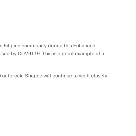
he Filipino community during this Enhanced
aused by COVID-19. This is a great example of a
outbreak. Shopee will continue to work closely