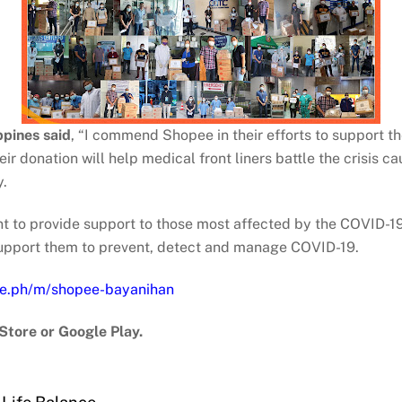
pines said
, “I commend Shopee in their efforts to support t
r donation will help medical front liners battle the crisis c
y.
to provide support to those most affected by the COVID-19 
 support them to prevent, detect and manage COVID-19.
ee.ph/m/shopee-bayanihan
Store or Google Play.