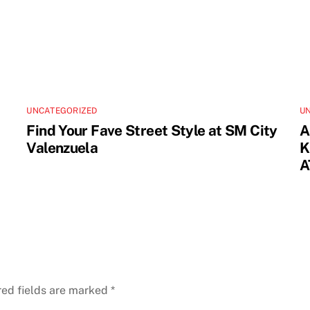
UNCATEGORIZED
U
Find Your Fave Street Style at SM City
A
Valenzuela
K
A
red fields are marked
*