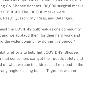
r Bong Go, Shopee donates 100,000 surgical masks
inst COVID-19. The 100,000 masks were
i, Pasig, Quezon City, Rizal, and Batangas.
 against the COVID-19 outbreak as one community.
ak and we applaud them for their hard work and
nd the wider community during this period.”
bility efforts to help fight COVID-19. Shopee,
g that consumers can get their goods safely and
nd do what we can to address and respond to the
isang nagkakaisang bansa. Together, we can