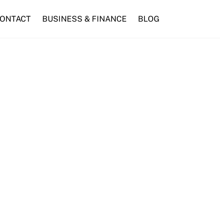
ONTACT
BUSINESS & FINANCE
BLOG