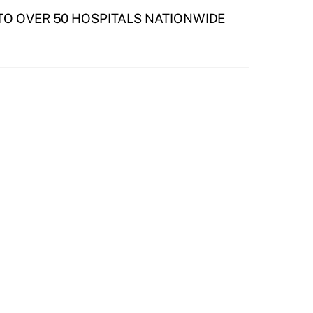
 TO OVER 50 HOSPITALS NATIONWIDE