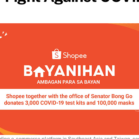
ding e-commerce platform in Southeast Asia and Taiwan, cont