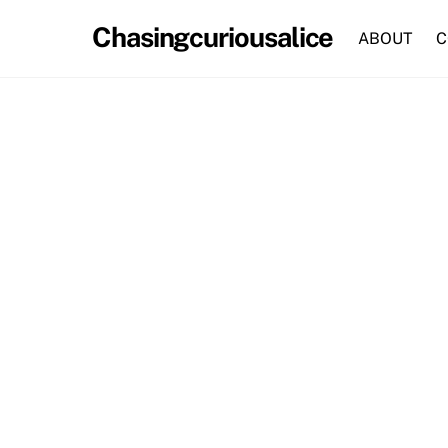
Skip
Chasingcuriousalice
to
ABOUT
C
content