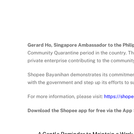
Gerard Ho, Singapore Ambassador to the Philip
Community Quarantine period in the country. Thei
private enterprise contributing to the communit
Shopee Bayanihan demonstrates its commitment 
with the government and step up its efforts to
For more information, please visit:
https://shop
Download the Shopee app for free via the App 