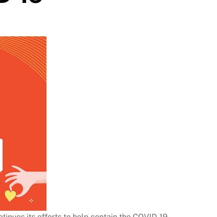
inues its efforts to help contain the COVID-19