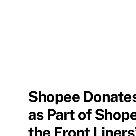
Shopee Donates
as Part of Shope
the Front Liner