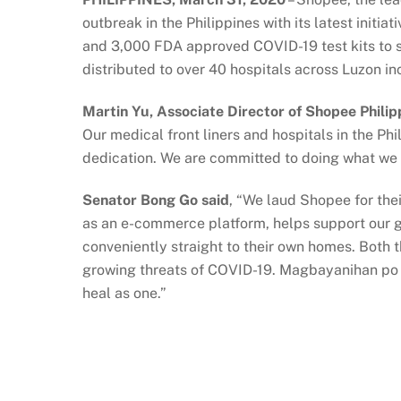
outbreak in the Philippines with its latest ini
and 3,000 FDA approved COVID-19 test kits to su
distributed to over 40 hospitals across Luzon in
Martin Yu, Associate Director of Shopee Philip
Our medical front liners and hospitals in the P
dedication. We are committed to doing what we c
Senator Bong Go said
, “We laud Shopee for thei
as an e-commerce platform, helps support our g
conveniently straight to their own homes. Both
growing threats of COVID-19. Magbayanihan po 
heal as one.”