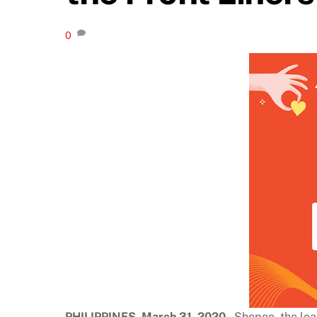
0
PHILIPPINES, March 31, 2020
– Shopee, the lea