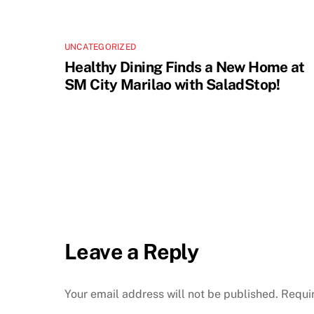
UNCATEGORIZED
Healthy Dining Finds a New Home at
SM City Marilao with SaladStop!
Leave a Reply
Your email address will not be published.
Requi