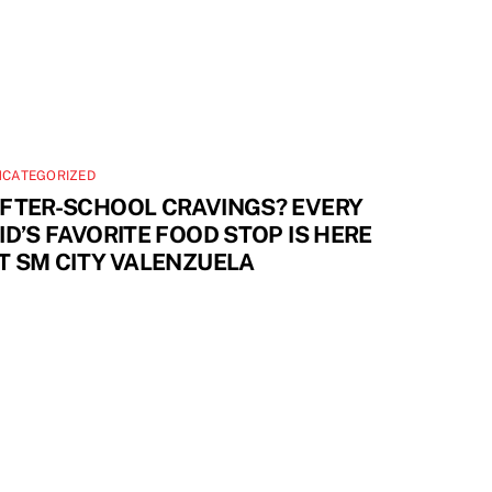
NCATEGORIZED
FTER-SCHOOL CRAVINGS? EVERY
ID’S FAVORITE FOOD STOP IS HERE
T SM CITY VALENZUELA