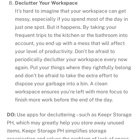
Declutter Your Workspace
It’s hard to imagine that your workspace can get
messy, especially if you spend most of the day in
just one spot. But it happens. By taking your
frequent trips to the kitchen or the bathroom into
account, you end up with a mess that will affect
your level of productivity. Don’t be afraid to
periodically declutter your workspace every now
again. Put your things where they rightfully belong
and don’t be afraid to take the extra effort to
dispose your garbage into a bin. A clean
workspace ensures you’re left with more focus to
finish more work before the end of the day.
DO:
Use apps for decluttering – such as Keepr Storage
PH, which may greatly help you store away unused
items. Keepr Storage PH simplifies storage
organization and solves the problem of lack of space