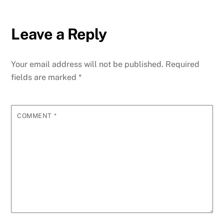
Leave a Reply
Your email address will not be published.
Required
fields are marked
*
COMMENT
*