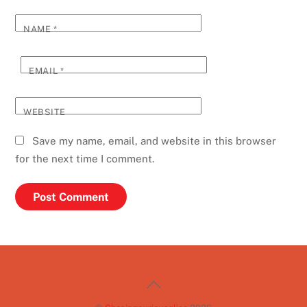
NAME
*
EMAIL
*
WEBSITE
Save my name, email, and website in this browser
for the next time I comment.
Back
To