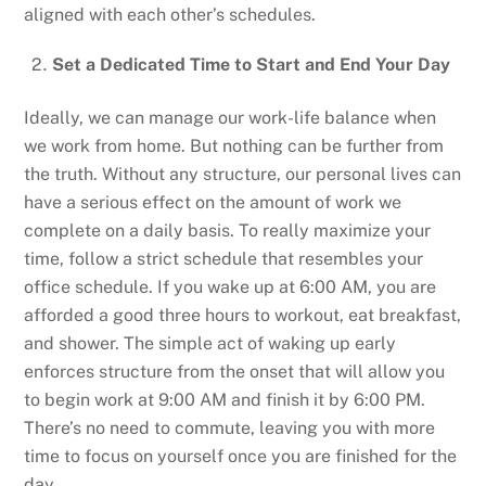
aligned with each other’s schedules.
Set a Dedicated Time to Start and End Your Day
Ideally, we can manage our work-life balance when
we work from home. But nothing can be further from
the truth. Without any structure, our personal lives can
have a serious effect on the amount of work we
complete on a daily basis. To really maximize your
time, follow a strict schedule that resembles your
office schedule. If you wake up at 6:00 AM, you are
afforded a good three hours to workout, eat breakfast,
and shower. The simple act of waking up early
enforces structure from the onset that will allow you
to begin work at 9:00 AM and finish it by 6:00 PM.
There’s no need to commute, leaving you with more
time to focus on yourself once you are finished for the
day.