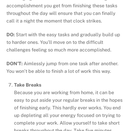
accomplishment you get from finishing these tasks
throughout the day will ensure that you can finally
call it a night the moment that clock strikes.
DO:
Start with the easy tasks and gradually build up
to harder ones. You’ll move on to the difficult
challenges feeling so much more accomplished.
DON’T:
Aimlessly jump from one task after another.
You won’t be able to finish a lot of work this way.
Take Breaks
Because you are working from home, it can be
easy to put aside your regular breaks in the hopes
of finishing early. This hardly ever works. You end
up depleting all your energy focused on trying to
complete your work. Allow yourself to take short
breaks throughout the day. Take five minutes