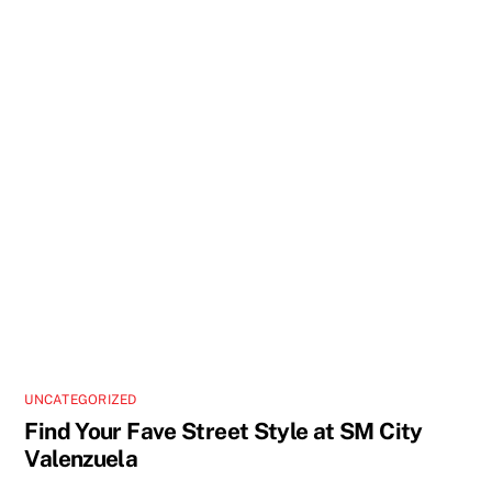
UNCATEGORIZED
Find Your Fave Street Style at SM City
Valenzuela