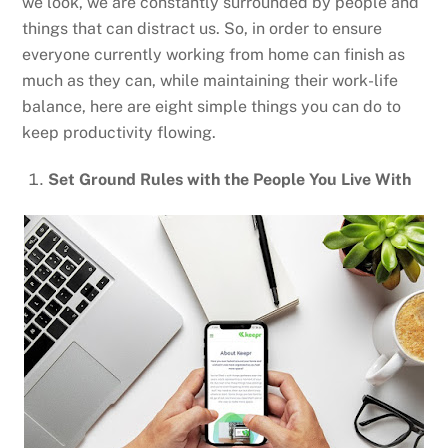
we look, we are constantly surrounded by people and
things that can distract us. So, in order to ensure
everyone currently working from home can finish as
much as they can, while maintaining their work-life
balance, here are eight simple things you can do to
keep productivity flowing.
Set Ground Rules with the People You Live With