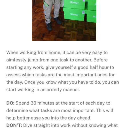
When working from home, it can be very easy to
aimlessly jump from one task to another. Before
starting any work, give yourself a good half hour to
assess which tasks are the most important ones for
the day. Once you know what you have to do, you can
start working in an orderly manner.
DO:
Spend 30 minutes at the start of each day to
determine what tasks are most important. This will
help better ease you into the day ahead.
DON’T:
Dive straight into work without knowing what