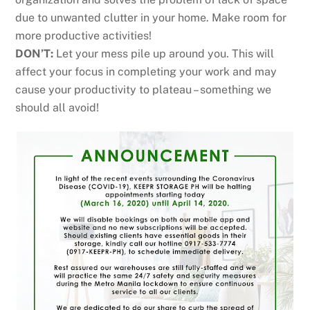
due to unwanted clutter in your home. Make room for
more productive activities!
DON’T:
Let your mess pile up around you. This will
affect your focus in completing your work and may
cause your productivity to plateau – something we
should all avoid!