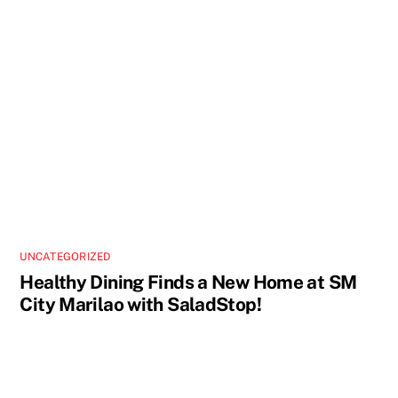
UNCATEGORIZED
Healthy Dining Finds a New Home at SM
City Marilao with SaladStop!