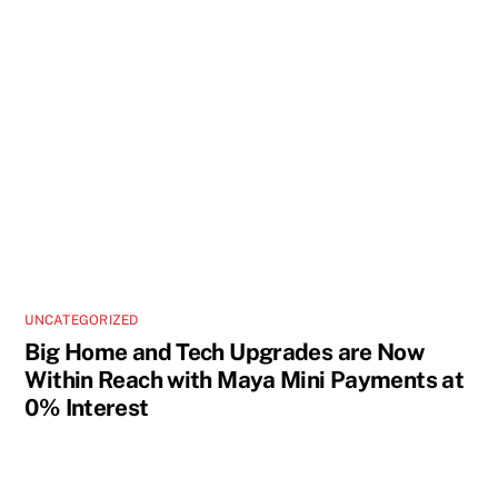
UNCATEGORIZED
Big Home and Tech Upgrades are Now
Within Reach with Maya Mini Payments at
0% Interest