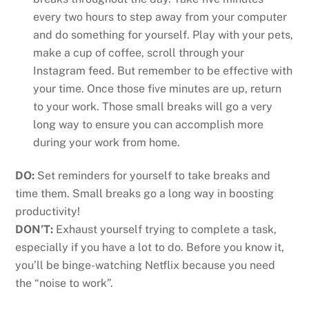
every two hours to step away from your computer
and do something for yourself. Play with your pets,
make a cup of coffee, scroll through your
Instagram feed. But remember to be effective with
your time. Once those five minutes are up, return
to your work. Those small breaks will go a very
long way to ensure you can accomplish more
during your work from home.
DO:
Set reminders for yourself to take breaks and
time them. Small breaks go a long way in boosting
productivity!
DON’T:
Exhaust yourself trying to complete a task,
especially if you have a lot to do. Before you know it,
you’ll be binge-watching Netflix because you need
the “noise to work”.