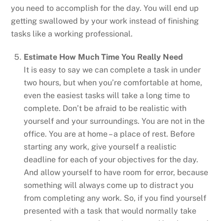
you need to accomplish for the day. You will end up
getting swallowed by your work instead of finishing
tasks like a working professional.
Estimate How Much Time You Really Need
It is easy to say we can complete a task in under
two hours, but when you’re comfortable at home,
even the easiest tasks will take a long time to
complete. Don’t be afraid to be realistic with
yourself and your surroundings. You are not in the
office. You are at home – a place of rest. Before
starting any work, give yourself a realistic
deadline for each of your objectives for the day.
And allow yourself to have room for error, because
something will always come up to distract you
from completing any work. So, if you find yourself
presented with a task that would normally take