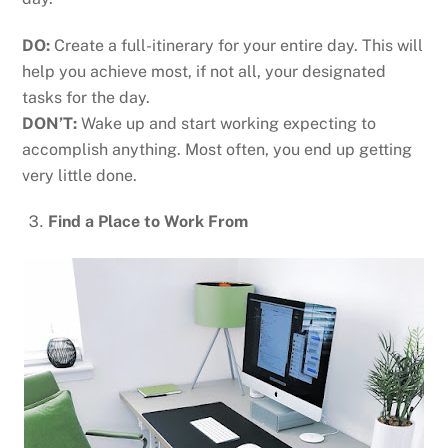
DO:
Create a full-itinerary for your entire day. This will
help you achieve most, if not all, your designated
tasks for the day.
DON’T:
Wake up and start working expecting to
accomplish anything. Most often, you end up getting
very little done.
Find a Place to Work From