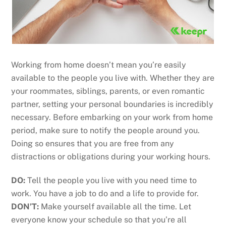
Working from home doesn’t mean you’re easily
available to the people you live with. Whether they are
your roommates, siblings, parents, or even romantic
partner, setting your personal boundaries is incredibly
necessary. Before embarking on your work from home
period, make sure to notify the people around you.
Doing so ensures that you are free from any
distractions or obligations during your working hours.
DO:
Tell the people you live with you need time to
work. You have a job to do and a life to provide for.
DON’T:
Make yourself available all the time. Let
everyone know your schedule so that you’re all