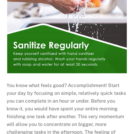
You know what feels good? Accomplishment! Start
your day by focusing on simple, relatively quick tasks
you can complete in an hour or under. Before you
know it, you would have spent your entire morning
finishing one task after another. This very momentum
will allow you to concentrate on bigger, more
challenging tasks in the afternoon. The feeling of