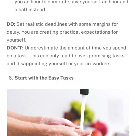
you an hour to complete, give yourself an hour and
a half instead.
DO:
Set realistic deadlines with some margins for
delay. You are creating practical expectations for
yourself.
DON’T:
Underestimate the amount of time you spend
on a task. This can only lead to over-promising tasks
and disappointing yourself or your co-workers.
Start with the Easy Tasks