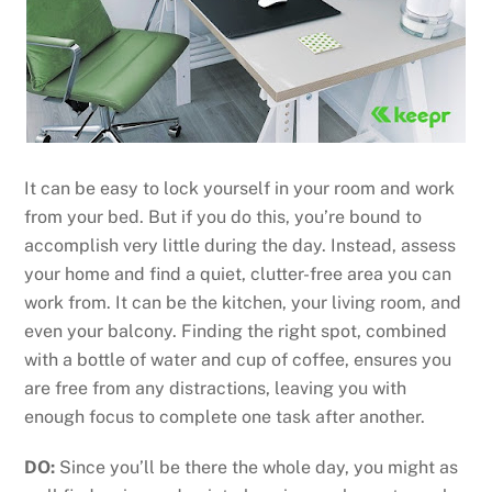
It can be easy to lock yourself in your room and work
from your bed. But if you do this, you’re bound to
accomplish very little during the day. Instead, assess
your home and find a quiet, clutter-free area you can
work from. It can be the kitchen, your living room, and
even your balcony. Finding the right spot, combined
with a bottle of water and cup of coffee, ensures you
are free from any distractions, leaving you with
enough focus to complete one task after another.
DO:
Since you’ll be there the whole day, you might as