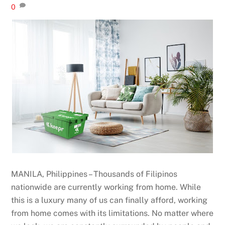
0
MANILA, Philippines – Thousands of Filipinos
nationwide are currently working from home. While
this is a luxury many of us can finally afford, working
from home comes with its limitations. No matter where