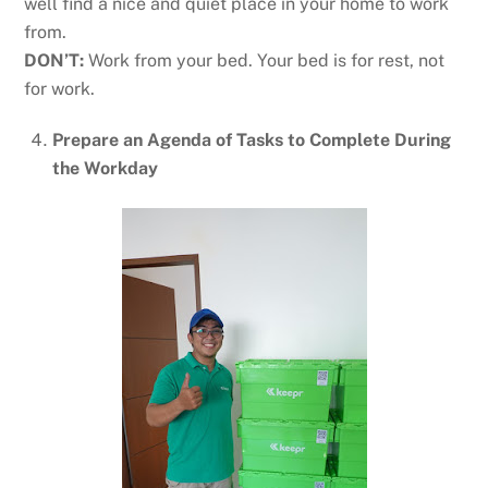
well find a nice and quiet place in your home to work
from.
DON’T:
Work from your bed. Your bed is for rest, not
for work.
Prepare an Agenda of Tasks to Complete During
the Workday