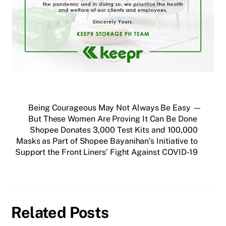
Being Courageous May Not Always Be Easy —
But These Women Are Proving It Can Be Done
Shopee Donates 3,000 Test Kits and 100,000
Masks as Part of Shopee Bayanihan’s Initiative to
Support the Front Liners’ Fight Against COVID-19
Related Posts