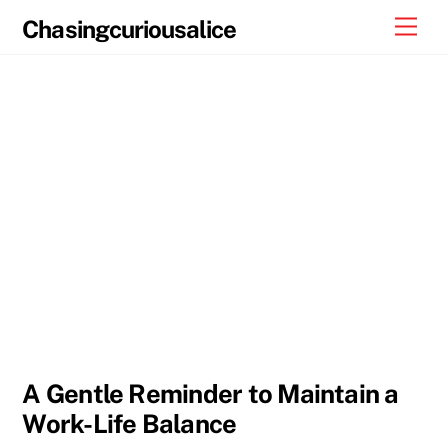
Skip
Men
Chasingcuriousalice
to
content
A Gentle Reminder to Maintain a
Work-Life Balance