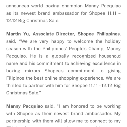
announces world boxing champion Manny Pacquiao
as its newest brand ambassador for Shopee 11.11 –
12.12 Big Christmas Sale.
Martin Yu, Associate Director, Shopee Philippines
,
said, “We are very happy to welcome the holiday
season with the Philippines’ People’s Champ, Manny
Pacquiao. He is a globally recognized household
name and his commitment to achieving excellence in
boxing mirrors Shopee’s commitment to giving
Filipinos the best online shopping experience. We are
thrilled to partner with him for Shopee 11.11 – 12.12 Big
Christmas Sale.”
Manny Pacquiao
said, “I am honored to be working
with Shopee as their newest brand ambassador. My
partnership with them will allow me to connect to my