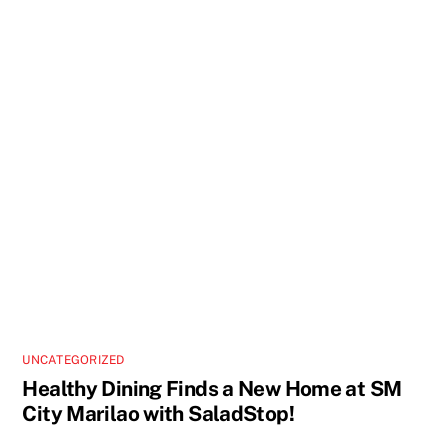
UNCATEGORIZED
Healthy Dining Finds a New Home at SM
City Marilao with SaladStop!