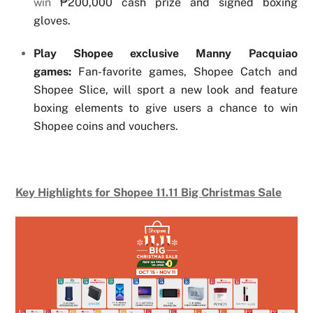
win
₱200,000 cash prize and signed boxing
gloves.
Play Shopee exclusive Manny Pacquiao
games:
Fan-favorite games, Shopee Catch and
Shopee Slice, will sport a new look and feature
boxing elements to give users a chance to win
Shopee coins and vouchers.
Key Highlights for Shopee 11.11 Big Christmas Sale