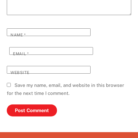
NAME
*
EMAIL
*
WEBSITE
Save my name, email, and website in this browser
for the next time I comment.