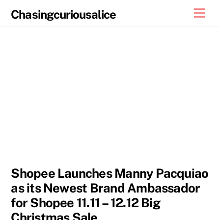
Skip
Men
Chasingcuriousalice
to
content
Shopee Launches Manny Pacquiao
as its Newest Brand Ambassador
for Shopee 11.11 – 12.12 Big
Christmas Sale