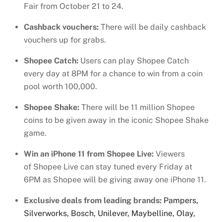
Fair from October 21 to 24.
Cashback vouchers:
There will be daily cashback
vouchers up for grabs.
Shopee Catch:
Users can play Shopee Catch
every day at 8PM for a chance to win from a coin
pool worth 100,000.
Shopee Shake:
There will be 11 million Shopee
coins to be given away in the iconic Shopee Shake
game.
Win an iPhone 11 from Shopee Live:
Viewers
of
Shopee Live can stay tuned every Friday at
6PM as Shopee will be giving away one iPhone 11.
Exclusive deals from leading brands:
Pampers,
Silverworks, Bosch, Unilever, Maybelline, Olay,