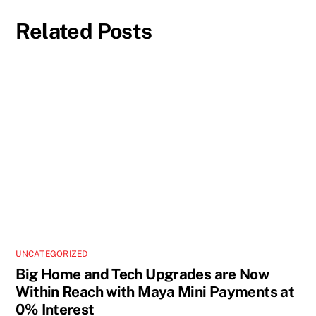
Related Posts
UNCATEGORIZED
Big Home and Tech Upgrades are Now
Within Reach with Maya Mini Payments at
0% Interest