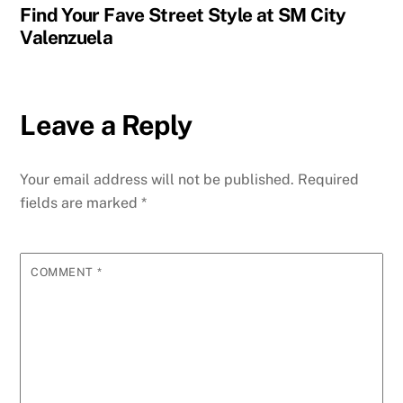
Find Your Fave Street Style at SM City
Valenzuela
Leave a Reply
Your email address will not be published.
Required
fields are marked
*
COMMENT
*