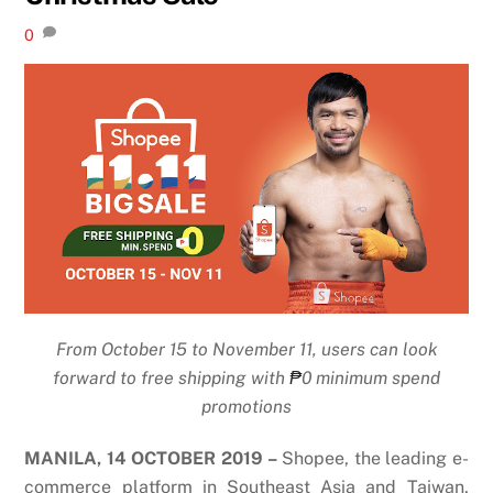
0
From October 15 to November 11, users can look
forward to free shipping with
₱
0 minimum spend
promotions
MANILA, 14 OCTOBER 2019 –
Shopee, the leading e-
commerce platform in Southeast Asia and Taiwan,