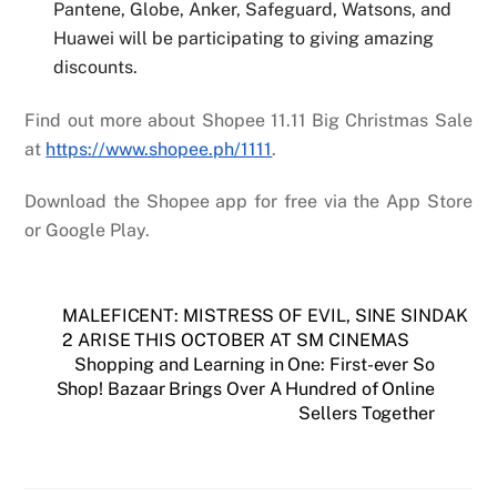
Pantene, Globe, Anker, Safeguard, Watsons, and
Huawei will be participating to giving amazing
discounts
.
Find out more about Shopee 11.11 Big Christmas Sale
at
https://www.shopee.ph/1111
.
Download the Shopee app for free via the App Store
or Google Play.
MALEFICENT: MISTRESS OF EVIL, SINE SINDAK
2 ARISE THIS OCTOBER AT SM CINEMAS
Shopping and Learning in One: First-ever So
Shop! Bazaar Brings Over A Hundred of Online
Sellers Together