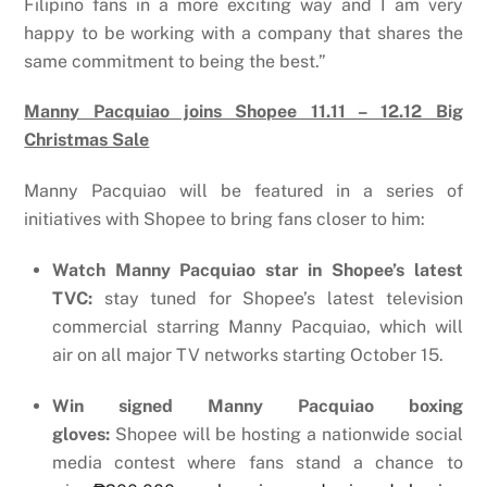
Filipino fans in a more exciting way and I am very
happy to be working with a company that shares the
same commitment to being the best.”
Manny Pacquiao joins Shopee 11.11 – 12.12 Big
Christmas Sale
Manny Pacquiao will be featured in a series of
initiatives with Shopee to bring fans closer to him:
Watch Manny Pacquiao star in Shopee’s latest
TVC:
stay tuned for Shopee’s latest television
commercial starring Manny Pacquiao, which will
air on all major TV networks starting October 15.
Win signed Manny Pacquiao boxing
gloves:
Shopee will be hosting a nationwide social
media contest where
fans stand a chance to