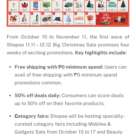
From October 15 to November 11, the first wave of
Shopee 11.11 – 12.12 Big Christmas Sale promises four
weeks of exciting promotions
. Key highlights include:
Free shipping with ₱0 minimum spend:
Users can
avail of free shipping with ₱0 minimum spend
promotions common.
50% off deals daily:
Consumers can score deals
up to 50% off on their favorite products.
C
ategory fairs:
Shopee will be hosting specially-
curated category fairs including Mobiles &
Gadgets Sale from October 15 to 17 and Beauty