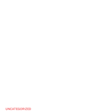
UNCATEGORIZED