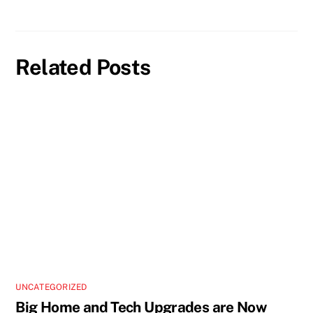
Related Posts
UNCATEGORIZED
Big Home and Tech Upgrades are Now