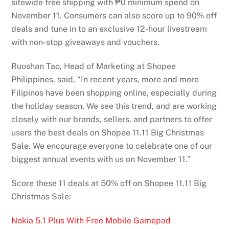
sitewide free shipping with ₱0 minimum spend on
November 11. Consumers can also score up to 90% off
deals and tune in to an exclusive 12-hour livestream
with non-stop giveaways and vouchers.
Ruoshan Tao, Head of Marketing at Shopee
Philippines, said, “In recent years, more and more
Filipinos have been shopping online, especially during
the holiday season. We see this trend, and are working
closely with our brands, sellers, and partners to offer
users the best deals on Shopee 11.11 Big Christmas
Sale. We encourage everyone to celebrate one of our
biggest annual events with us on November 11.”
Score these 11 deals at 50% off on Shopee 11.11 Big
Christmas Sale:
Nokia 5.1 Plus With Free Mobile Gamepad