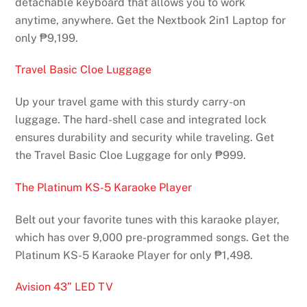
detachable keyboard that allows you to work
anytime, anywhere. Get the Nextbook 2in1 Laptop for
only ₱9,199.
Travel Basic Cloe Luggage
Up your travel game with this sturdy carry-on
luggage. The hard-shell case and integrated lock
ensures durability and security while traveling. Get
the Travel Basic Cloe Luggage for only ₱999.
The Platinum KS-5 Karaoke Player
Belt out your favorite tunes with this karaoke player,
which has over 9,000 pre-programmed songs. Get the
Platinum KS-5 Karaoke Player for only ₱1,498.
Avision 43” LED TV