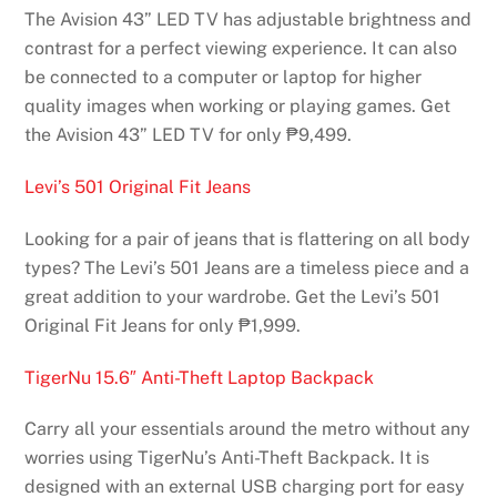
The Avision 43” LED TV has adjustable brightness and
contrast for a perfect viewing experience. It can also
be connected to a computer or laptop for higher
quality images when working or playing games. Get
the Avision 43” LED TV for only ₱9,499.
Levi’s 501 Original Fit Jeans
Looking for a pair of jeans that is flattering on all body
types? The Levi’s 501 Jeans are a timeless piece and a
great addition to your wardrobe. Get the Levi’s 501
Original Fit Jeans for only ₱1,999.
TigerNu 15.6″ Anti-Theft Laptop Backpack
Carry all your essentials around the metro without any
worries using TigerNu’s Anti-Theft Backpack. It is
designed with an external USB charging port for easy