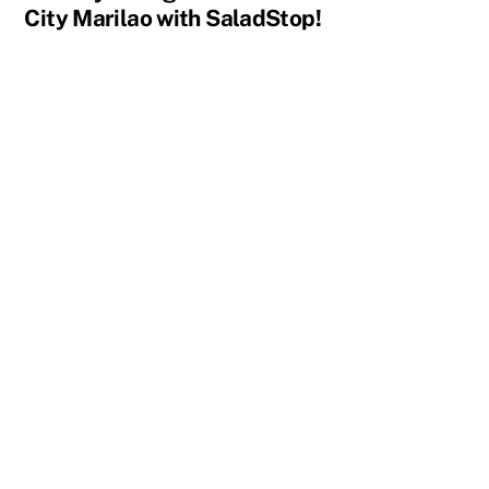
City Marilao with SaladStop!