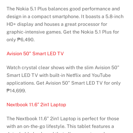
The Nokia 5.1 Plus balances good performance and
design in a compact smartphone. It boasts a 5.8-inch
HD+ display and houses a great processor for
graphic-intensive games. Get the Nokia 5.1 Plus for
only ₱6,490.
Avision 50” Smart LED TV
Watch crystal clear shows with the slim Avision 50”
Smart LED TV with built-in Netflix and YouTube
applications. Get Avision 50” Smart LED TV for only
₱14,699.
Nextbook 11.6″ 2in1 Laptop
The Nextbook 11.6” 2in1 Laptop is perfect for those
with an on-the-go lifestyle. This tablet features a