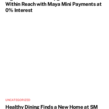
Within Reach with Maya Mini Payments at
0% Interest
UNCATEGORIZED
Healthy Dining Finds a New Home at SM