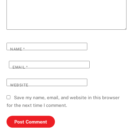
NAME
*
EMAIL
*
WEBSITE
Save my name, email, and website in this browser
for the next time I comment.