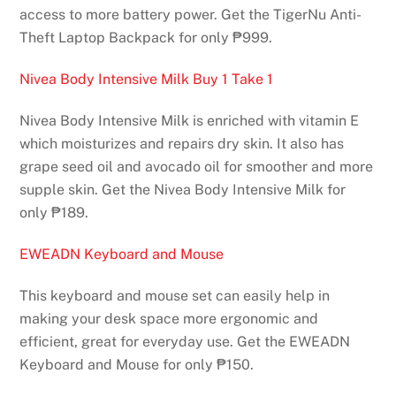
access to more battery power. Get the TigerNu Anti-
Theft Laptop Backpack for only ₱999.
Nivea Body Intensive Milk Buy 1 Take 1
Nivea Body Intensive Milk is enriched with vitamin E
which moisturizes and repairs dry skin. It also has
grape seed oil and avocado oil for smoother and more
supple skin. Get the Nivea Body Intensive Milk for
only ₱189.
EWEADN Keyboard and Mouse
This keyboard and mouse set can easily help in
making your desk space more ergonomic and
efficient, great for everyday use. Get the EWEADN
Keyboard and Mouse for only ₱150.