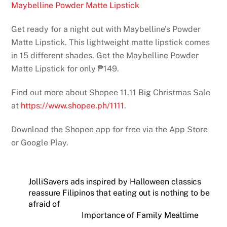
Maybelline Powder Matte Lipstick
Get ready for a night out with Maybelline’s Powder
Matte Lipstick. This lightweight matte lipstick comes
in 15 different shades. Get the Maybelline Powder
Matte Lipstick for only ₱149.
Find out more about Shopee 11.11 Big Christmas Sale
at
https://www.shopee.ph/1111
.
Download the Shopee app for free via the App Store
or Google Play.
JolliSavers ads inspired by Halloween classics
reassure Filipinos that eating out is nothing to be
afraid of
Importance of Family Mealtime