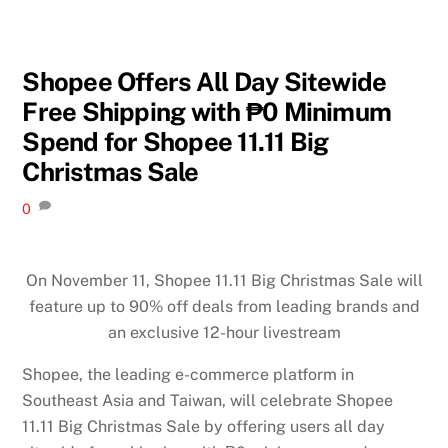
Shopee Offers All Day Sitewide
Free Shipping with ₱0 Minimum
Spend for Shopee 11.11 Big
Christmas Sale
0
On November 11, Shopee 11.11 Big Christmas Sale will
feature up to 90% off deals from leading brands and
an exclusive 12-hour livestream
Shopee, the leading e-commerce platform in
Southeast Asia and Taiwan, will celebrate Shopee
11.11 Big Christmas Sale by offering users all day