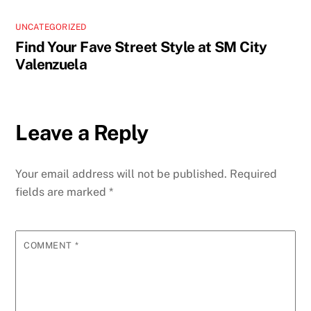
UNCATEGORIZED
Find Your Fave Street Style at SM City
Valenzuela
Leave a Reply
Your email address will not be published.
Required
fields are marked
*
COMMENT
*