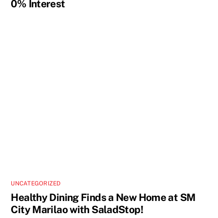
0% Interest
UNCATEGORIZED
Healthy Dining Finds a New Home at SM
City Marilao with SaladStop!