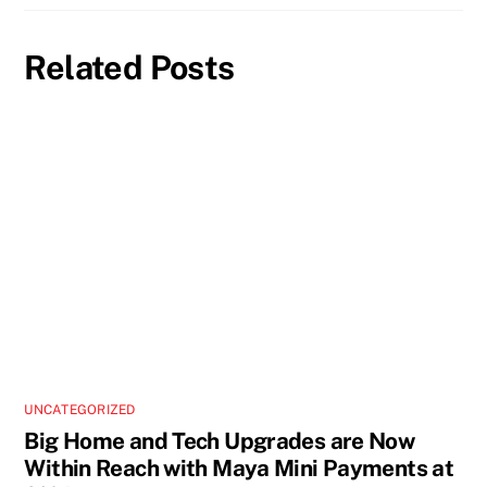
Related Posts
UNCATEGORIZED
Big Home and Tech Upgrades are Now
Within Reach with Maya Mini Payments at