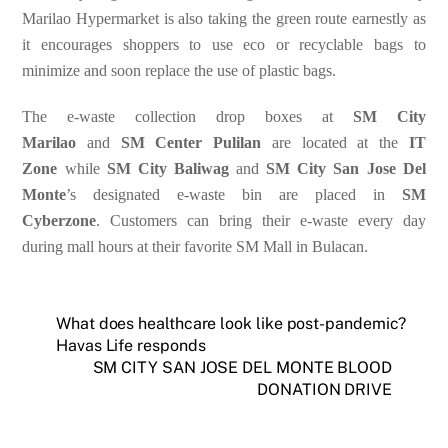
Marilao Hypermarket is also taking the green route earnestly as
it encourages shoppers to use eco or recyclable bags to
minimize and soon replace the use of plastic bags.
The e-waste collection drop boxes at
SM City
Marilao
and
SM Center Pulilan
are located at the
IT
Zone
while
SM City Baliwag
and
SM City San Jose Del
Monte
’s designated e-waste bin are placed in
SM
Cyberzone
.
Customers can bring their e-waste every day
during mall hours at their favorite SM Mall in Bulacan.
What does healthcare look like post-pandemic?
Havas Life responds
SM CITY SAN JOSE DEL MONTE BLOOD
DONATION DRIVE