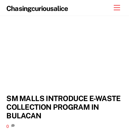
Skip
Men
Chasingcuriousalice
to
content
SM MALLS INTRODUCE E-WASTE
COLLECTION PROGRAM IN
BULACAN
0