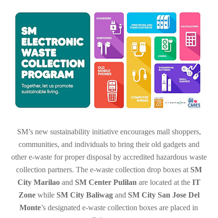
SM’s new sustainability initiative encourages
mall shoppers,
communities, and individuals to bring their old gadgets and
other e-waste for proper disposal by accredited hazardous waste
collection partners.
The e-waste collection drop boxes at
SM
City Marilao
and
SM Center Pulilan
are located at the
IT
Zone
while
SM City Baliwag
and
SM City San Jose Del
Monte
’s designated e-waste collection boxes are placed in