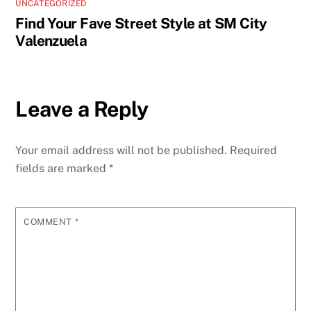
UNCATEGORIZED
Find Your Fave Street Style at SM City
Valenzuela
Leave a Reply
Your email address will not be published.
Required
fields are marked
*
COMMENT
*