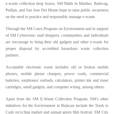
e-waste collection drop boxes, SM Malls in Marilao, Baliwag,
Pulilan, and San Jose Del Monte hope to raise public awareness
on the need to practice and responsibly manage e-waste.
Through the SM Cares Program on Environment and in support
of SM Cyberzone; mall shoppers, communities, and individuals
are encourage to bring their old gadgets and other e-waste for
proper disposal by accredited hazardous waste collection
partners.
Acceptable electronic waste includes old or broken mobile
phones, mobile phone chargers, power cords, commercial
batteries, earphones/ earbuds, calculators, printer ink and toner
cartridges, small gadgets, and computer wiring, among others.
Apart from the SM E-Waste Collection Program, SM’s other
initiatives for the Environment in Bulacan include the Trash to
Cash recycling market and annual green film festival. SM City