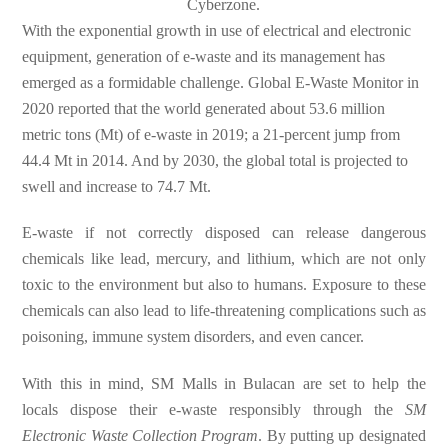
Cyberzone.
With the exponential growth in use of electrical and electronic
equipment, generation of e-waste and its management has
emerged as a formidable challenge. Global E-Waste Monitor in
2020 reported that the world generated about 53.6 million
metric tons (Mt) of e-waste in 2019; a 21-percent jump from
44.4 Mt in 2014. And by 2030, the global total is projected to
swell and increase to 74.7 Mt.
E-waste if not correctly disposed can release dangerous
chemicals like lead, mercury, and lithium, which are not only
toxic to the environment but also to humans. Exposure to these
chemicals can also lead to life-threatening complications such as
poisoning, immune system disorders, and even cancer.
With this in mind, SM Malls in Bulacan are set to help the
locals dispose their e-waste responsibly through the
SM
Electronic Waste Collection Program
. By putting up designated