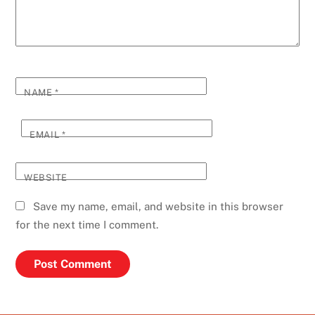
NAME
*
EMAIL
*
WEBSITE
Save my name, email, and website in this browser
for the next time I comment.